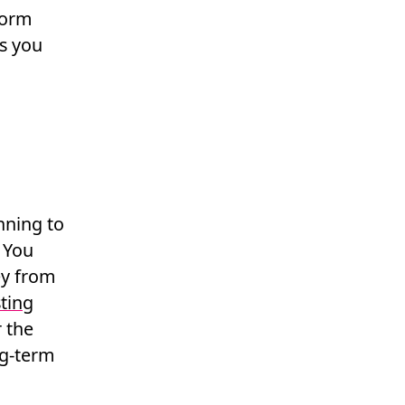
form
gs you
nning to
 You
ey from
ting
r the
g-term