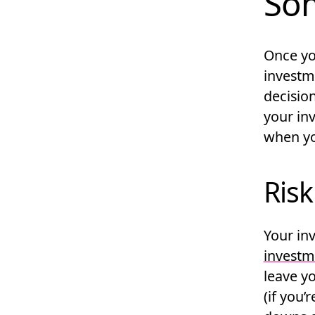
Som
Once yo
investme
decisio
your in
when you
Risk
Your in
investm
leave y
(if you’