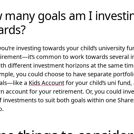
 many goals am I investi
ards?
ou’re investing towards your child’s university f
tirement—it’s common to work towards several i
ith different investment horizons at the same tim
ample, you could choose to have separate portfoli
als—like a
Kids Account
for your child’s uni fund,
 account for your retirement. Or, you could inves
f investments to suit both goals within one Share
o.