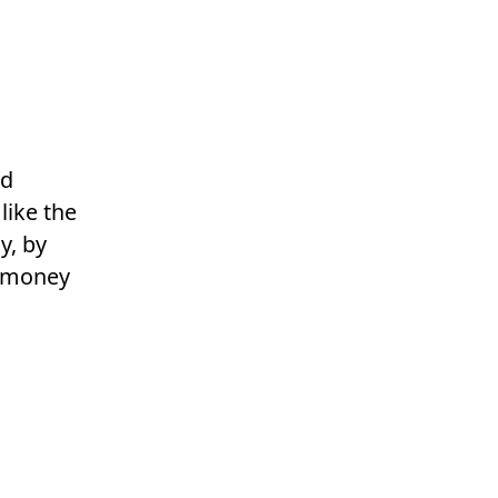
ad
 like the
y, by
r money