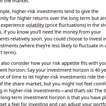
f the market.
mple, higher-risk investments tend to give the
nity for higher returns over the long term but a
o experience
volatility
(price fluctuations) in the sh
o, if you know you’ll need the money from your
nts relatively soon, you could choose to invest i
estments (where they’re less likely to fluctuate in 
t term).
 also consider how your
risk appetite
fits with yo
ent horizon. Say your investment horizon is 40 ye
 lot of time to let higher-risk investments ride th
f the share market, but you might not
feel comf
g in higher-risk investments—and that’s ok! The 
 long-term investment horizon is that you have pl
get a feel for investing and can adjust your portfo