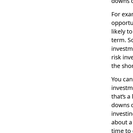
downs o
For exa
opportu
likely t
term. S
investme
risk inv
the shor
You can
investm
that’s a
downs o
investin
about a
time to 