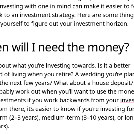
investing with one in mind can make it easier to 
ck to an investment strategy. Here are some thin
yourself to figure out your investment horizon.
n will I need the money?
out what you’re investing towards. Is it a better
d of living when you retire? A wedding you’re pla
 the next few years? What about a house deposit?
bably work out when you’ll want to use the mon
vestments if you work backwards from your
inves
rom there, it’s easier to know if you’re investing fo
erm
(2–3 years),
medium-term
(3–10 years), or
lon
rs).