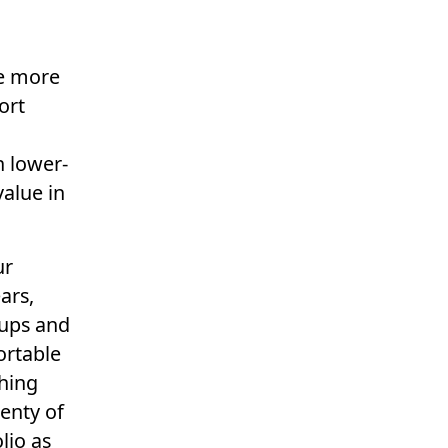
re more
ort
n lower-
value in
ur
ars,
e ups and
ortable
thing
enty of
lio as