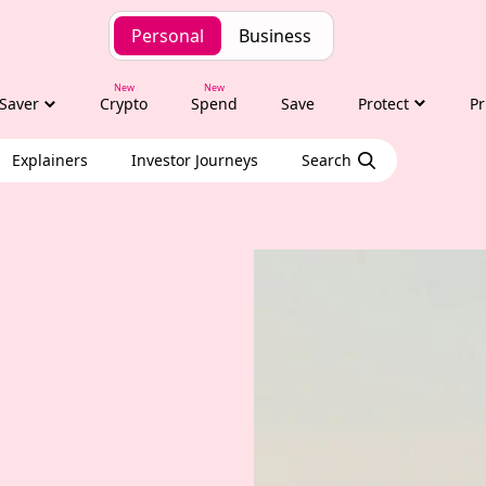
Personal
Business
Saver
Crypto
Spend
Save
Protect
Pr
Explainers
Investor Journeys
Search