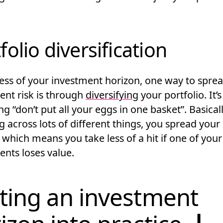
folio diversification
ess of your investment horizon, one way to spre
ent risk is through
diversifying
your portfolio. It’s
ng “don’t put all your eggs in one basket”. Basicall
g across lots of different things, you spread you
which means you take less of a hit if one of your
ents loses value.
ting an investment