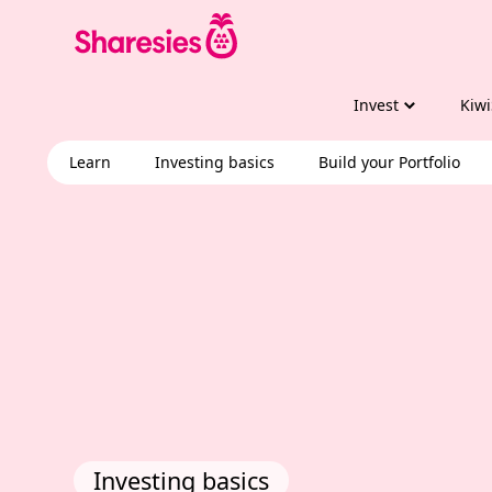
Invest
Kiwi
Learn
Investing basics
Build your Portfolio
Investing basics