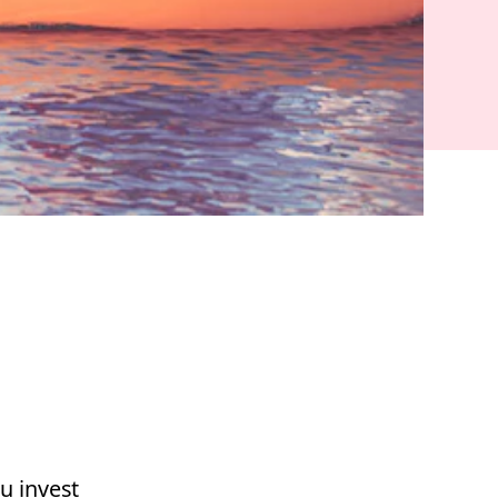
u invest