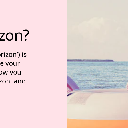
tment horizon?
izon?
izon’) is
ve your
 how you
zon, and