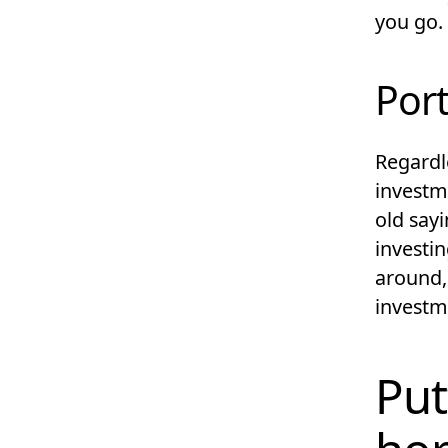
you go.
Port
Regardl
investm
old sayi
investin
around, 
investm
Put