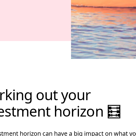
king out your
estment horizon 🧮
stment horizon can have a big impact on what yo