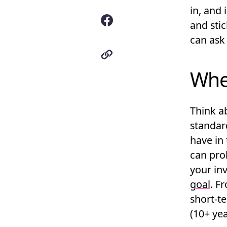
in, and 
and sti
can ask 
Whe
Think ab
standar
have in
can pro
your in
goal
. F
short-t
(10+ yea