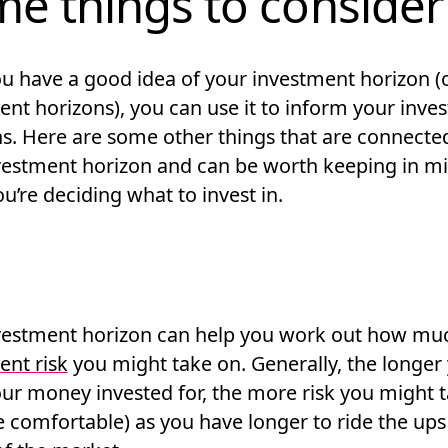
e things to consider
u have a good idea of your investment horizon (
nt horizons), you can use it to inform your inves
ns. Here are some other things that are connecte
vestment horizon and can be worth keeping in m
’re deciding what to invest in.
vestment horizon can help you work out how mu
ent risk
you might take on. Generally, the longer
our money invested for, the more risk you might 
re comfortable) as you have longer to ride the up