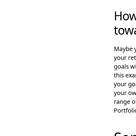
How
tow
Maybe y
your re
goals w
this ex
your go
your own
range o
Portfoli