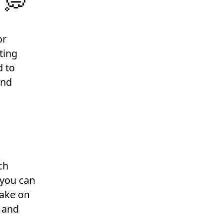
 💭
or
ting
d to
ind
ch
 you can
take on
s and