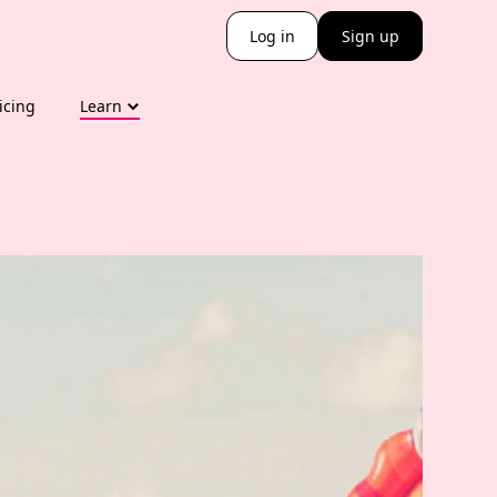
Log in
Sign up
icing
Learn