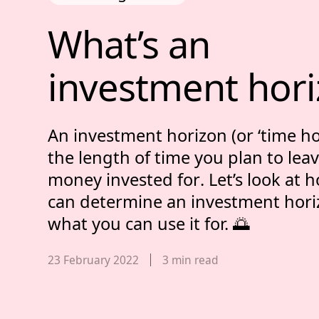
What’s an inves
What’s 
an 
investment 
hor
An investment horizon (or ‘time hor
the
length of time you plan to lea
money invested for
. Let’s look at
can determine an investment hori
what you can use it for. 🌅
Published date,
23 February 2022
3
min read