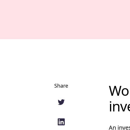
Wor
Share
inv
An inve