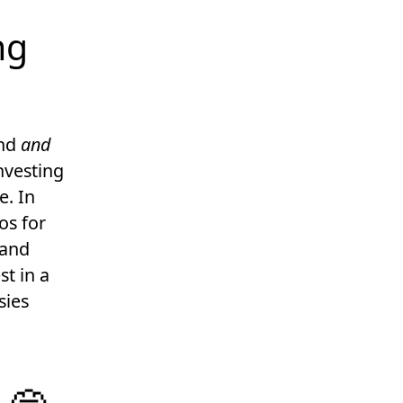
ng
und
and
nvesting
e. In
os for
 and
t in a
sies