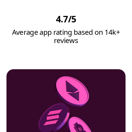
4.7/5
Average app rating based on 14k+
reviews