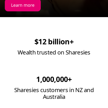
Learn more
$12 billion+
Wealth trusted on Sharesies
1,000,000+
Sharesies customers in NZ and
Australia