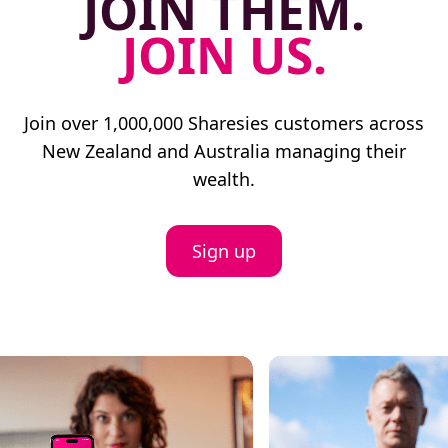
JOIN THEM.
JOIN US.
Join over 1,000,000 Sharesies customers across
New Zealand and Australia managing their
wealth.
Sign up