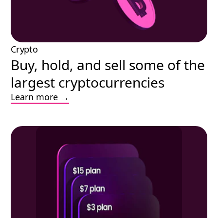
Crypto
Buy, hold, and sell some of the
largest cryptocurrencies
Learn more