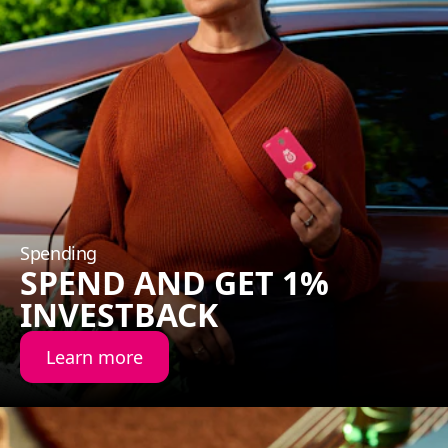
Spending
SPEND AND GET 1%
INVESTBACK
Learn more