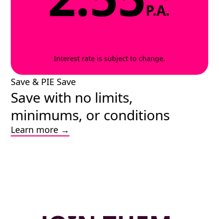
P.A.
Interest rate is subject to change.
Save & PIE Save
Save with no limits,
minimums, or conditions
Learn more