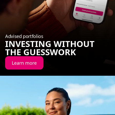
Advised portfolios
INVESTING WITHOUT
THE GUESSWORK
Learn more