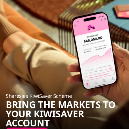
Sharesies KiwiSaver Scheme
BRING THE MARKETS TO
YOUR KIWISAVER
ACCOUNT