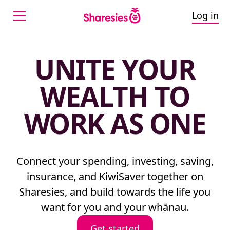
Log in
UNITE YOUR
WEALTH TO
WORK AS ONE
Connect your spending, investing, saving,
insurance, and KiwiSaver together on
Sharesies, and build towards the life you
want for you and your whānau.
Get started