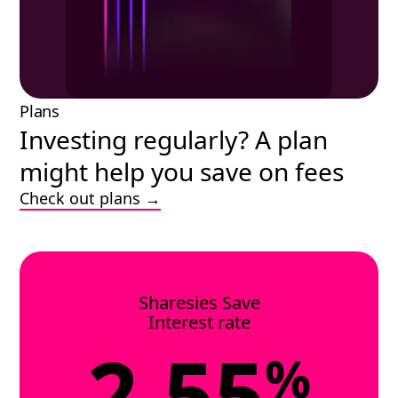
Plans
Investing regularly? A plan
might help you save on fees
Check out plans
Sharesies Save
Interest rate
2.55
%