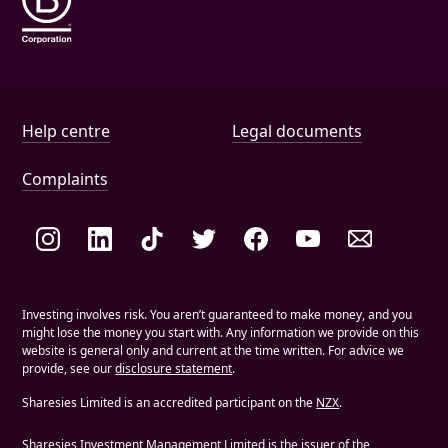
Help and document links
Help centre
Legal documents
Complaints
Social links
Investing involves risk. You aren’t guaranteed to make money, and you
might lose the money you start with. Any information we provide on this
website is general only and current at the time written. For advice we
provide, see our
disclosure statement
.
Sharesies Limited is an accredited participant on the
NZX
.
Sharesies Investment Management Limited is the issuer of the