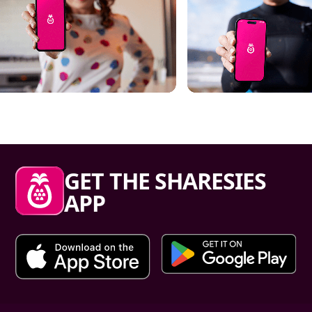
Sharesies footer
GET THE SHARESIES
APP