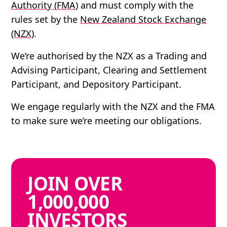
Authority (FMA)
and must comply with the
rules set by the
New Zealand Stock Exchange
(NZX)
.
We’re authorised by the NZX as a Trading and
Advising Participant, Clearing and Settlement
Participant, and Depository Participant.
We engage regularly with the NZX and the FMA
to make sure we’re meeting our obligations.
JOIN
OVER
1,000,000
INVESTORS