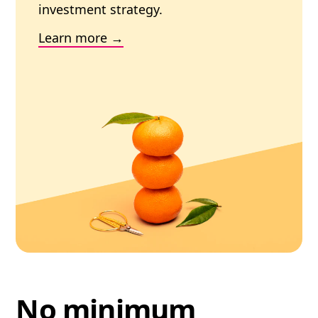
investment strategy.
Learn more
No minimum