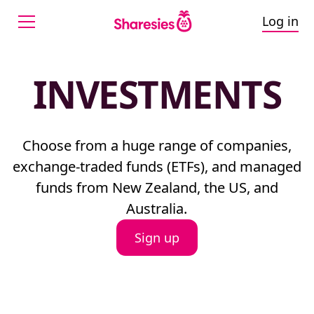
Log in
INVESTMENTS
Choose from a huge range of companies,
exchange-traded funds (ETFs), and managed
funds from New Zealand, the US, and
Australia.
Sign up