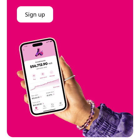
Sign up