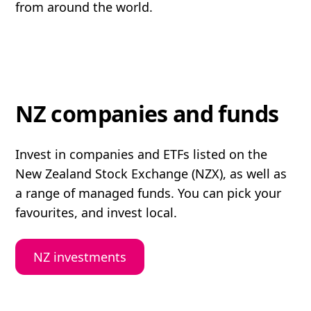
from around the world.
NZ companies and funds
Invest in companies and ETFs listed on the
New Zealand Stock Exchange (NZX), as well as
a range of managed funds. You can pick your
favourites, and invest local.
NZ investments