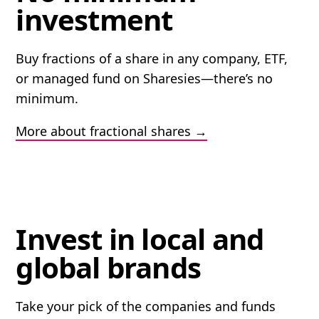
investment
Buy fractions of a share in any company, ETF,
or managed fund on Sharesies—there’s no
minimum.
More about fractional shares
Invest in local and
global brands
Take your pick of the companies and funds