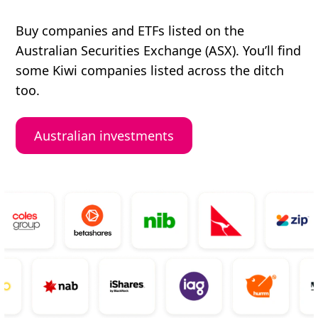
Buy companies and ETFs listed on the
Australian Securities Exchange (ASX). You’ll find
some Kiwi companies listed across the ditch
too.
Australian investments