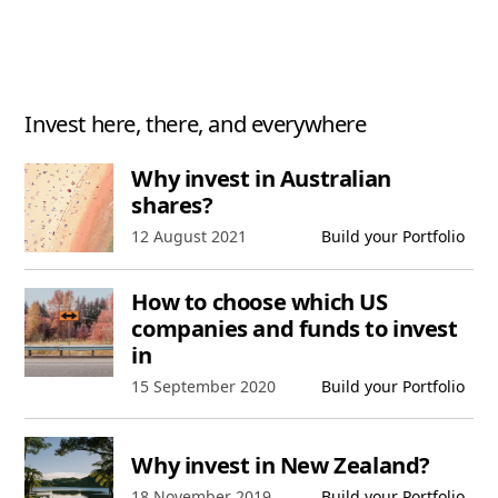
Invest here, there, and everywhere
Why invest in Australian
shares?
Published date,
12 August 2021
Build your Portfolio
How to choose which US
companies and funds to invest
in
Published date,
15 September 2020
Build your Portfolio
Why invest in New Zealand?
Published date,
18 November 2019
Build your Portfolio