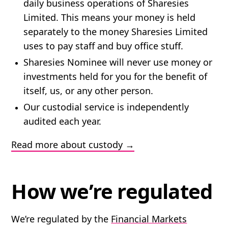
daily business operations of Sharesies
Limited. This means your money is held
separately to the money Sharesies Limited
uses to pay staff and buy office stuff.
Sharesies Nominee will never use money or
investments held for you for the benefit of
itself, us, or any other person.
Our custodial service is independently
audited each year.
Read more about custody
How we’re regulated
We’re regulated by the
Financial Markets