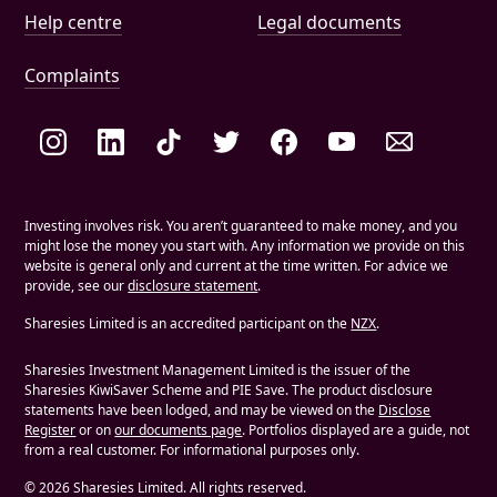
Help and document links
Help centre
Legal documents
Complaints
Social links
Investing involves risk. You aren’t guaranteed to make money, and you
might lose the money you start with. Any information we provide on this
website is general only and current at the time written. For advice we
provide, see our
disclosure statement
.
Sharesies Limited is an accredited participant on the
NZX
.
Sharesies Investment Management Limited is the issuer of the
Sharesies KiwiSaver Scheme and PIE Save. The product disclosure
statements have been lodged, and may be viewed on the
Disclose
Register
or on
our documents page
. Portfolios displayed are a guide, not
from a real customer. For informational purposes only.
©
2026
Sharesies Limited. All rights reserved.