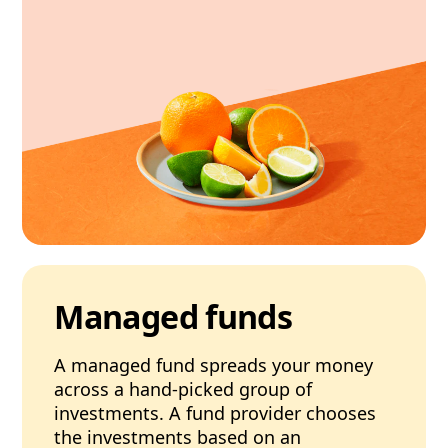
Managed funds
A managed fund spreads your money
across a hand-picked group of
investments. A fund provider chooses
the investments based on an