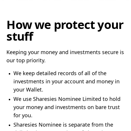
How we protect your
stuff
Keeping your money and investments secure is
our top priority.
We keep detailed records of all of the
investments in your account and money in
your Wallet.
We use Sharesies Nominee Limited to hold
your money and investments on bare trust
for you.
Sharesies Nominee is separate from the