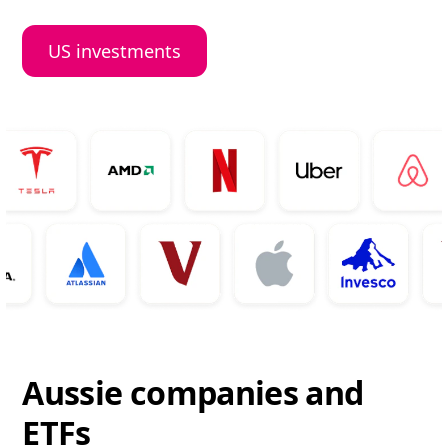
US investments
Aussie companies and
ETFs