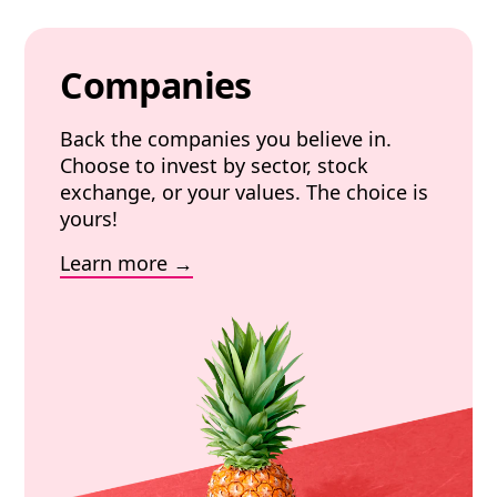
Companies
Back the companies you believe in.
Choose to invest by sector, stock
exchange, or your values. The choice is
yours!
Learn more