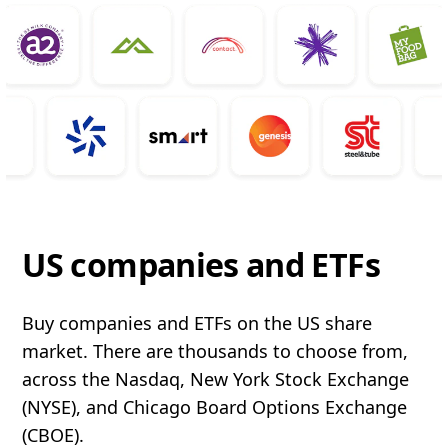
US companies and ETFs
Buy companies and ETFs on the US share
market. There are thousands to choose from,
across the Nasdaq, New York Stock Exchange
(NYSE), and Chicago Board Options Exchange
(CBOE).