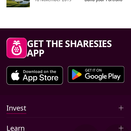
Sharesies footer
GET THE SHARESIES
APP
Primary links
Invest
Overview
Learn