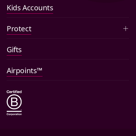
Performance
Kids Accounts
Articles
Protect
Kids accounts
Gifts
Car insurance
Pet insurance
Airpoints™
Wills