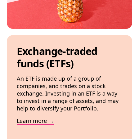
Exchange-traded
funds (ETFs)
An ETF is made up of a group of
companies, and trades on a stock
exchange. Investing in an ETF is a way
to invest in a range of assets, and may
help to diversify your Portfolio.
Learn more