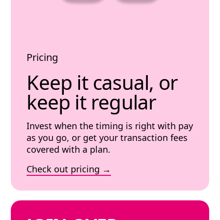
Pricing
Keep it casual, or
keep it regular
Invest when the timing is right with pay
as you go, or get your transaction fees
covered with a plan.
Check out pricing