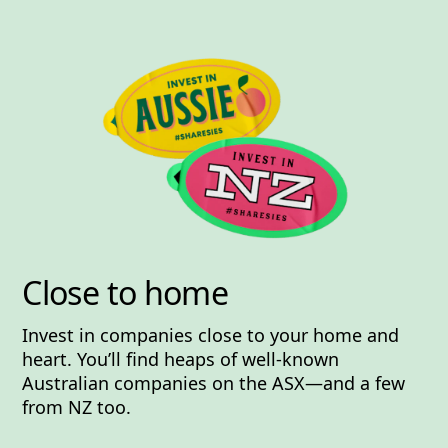
Close to home
Invest in companies close to your home and
heart. You’ll find heaps of well-known
Australian companies on the ASX—and a few
from NZ too.