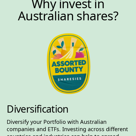
Why invest in
Australian shares?
Diversification
Diversify your Portfolio with Australian
companies and ETFs. Investing across different