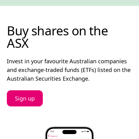
Buy shares on the
ASX
Invest in your favourite Australian companies
and exchange-traded funds (ETFs) listed on the
Australian Securities Exchange.
Sign up