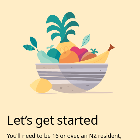
Let’s get started
You’ll need to be 16 or over, an NZ resident,