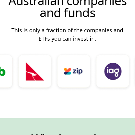
Australian companies
and funds
This is only a fraction of the companies and
ETFs you can invest in.