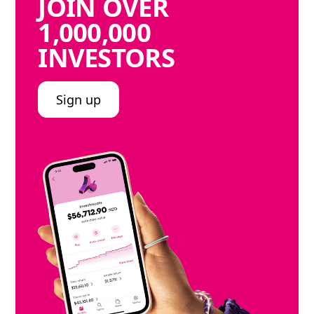
JOIN
OVER
1,000,000
INVESTORS
Sign up