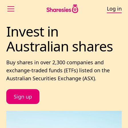
Log in
Invest in Australian
Invest 
in 
Australian 
shares
Buy shares in
over 2,300
companies and
exchange-traded funds (ETFs) listed on the
Australian Securities Exchange (ASX).
Sign up