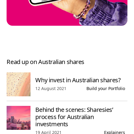
Read up on Australian shares
Why invest in Australian shares?
Published date,
12 August 2021
Build your Portfolio
Behind the scenes: Sharesies’
process for Australian
investments
Published date,
19 April 2021
Explainers