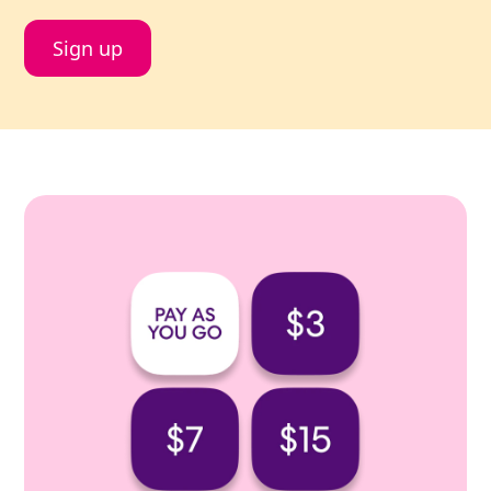
Sign up