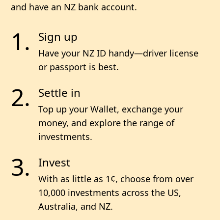
and have an NZ bank account.
Sign up
Have your NZ ID handy—driver license
or passport is best.
Settle in
Top up your Wallet, exchange your
money, and explore the range of
investments.
Invest
With as little as 1¢, choose from
over
10,000
investments across the US,
Australia, and NZ.