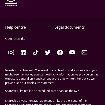
Help and document links
Help centre
Legal documents
Complaints
Social links
Investing involves risk. You aren’t guaranteed to make money, and you
might lose the money you start with. Any information we provide on this
website is general only and current at the time written. For advice we
provide, see our
disclosure statement
.
Sharesies Limited is an accredited participant on the
NZX
.
Sharesies Investment Management Limited is the issuer of the
Sharesies KiwiSaver Scheme and PIE Save. The product disclosure