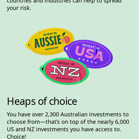
countries and industries can help to spread
your risk.
Heaps of choice
You have
over 2,300
Australian investments to
choose from—that’s on top of the
nearly 6,000
US and NZ investments you have access to.
Choice!