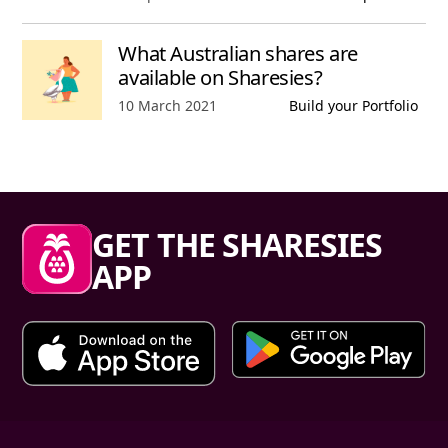
What Australian shares are
available on Sharesies?
Published date,
10 March 2021
Build your Portfolio
Sharesies footer
GET THE SHARESIES
APP
Primary links