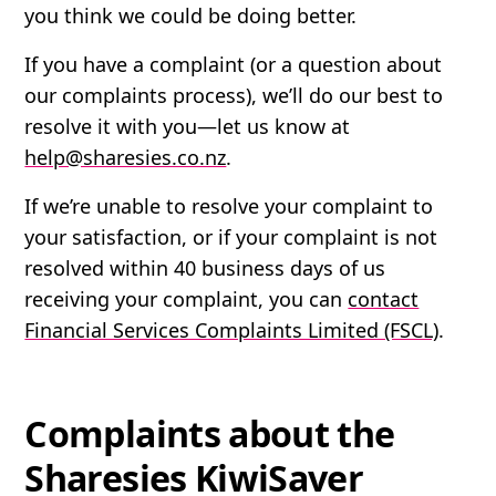
you think we could be doing better.
If you have a complaint (or a question about
our complaints process), we’ll do our best to
resolve it with you—let us know at
help@sharesies.co.nz
.
If we’re unable to resolve your complaint to
your satisfaction, or if your complaint is not
resolved within 40 business days of us
receiving your complaint, you can
contact
Financial Services Complaints Limited (FSCL)
.
Complaints about the
Sharesies KiwiSaver