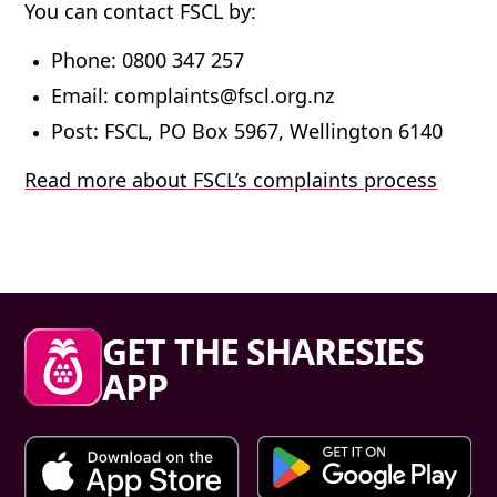
You can contact FSCL by:
Phone
: 0800 347 257
Email
: complaints@fscl.org.nz
Post
: FSCL, PO Box 5967, Wellington 6140
Read more about FSCL’s complaints process
Sharesies footer
GET THE SHARESIES
APP