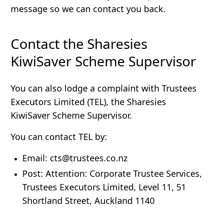
message so we can contact you back.
Contact the Sharesies
KiwiSaver Scheme Supervisor
You can also lodge a complaint with Trustees
Executors Limited (TEL), the Sharesies
KiwiSaver Scheme Supervisor.
You can contact TEL by:
Email
: cts@trustees.co.nz
Post
: Attention: Corporate Trustee Services,
Trustees Executors Limited, Level 11, 51
Shortland Street, Auckland 1140