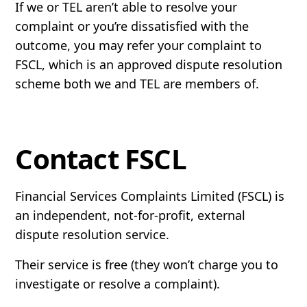
If we or TEL aren’t able to resolve your
complaint or you’re dissatisfied with the
outcome, you may refer your complaint to
FSCL, which is an approved dispute resolution
scheme both we and TEL are members of.
Contact FSCL
Financial Services Complaints Limited (FSCL) is
an independent, not-for-profit, external
dispute resolution service.
Their service is free (they won’t charge you to
investigate or resolve a complaint).