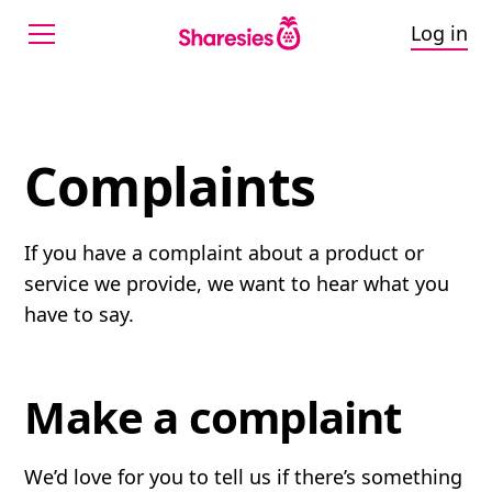
Log in
Complaints
Complaints
If you have a complaint about a product or
service we provide, we want to hear what you
have to say.
Make a complaint
We’d love for you to tell us if there’s something