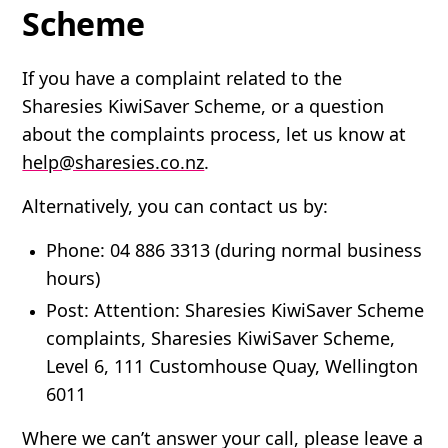
Scheme
If you have a complaint related to the
Sharesies KiwiSaver Scheme, or a question
about the complaints process, let us know at
help@sharesies.co.nz
.
Alternatively, you can contact us by:
Phone
: 04 886 3313 (during normal business
hours)
Post
: Attention: Sharesies KiwiSaver Scheme
complaints, Sharesies KiwiSaver Scheme,
Level 6, 111 Customhouse Quay, Wellington
6011
Where we can’t answer your call, please leave a