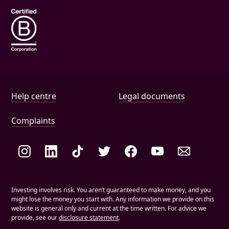
Help and document links
Help centre
Legal documents
Complaints
Social links
Investing involves risk. You aren’t guaranteed to make money, and you
might lose the money you start with. Any information we provide on this
website is general only and current at the time written. For advice we
provide, see our
disclosure statement
.