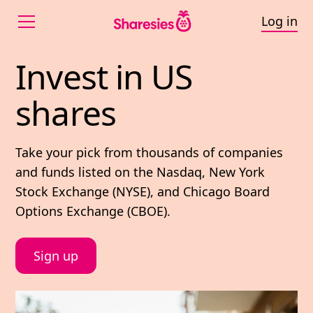
Log in
Invest in US shares
Invest 
in 
US 
shares
Take your pick from thousands of companies
and funds listed on the Nasdaq, New York
Stock Exchange (NYSE), and Chicago Board
Options Exchange (CBOE).
Sign up