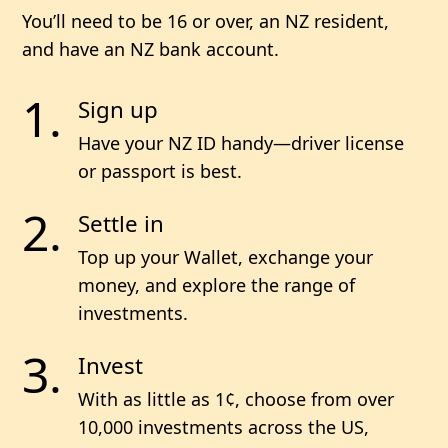
You’ll need to be 16 or over, an NZ resident,
and have an NZ bank account.
Sign up
Have your NZ ID handy—driver license
or passport is best.
Settle in
Top up your Wallet, exchange your
money, and explore the range of
investments.
Invest
With as little as 1¢, choose from
over
10,000
investments across the US,