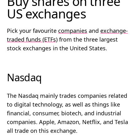
Buy shares on three
US exchanges
Pick your favourite
companies
and
exchange-
traded funds (ETFs)
from the three largest
stock exchanges in the United States.
Nasdaq
The Nasdaq mainly trades companies related
to digital technology, as well as things like
financial, consumer, biotech, and industrial
companies. Apple, Amazon, Netflix, and Tesla
all trade on this exchange.