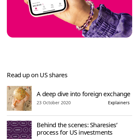
Read up on US shares
A deep dive into foreign exchange
Published date,
23 October 2020
Explainers
Behind the scenes: Sharesies’
process for US investments