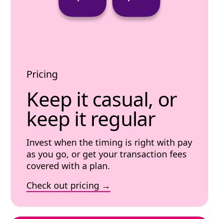
Pricing
Keep it casual, or
keep it regular
Invest when the timing is right with pay
as you go, or get your transaction fees
covered with a plan.
Check out pricing