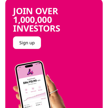
JOIN
OVER
1,000,000
INVESTORS
Sign up