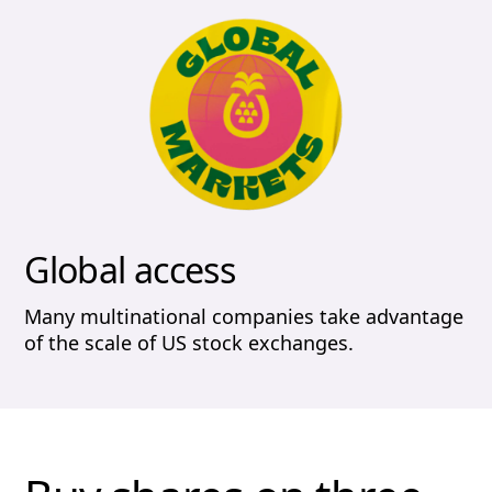
Global access
Many multinational companies take advantage
of the scale of US stock exchanges.