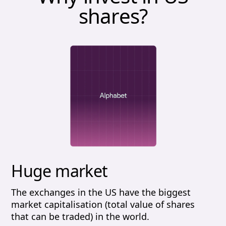
shares?
Huge market
The exchanges in the US have the biggest
market capitalisation (total value of shares
that can be traded) in the world.