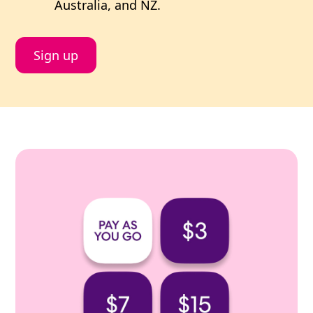
Australia, and NZ.
Sign up