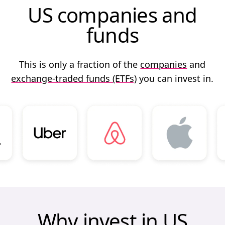
US companies and
funds
This is only a fraction of the
companies
and
exchange-traded funds (ETFs)
you can invest in.
Why invest in US