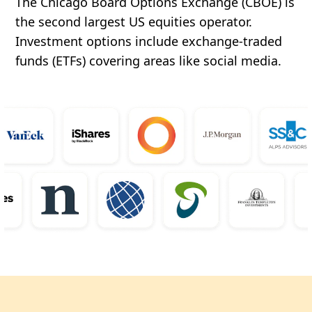
The Chicago Board Options Exchange (CBOE) is
the second largest US equities operator.
Investment options include exchange-traded
funds (ETFs) covering areas like social media.