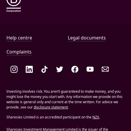
Help and document links
Help centre
Legal documents
Complaints
Social links
Investing involves risk. You aren’t guaranteed to make money, and you
might lose the money you start with. Any information we provide on this
website is general only and current at the time written. For advice we
provide, see our
disclosure statement
.
Sharesies Limited is an accredited participant on the
NZX
.
Sharesies Investment Management Limited is the issuer of the