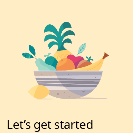
Let’s get started