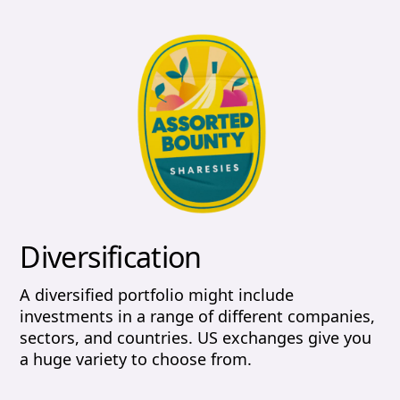
Diversification
A diversified portfolio might include
investments in a range of different companies,
sectors, and countries. US exchanges give you
a huge variety to choose from.