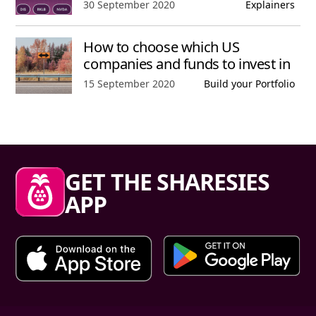
Published date,
30 September 2020
Explainers
How to choose which US
companies and funds to invest in
Published date,
15 September 2020
Build your Portfolio
Sharesies footer
GET THE SHARESIES
APP