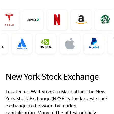
New York Stock Exchange
Located on Wall Street in Manhattan, the New
York Stock Exchange (NYSE) is the largest stock
exchange in the world by market
capitalisation. Many of the oldest publicly