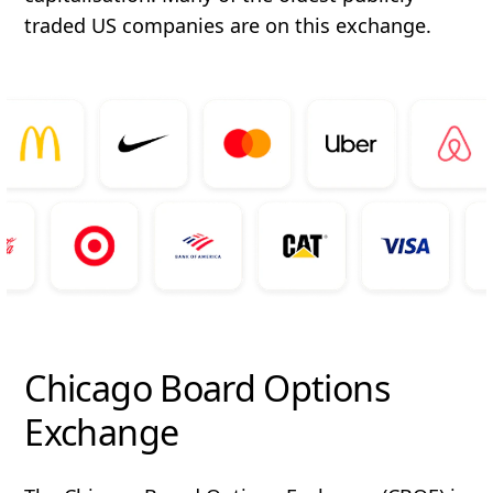
traded US companies are on this exchange.
Chicago Board Options
Exchange