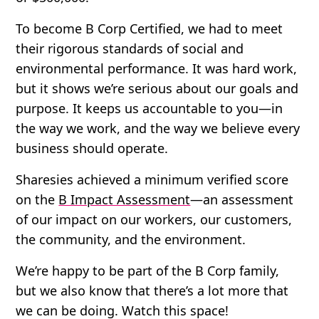
To become B Corp Certified, we had to meet
their rigorous standards of social and
environmental performance. It was hard work,
but it shows we’re serious about our goals and
purpose. It keeps us accountable to you—in
the way we work, and the way we believe every
business should operate.
Sharesies achieved a minimum verified score
on the
B Impact Assessment
—an assessment
of our impact on our workers, our customers,
the community, and the environment.
We’re happy to be part of the B Corp family,
but we also know that there’s a lot more that
we can be doing. Watch this space!