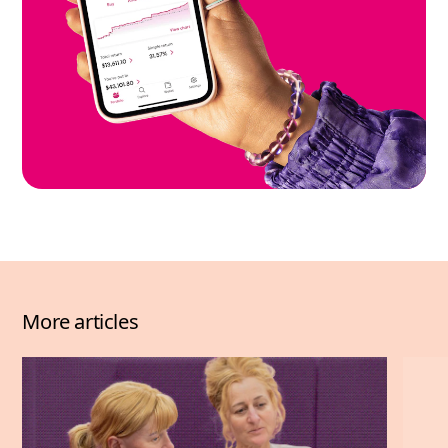
More articles