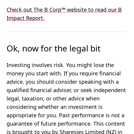
Check out The B Corp™ website to read our B
Impact Report.
Ok, now for the legal bit
Investing involves risk. You might lose the
money you start with. If you require financial
advice, you should consider speaking with a
qualified financial adviser, or seek independent
legal, taxation, or other advice when
considering whether an investment is
appropriate for you. Past performance is not a
guarantee of future performance. This content
is brought to you by Sharesies Limited (NZ) in