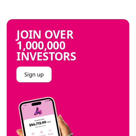
JOIN
OVER
1,000,000
INVESTORS
Sign up