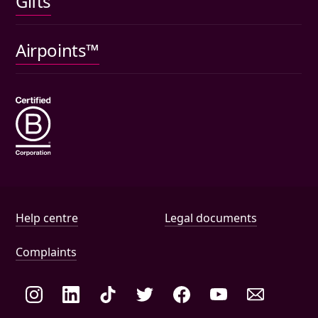
Gifts
Car insurance
Pet insurance
Airpoints™
Wills
Help and document links
Help centre
Legal documents
Complaints
Social links