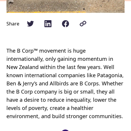
Share
The B Corp™ movement is huge
internationally, only gaining momentum in
New Zealand within the last few years. Well
known international companies like Patagonia,
Ben & Jerry’s and Allbirds are B Corps. Whether
the B Corp company is big or small, they all
have a desire to reduce inequality, lower the
levels of poverty, create a healthier
environment, and build stronger communities.