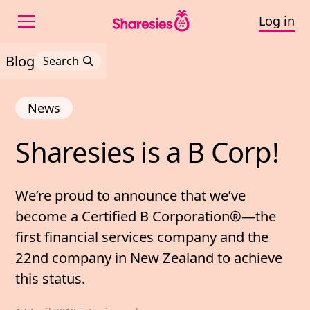
Log in
Blog
Search
News
Sharesies 
is 
a 
B 
Corp!
Sharesies is a B Corp!
We’re proud to announce that we’ve
become a Certified B Corporation®—the
first financial services company and the
22nd company in New Zealand to achieve
this status.