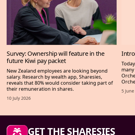
Survey: Ownership will feature in the
Intr
future Kiwi pay packet
Today
many 
New Zealand employees are looking beyond
Orche
salary. Research by wealth app, Sharesies,
Orche
reveals that 80% would consider taking part of
their remuneration in shares.
Publis
5 June
Published date,
10 July 2026
Sharesies footer
GET THE SHARESIES