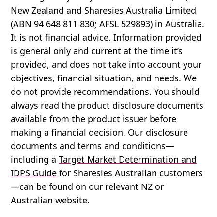
New Zealand and Sharesies Australia Limited
(ABN 94 648 811 830; AFSL 529893) in Australia.
It is not financial advice. Information provided
is general only and current at the time it’s
provided, and does not take into account your
objectives, financial situation, and needs. We
do not provide recommendations. You should
always read the product disclosure documents
available from the product issuer before
making a financial decision. Our disclosure
documents and terms and conditions—
including a
Target Market Determination and
IDPS Guide
for Sharesies Australian customers
—can be found on our relevant NZ or
Australian website.