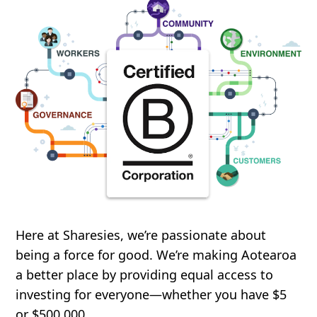
Here at Sharesies, we’re passionate about
being a force for good. We’re making Aotearoa
a better place by providing equal access to
investing for everyone—whether you have $5
or $500,000.