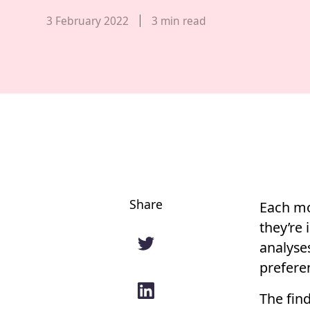
Published date,
3 February 2022
3
min read
Share
Each mo
they’re 
analyse
prefere
The find