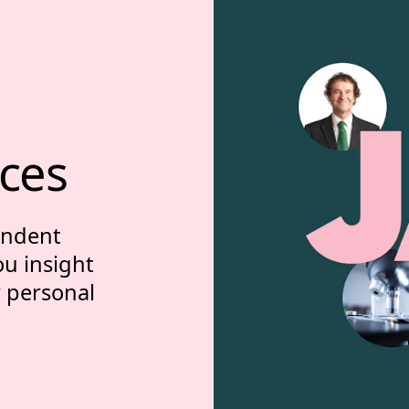
ces
endent
ou insight
r personal