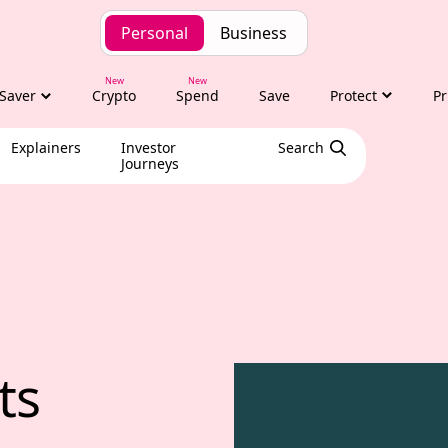
Personal
Business
Saver
Crypto
Spend
Save
Protect
Pr
Explainers
Investor
Search
Journeys
hts with Tony Alex
ts 