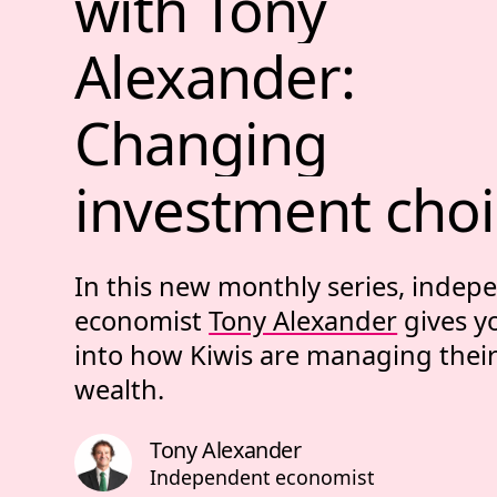
with 
Tony 
Alexander: 
Changing 
investment 
choi
In this new monthly series, indep
economist
Tony Alexander
gives y
into how Kiwis are managing thei
wealth.
Tony Alexander
Independent economist