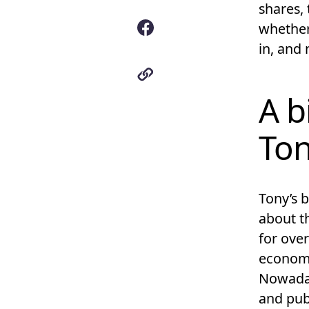
shares,
whether
in, and
A b
To
Tony’s 
about 
for over
economi
Nowaday
and pub