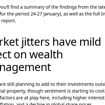
ouʻll find a summary of the findings from the lat
for the period 24-27 January), as well as the full I
 report.
ket jitters have mild
ect on wealth
nagement
re still planning to add to their investments outs
ial property, though sentiment is starting to cool
factors are at play here, including higher interest
nflation, and a decline in global share prices.