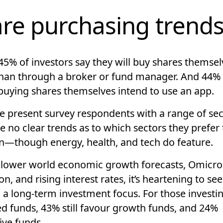
re purchasing trend
45% of investors say they will buy shares themsel
than through a broker or fund manager. And 44% 
buying shares themselves intend to use an app.
e present survey respondents with a range of sec
e no clear trends as to which sectors they prefer
in—though energy, health, and tech do feature.
 lower world economic growth forecasts, Omicr
on, and rising interest rates, it’s heartening to se
 a long-term investment focus. For those investin
 funds, 43% still favour growth funds, and 24%
ive funds.