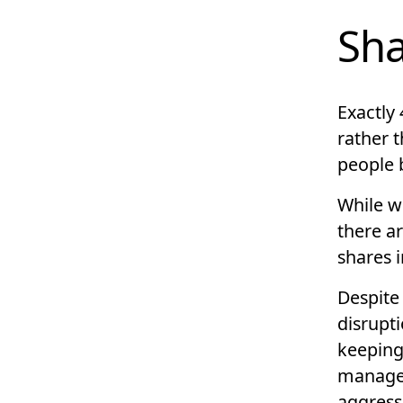
Sha
Exactly 
rather 
people 
While w
there ar
shares 
Despite
disrupti
keeping
managed
aggress