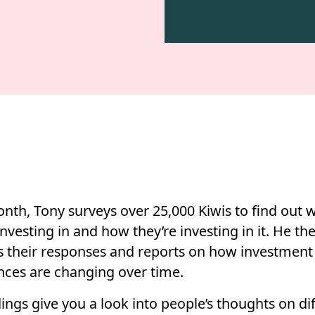
nth, Tony surveys over 25,000 Kiwis to find out 
investing in and how they’re investing in it. He th
s their responses and reports on how investment
nces are changing over time.
ings give you a look into people’s thoughts on di