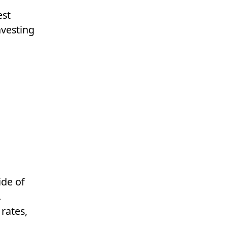
est
nvesting
ide of
.
 rates,