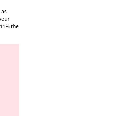
 as
vour
 11% the