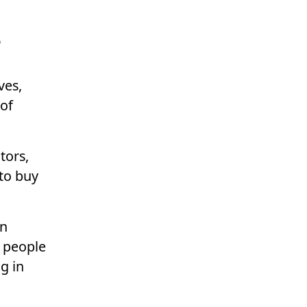
s
ves,
of
tors,
 to buy
on
e people
g in