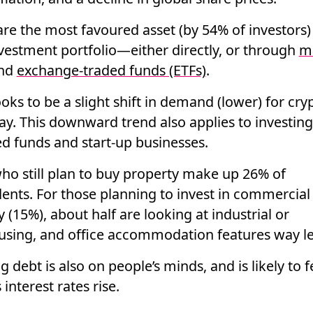
are the most favoured asset (by 54% of investors)
nvestment portfolio—either directly, or through
m
nd
exchange-traded funds (ETFs)
.
oks to be a slight shift in demand (lower) for cry
y. This downward trend also applies to investing
 funds and start-up businesses.
ho still plan to buy property make up 26% of
ents. For those planning to invest in commercial
 (15%), about half are looking at industrial or
sing, and office accommodation features way le
 debt is also on people’s minds, and is likely to 
interest rates rise.