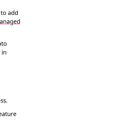
 to add
anaged
pto
 in
ss.
feature