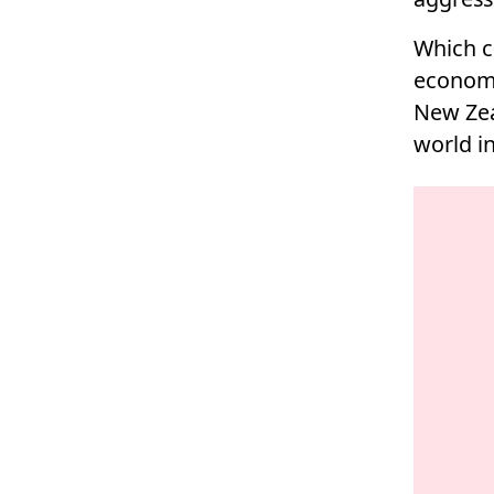
Which c
economi
New Zea
world in