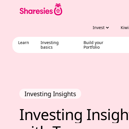
Invest
Kiwi
Learn
Investing
Build your
basics
Portfolio
Investing Insights
Investing Insig
Investing 
Insigh