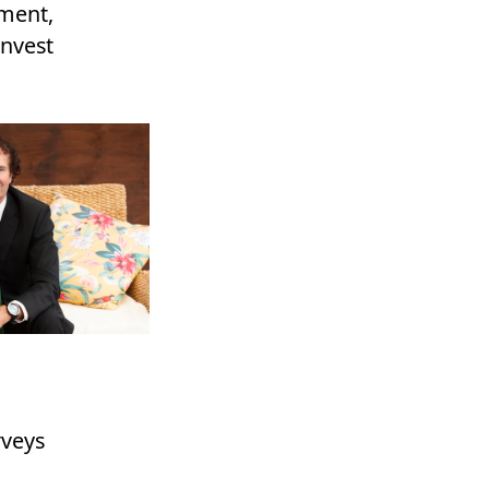
ement,
invest
rveys