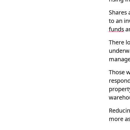
Shares 
to an i
funds
a
There lo
underwa
managed
Those w
respond
property
warehou
Reducing
more as 