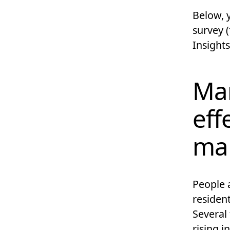
Below, y
survey (
Insights
Mar
eff
ma
People a
resident
Several 
rising i