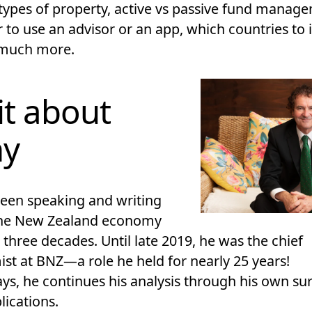
 types of property, active vs passive fund manag
 to use an advisor or an app, which countries to 
 much more.
it about
ny
been speaking and writing
the New Zealand economy
 three decades. Until late 2019, he was the chief
st at BNZ—a role he held for nearly 25 years!
s, he continues his analysis through his own su
lications.