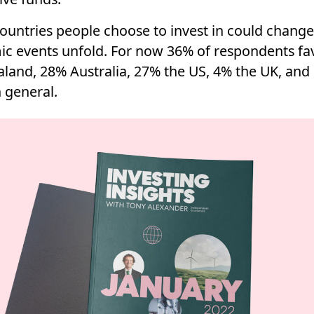
ountries people choose to invest in could change
c events unfold. For now 36% of respondents fa
land, 28% Australia, 27% the US, 4% the UK, and
 general.