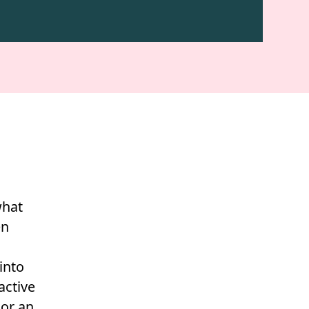
what
en
into
active
 or an