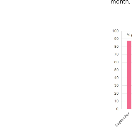
month
.