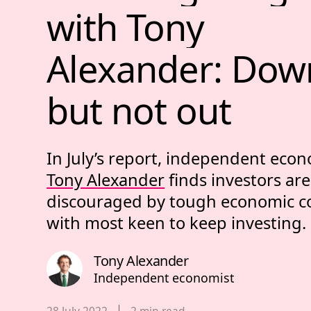
with 
Tony 
Alexander: 
Dow
but 
not 
out 
In July’s report, independent eco
Tony Alexander
finds investors are
discouraged by tough economic co
with most keen to keep investing.
Tony Alexander
Independent economist
Published date,
28 July 2022
2
min read