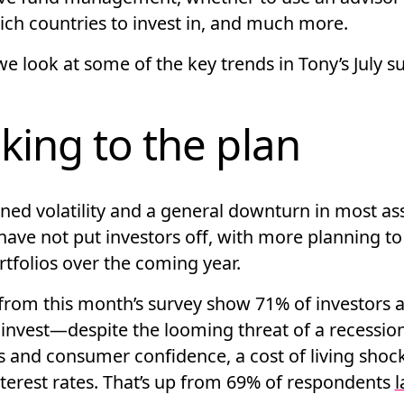
ich countries to invest in, and much more.
e look at some of the key trends in Tony’s July su
cking to the plan
ned volatility and a general downturn in most as
have not put investors off, with more planning to
rtfolios over the coming year.
from this month’s survey show 71% of investors ar
 invest—despite the looming threat of a recessio
s and consumer confidence, a cost of living shoc
nterest rates. That’s up from 69% of respondents
l