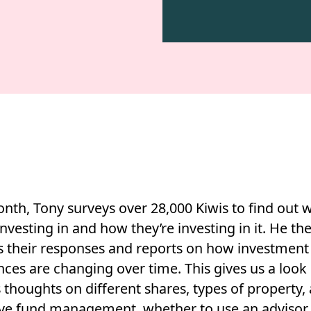
nth, Tony surveys over 28,000 Kiwis to find out 
investing in and how they’re investing in it. He th
s their responses and reports on how investment
ces are changing over time. This gives us a look 
 thoughts on different shares, types of property, 
ive fund management, whether to use an advisor