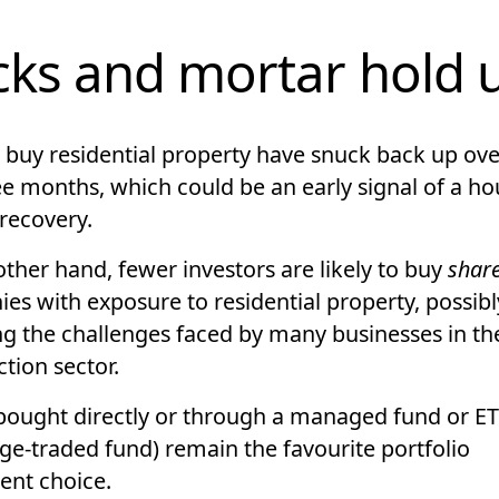
cks and mortar hold 
o buy residential property have snuck back up ove
ee months, which could be an early signal of a ho
 recovery.
ther hand, fewer investors are likely to buy
shar
es with exposure to residential property, possibl
ing the challenges faced by many businesses in th
tion sector.
bought directly or through a managed fund or ET
ge-traded fund) remain the favourite portfolio
ent choice.