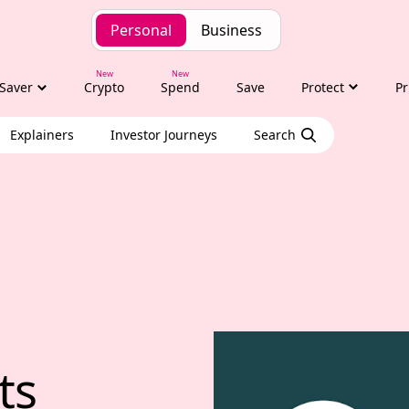
Personal
Business
Saver
Crypto
Spend
Save
Protect
Pr
Explainers
Investor Journeys
Search
hts with Tony Alexa
ts 