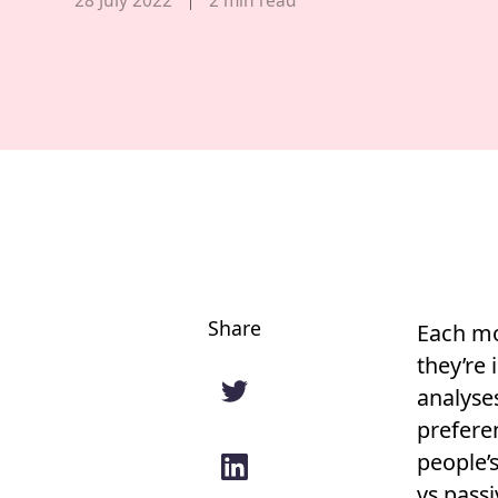
Share
Each mo
they’re 
analyse
preferen
people’s
vs pass