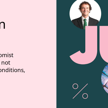
n 
nomist
 not
nditions,