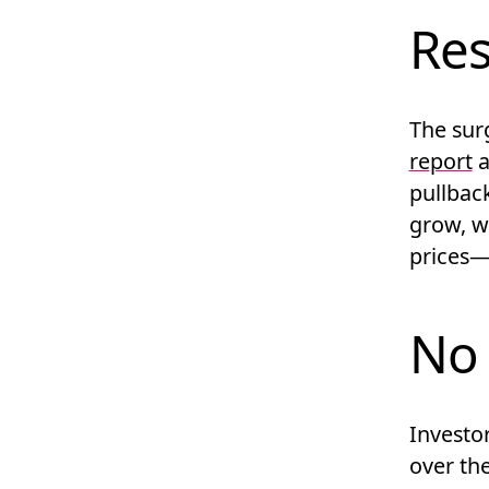
Res
The surg
report
a
pullbac
grow, w
prices—
No 
Investo
over the