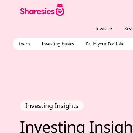
Invest
Kiwi
Learn
Investing basics
Build your Portfolio
Investing Insights
Investing Insig
Investing 
Insigh