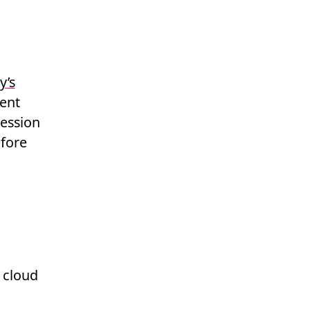
y’s
cent
cession
fore
 cloud