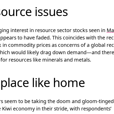
ource issues
ing interest in resource sector stocks seen in
Ma
ppears to have faded. This coincides with the re
k in commodity prices as concerns of a global re
hich would likely drag down demand—and there
for resources like minerals and metals.
place like home
rs seem to be taking the doom and gloom-tinged
 Kiwi economy in their stride, with respondents’