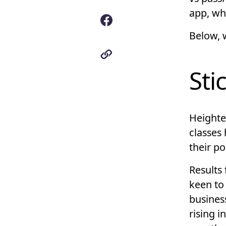
app, wh
Below, w
Sti
Heighte
classes 
their po
Results 
keen to
busines
rising i