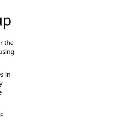
up
r the
using
es
in
y
e
F