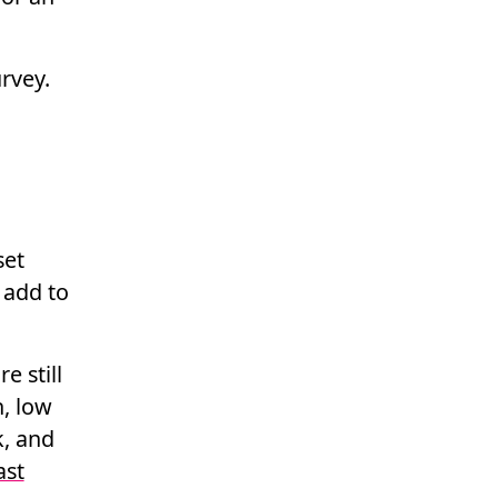
rvey.
set
 add to
e still
n, low
k, and
ast