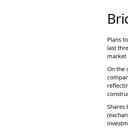
Bri
Plans t
last thr
market
On the o
compani
reflect
construc
Shares 
(exchan
investm