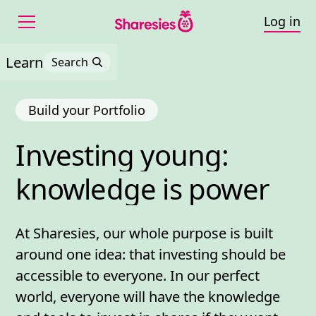
Log in
Learn
Search
Build your Portfolio
Investing 
young: 
Investing young: knowl
knowledge 
is 
power
At Sharesies, our whole purpose is built
around one idea: that investing should be
accessible to everyone. In our perfect
world, everyone will have the knowledge