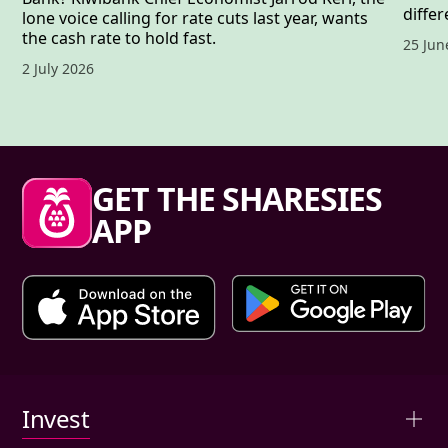
differ
lone voice calling for rate cuts last year, wants
the cash rate to hold fast.
Publis
25 Jun
Published date,
2 July 2026
Sharesies footer
GET THE SHARESIES
APP
Primary links
Invest