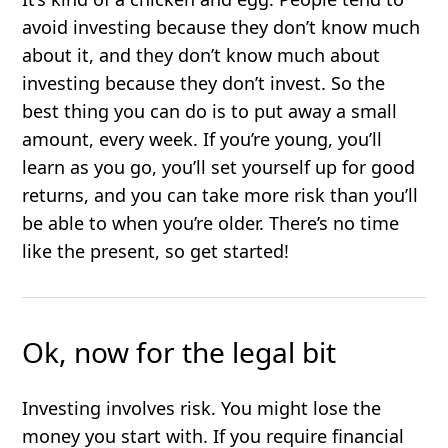
avoid investing because they don’t know much
about it, and they don’t know much about
investing because they don’t invest. So the
best thing you can do is to put away a small
amount, every week. If you’re young, you’ll
learn as you go, you’ll set yourself up for good
returns, and you can take more risk than you’ll
be able to when you’re older. There’s no time
like the present, so get started!
Ok, now for the legal bit
Investing involves risk. You might lose the
money you start with. If you require financial