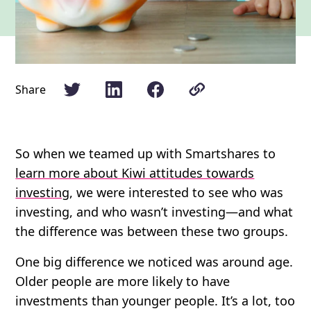
Share
So when we teamed up with Smartshares to
learn more about Kiwi attitudes towards
investing
, we were interested to see who was
investing, and who wasn’t investing—and what
the difference was between these two groups.
One big difference we noticed was around age.
Older people are more likely to have
investments than younger people. It’s a lot, too