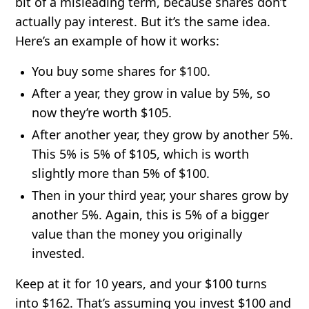
bit of a misleading term, because shares don’t
actually pay interest. But it’s the same idea.
Here’s an example of how it works:
You buy some shares for $100.
After a year, they grow in value by 5%, so
now they’re worth $105.
After another year, they grow by another 5%.
This 5% is 5% of $105, which is worth
slightly more than 5% of $100.
Then in your third year, your shares grow by
another 5%. Again, this is 5% of a bigger
value than the money you originally
invested.
Keep at it for 10 years, and your $100 turns
into $162. That’s assuming you invest $100 and