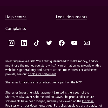
Help and document links
Help centre
Legal documents
Complaints
Social links
Investing involves risk. You aren’t guaranteed to make money, and you
might lose the money you start with. Any information we provide on this
website is general only and current at the time written. For advice we
provide, see our
disclosure statement
.
Sharesies Limited is an accredited participant on the
NZX
.
Sharesies Investment Management Limited is the issuer of the
Sharesies KiwiSaver Scheme and PIE Save. The product disclosure
statements have been lodged, and may be viewed on the
Disclose
Register
or on
our documents page
. Portfolios displayed are a guide, not