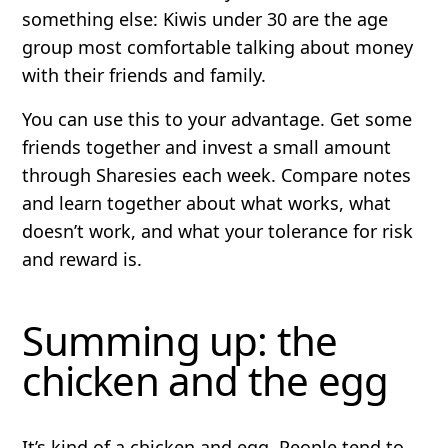
something else: Kiwis under 30 are the age
group most comfortable talking about money
with their friends and family.
You can use this to your advantage. Get some
friends together and invest a small amount
through Sharesies each week. Compare notes
and learn together about what works, what
doesn’t work, and what your tolerance for risk
and reward is.
Summing up: the
chicken and the egg
It’s kind of a chicken and egg. People tend to