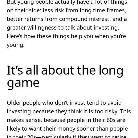
But young people actually have a lot of things
on their side: less risk from long time frames,
better returns from compound interest, and a
greater willingness to talk about investing.
Here’s how these things help you when you’re
young:
It’s all about the long
game
Older people who don’t invest tend to avoid
investing because they think it is too risky. This
makes sense, because people in their 60s are
likely to want their money sooner than people
in their 20s—particularly if they want to retire.