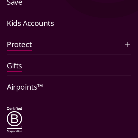
Save
Fees
US shares
Performance
Kids Accounts
Articles
Protect
Kids accounts
Gifts
Car insurance
Pet insurance
Airpoints™
Wills