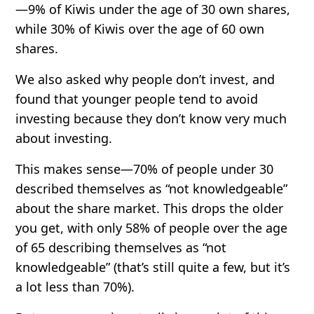
—
9%
of Kiwis under the age of 30 own shares,
while
30%
of Kiwis over the age of 60 own
shares.
We also asked why people don’t invest, and
found that younger people tend to avoid
investing because they
don’t know very much
about investing
.
This makes sense—
70%
of people under 30
described themselves as “not knowledgeable”
about the share market. This drops the older
you get, with only
58%
of people over the age
of 65 describing themselves as “not
knowledgeable” (that’s still quite a few, but it’s
a lot less than
70%
).