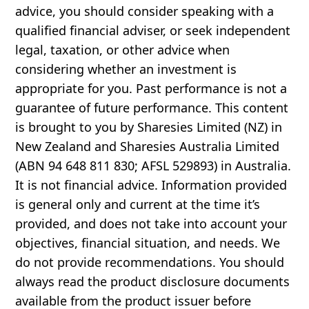
advice, you should consider speaking with a
qualified financial adviser, or seek independent
legal, taxation, or other advice when
considering whether an investment is
appropriate for you. Past performance is not a
guarantee of future performance. This content
is brought to you by Sharesies Limited (NZ) in
New Zealand and Sharesies Australia Limited
(ABN 94 648 811 830; AFSL 529893) in Australia.
It is not financial advice. Information provided
is general only and current at the time it’s
provided, and does not take into account your
objectives, financial situation, and needs. We
do not provide recommendations. You should
always read the product disclosure documents
available from the product issuer before