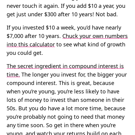
never touch it again. If you add $10 a year, you
get just under $300 after 10 years! Not bad.
If you invested $10 a week, you’d have nearly
$7,000 after 10 years
.
Chuck your own numbers
into this calculator
to see what kind of growth
you could get.
The secret ingredient in compound interest is
time.
The longer you invest for, the bigger your
compound interest. This is great, because
when you’re young, you’re less likely to have
lots of money to invest than someone in their
50s. But you do have a lot more time, because
you’re probably not going to need that money
any time soon. So get in there when you’re
young, and watch your returns build on each