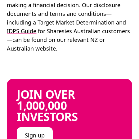
making a financial decision. Our disclosure
documents and terms and conditions—
including a
Target Market Determination and
IDPS Guide
for Sharesies Australian customers
—can be found on our relevant NZ or
Australian website.
JOIN
OVER
1,000,000
INVESTORS
Sign up