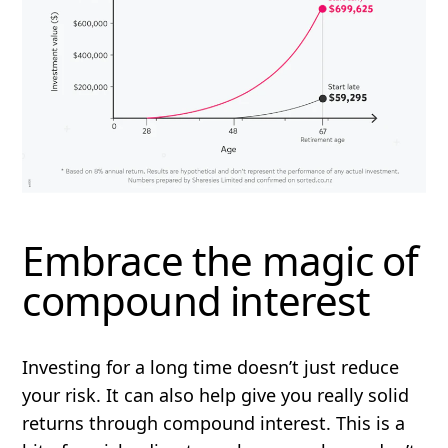
Embrace the magic of
compound interest
Investing for a long time doesn’t just reduce
your risk. It can also help give you really solid
returns through compound interest. This is a