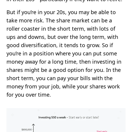
But if you’re in your 20s, you may be able to
take more risk. The share market can be a
roller coaster in the short term, with lots of
ups and downs, but over the long term, with
good diversification, it tends to grow. So if
you’re in a position where you can put some
money away for a long time, then investing in
shares might be a good option for you. In the
short term, you can pay your bills with the
money from your job, while your shares work
for you over time.