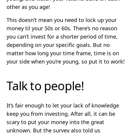
other as you age!
This doesn’t mean you need to lock up your
money til your 50s or 60s. There’s no reason
you can’t invest for a shorter period of time,
depending on your specific goals. But no
matter how long your time frame, time is on
your side when you’re young, so put it to work!
Talk to people!
It’s fair enough to let your lack of knowledge
keep you from investing. After all, it can be
scary to put your money into the great
unknown. But the survey also told us