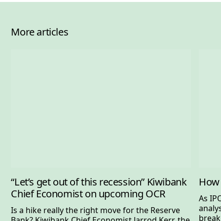
More articles
“Let’s get out of this recession” Kiwibank
How 
Chief Economist on upcoming OCR
As IP
analy
Is a hike really the right move for the Reserve
break
Bank? Kiwibank Chief Economist Jarrod Kerr, the