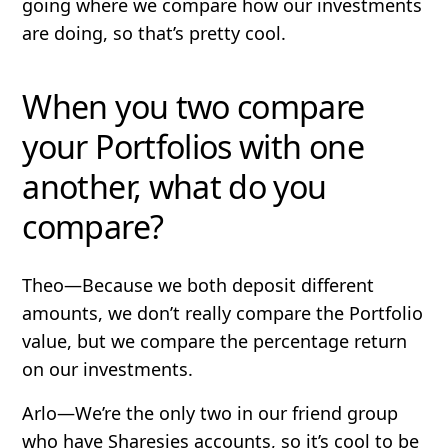
going where we compare how our investments
are doing, so that’s pretty cool.
When you two compare
your Portfolios with one
another, what do you
compare?
Theo
—Because we both deposit different
amounts, we don’t really compare the Portfolio
value, but we compare the percentage return
on our investments.
Arlo
—We’re the only two in our friend group
who have Sharesies accounts, so it’s cool to be