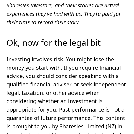
Sharesies investors, and their stories are actual
experiences they’ve had with us. They’re paid for
their time to record their story.
Ok, now for the legal bit
Investing involves risk. You might lose the
money you start with. If you require financial
advice, you should consider speaking with a
qualified financial adviser, or seek independent
legal, taxation, or other advice when
considering whether an investment is
appropriate for you. Past performance is not a
guarantee of future performance. This content
is brought to you by Sharesies Limited (NZ) in