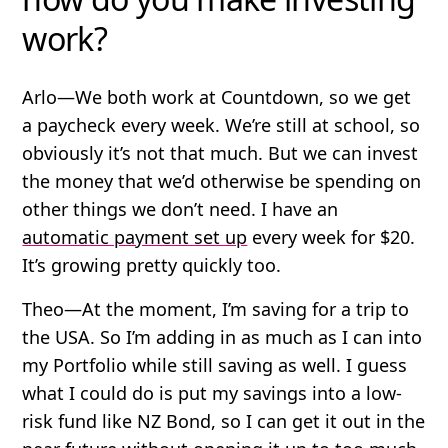
work?
Arlo
—We both work at Countdown, so we get
a paycheck every week. We’re still at school, so
obviously it’s not that much. But we can invest
the money that we’d otherwise be spending on
other things we don’t need. I have an
automatic payment set up
every week for $20.
It’s growing pretty quickly too.
Theo
—At the moment, I’m saving for a trip to
the USA. So I’m adding in as much as I can into
my Portfolio while still saving as well. I guess
what I could do is put my savings into a low-
risk fund like NZ Bond, so I can get it out in the