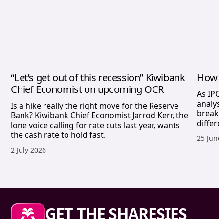
“Let’s get out of this recession” Kiwibank
How 
Chief Economist on upcoming OCR
As IP
analy
Is a hike really the right move for the Reserve
break
Bank? Kiwibank Chief Economist Jarrod Kerr, the
differ
lone voice calling for rate cuts last year, wants
the cash rate to hold fast.
Publis
25 Jun
Published date,
2 July 2026
Sharesies footer
GET THE SHARESIES