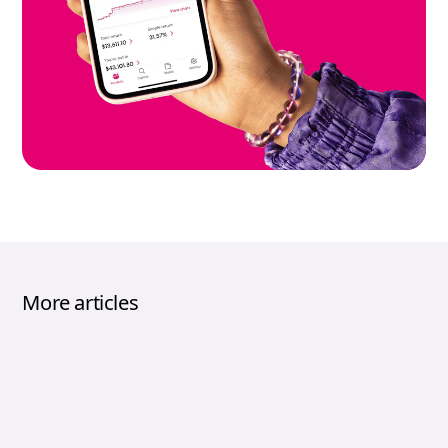
More articles