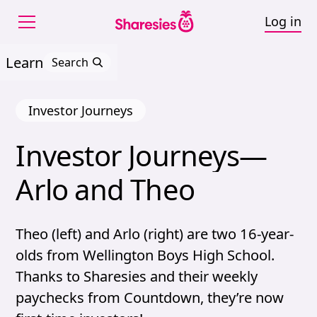
Log in
Learn
Search
Investor Journeys
Investor 
Journeys—
Investor Journeys—Arl
Arlo 
and 
Theo
Theo (left) and Arlo (right) are two 16-year-
olds from Wellington Boys High School.
Thanks to Sharesies and their weekly
paychecks from Countdown, they’re now