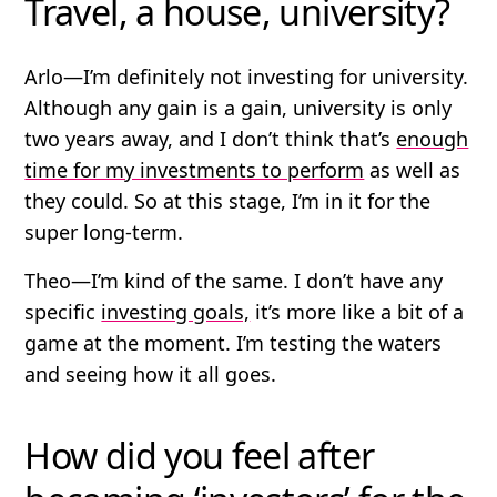
Travel, a house, university?
Arlo
—I’m definitely not investing for university.
Although any gain is a gain, university is only
two years away, and I don’t think that’s
enough
time for my investments to perform
as well as
they could. So at this stage, I’m in it for the
super long-term.
Theo
—I’m kind of the same. I don’t have any
specific
investing goals,
it’s more like a bit of a
game at the moment. I’m testing the waters
and seeing how it all goes.
How did you feel after