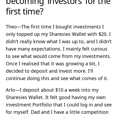
becoming ‘investors’ for the
first time?
Theo
—The first time I bought investments I
only topped up my Sharesies Wallet with $20. I
didn’t really know what I was up to, and I didn’t
have many expectations. I mainly felt curious
to see what would come from my investments.
Once I realised that it was growing a bit, I
decided to deposit and invest more. I'll
continue doing this and see what comes of it.
Arlo
—I deposit about $10 a week into my
Sharesies Wallet. It felt good having my own
investment Portfolio that I could log in and see
for myself. Dad and I have a little competition