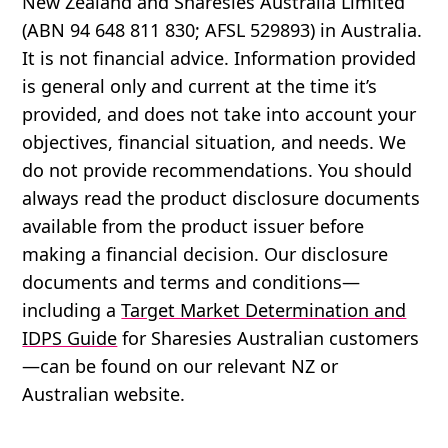
New Zealand and Sharesies Australia Limited
(ABN 94 648 811 830; AFSL 529893) in Australia.
It is not financial advice. Information provided
is general only and current at the time it’s
provided, and does not take into account your
objectives, financial situation, and needs. We
do not provide recommendations. You should
always read the product disclosure documents
available from the product issuer before
making a financial decision. Our disclosure
documents and terms and conditions—
including a
Target Market Determination and
IDPS Guide
for Sharesies Australian customers
—can be found on our relevant NZ or
Australian website.