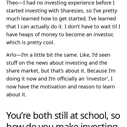
Theo
—I had no investing experience before I
started investing with Sharesies, so I’ve pretty
much learned how to get started. I’ve learned
that I can actually do it. I don’t have to wait til I
have heaps of money to become an investor,
which is pretty cool.
Arlo
—I’m a little bit the same. Like, I’d seen
stuff on the news about investing and the
share market, but that’s about it. Because I’m
doing it now and I’m officially an 'investor', I
now have the motivation and reason to learn
about it.
You’re both still at school, so
how do you make investing