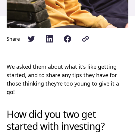
Share
We asked them about what it's like getting
started, and to share any tips they have for
those thinking they’re too young to give it a
go!
How did you two get
started with investing?