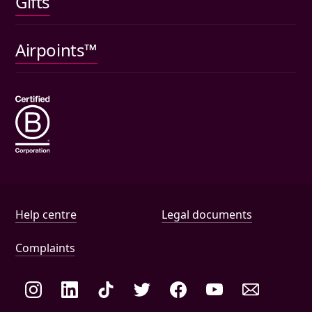
Gifts
Car insurance
Pet insurance
Airpoints™
Wills
Help and document links
Help centre
Legal documents
Complaints
Social links