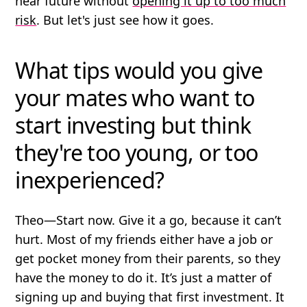
near future without
opening it up to too much
risk
. But let's just see how it goes.
What tips would you give
your mates who want to
start investing but think
they're too young, or too
inexperienced?
Theo
—Start now. Give it a go, because it can’t
hurt. Most of my friends either have a job or
get pocket money from their parents, so they
have the money to do it. It’s just a matter of
signing up and buying that first investment. It