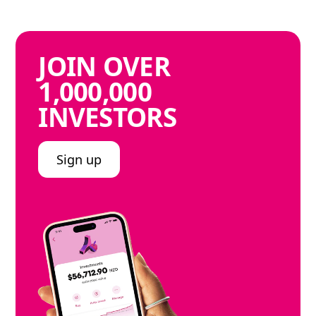
JOIN
OVER
1,000,000
INVESTORS
Sign up