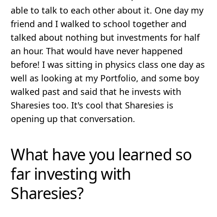
able to talk to each other about it. One day my
friend and I walked to school together and
talked about nothing but investments for half
an hour. That would have never happened
before! I was sitting in physics class one day as
well as looking at my Portfolio, and some boy
walked past and said that he invests with
Sharesies too. It's cool that Sharesies is
opening up that conversation.
What have you learned so
far investing with
Sharesies?