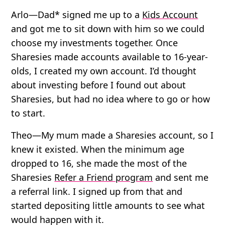
Arlo
—Dad* signed me up to a
Kids Account
and got me to sit down with him so we could
choose my investments together. Once
Sharesies made accounts available to 16-year-
olds, I created my own account. I’d thought
about investing before I found out about
Sharesies, but had no idea where to go or how
to start.
Theo
—My mum made a Sharesies account, so I
knew it existed. When the minimum age
dropped to 16, she made the most of the
Sharesies
Refer a Friend program
and sent me
a referral link. I signed up from that and
started depositing little amounts to see what
would happen with it.