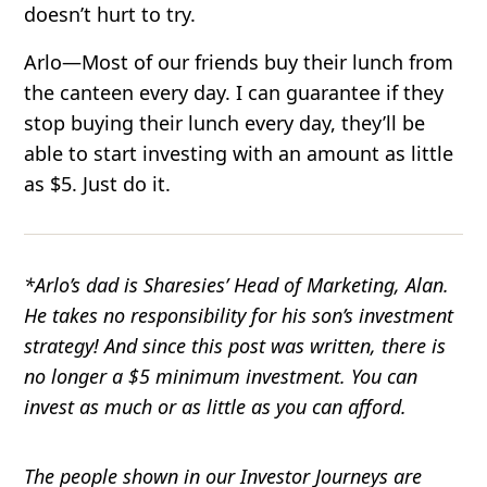
doesn’t hurt to try.
Arlo
—Most of our friends buy their lunch from
the canteen every day. I can guarantee if they
stop buying their lunch every day, they’ll be
able to start investing with an amount as little
as $5. Just do it.
*Arlo’s dad is Sharesies’ Head of Marketing, Alan.
He takes no responsibility for his son’s investment
strategy! And since this post was written, there is
no longer a $5 minimum investment. You can
invest as much or as little as you can afford.
The people shown in our Investor Journeys are