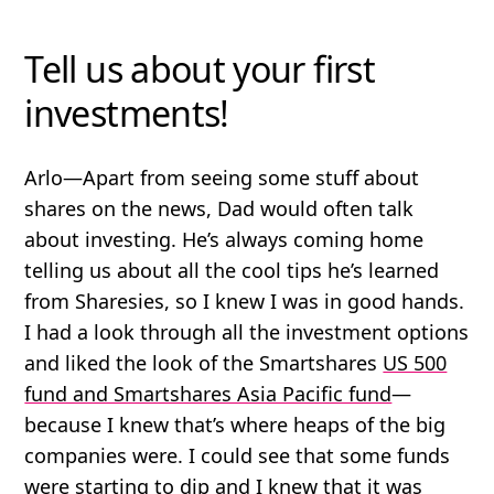
Tell us about your first
investments!
Arlo
—Apart from seeing some stuff about
shares on the news, Dad would often talk
about investing. He’s always coming home
telling us about all the cool tips he’s learned
from Sharesies, so I knew I was in good hands.
I had a look through all the investment options
and liked the look of the Smartshares
US 500
fund and Smartshares Asia Pacific fund
—
because I knew that’s where heaps of the big
companies were. I could see that some funds
were starting to dip and I knew that it was