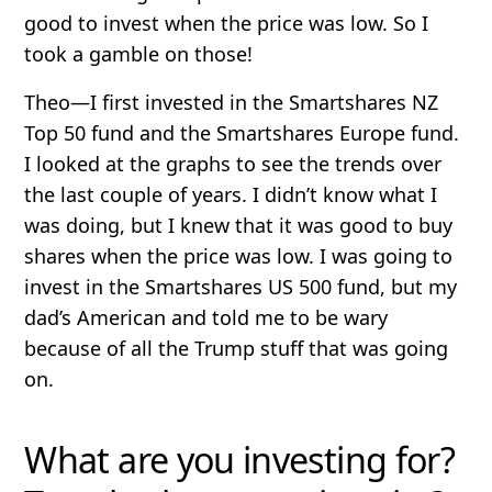
good to invest when the price was low. So I
took a gamble on those!
Theo
—I first invested in the Smartshares NZ
Top 50 fund and the Smartshares Europe fund.
I looked at the graphs to see the trends over
the last couple of years. I didn’t know what I
was doing, but I knew that it was good to buy
shares when the price was low. I was going to
invest in the Smartshares US 500 fund, but my
dad’s American and told me to be wary
because of all the Trump stuff that was going
on.
What are you investing for?