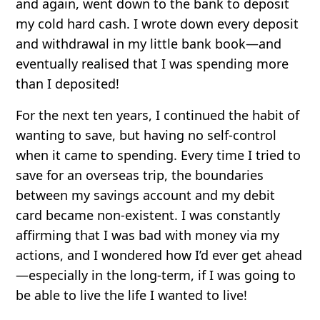
and again, went down to the bank to deposit
my cold hard cash. I wrote down every deposit
and withdrawal in my little bank book—and
eventually realised that I was spending more
than I deposited!
For the next ten years, I continued the habit of
wanting to save, but having no self-control
when it came to spending. Every time I tried to
save for an overseas trip, the boundaries
between my savings account and my debit
card became non-existent. I was constantly
affirming that I was bad with money via my
actions, and I wondered how I’d ever get ahead
—especially in the long-term, if I was going to
be able to live the life I wanted to live!