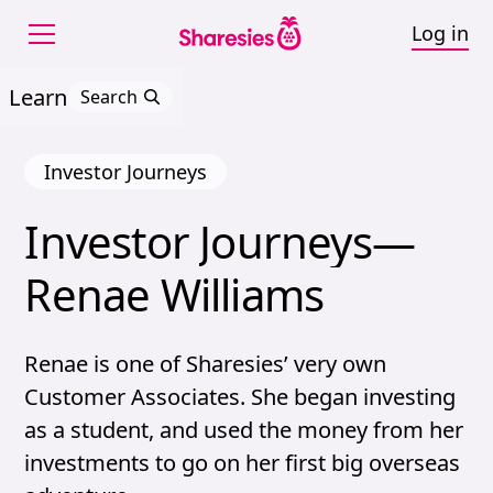
Log in
Learn
Search
Investor Journeys
Investor 
Journeys—
Investor Journeys—Ren
Renae 
Williams
Renae is one of Sharesies’ very own
Customer Associates. She began investing
as a student, and used the money from her
investments to go on her first big overseas