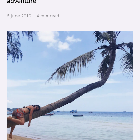
adventure.
Published date,
6 June 2019
4
min read