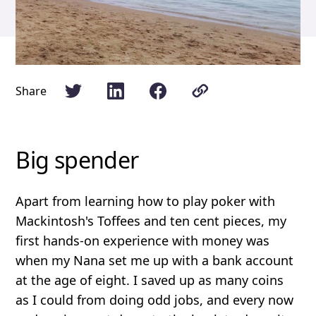
Share
Big spender
Apart from learning how to play poker with
Mackintosh's Toffees and ten cent pieces, my
first hands-on experience with money was
when my Nana set me up with a bank account
at the age of eight. I saved up as many coins
as I could from doing odd jobs, and every now