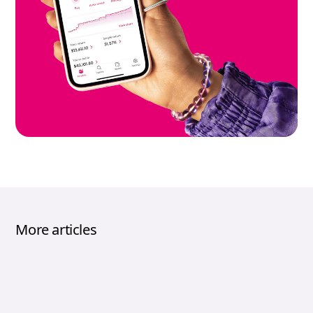
More articles