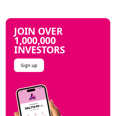
JOIN
OVER
1,000,000
INVESTORS
Sign up