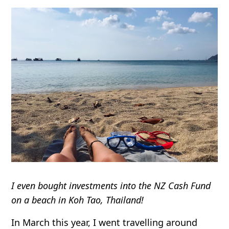
I even bought investments into the NZ Cash Fund
on a beach in Koh Tao, Thailand!
In March this year, I went travelling around