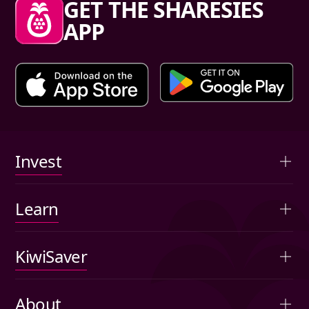
GET THE SHARESIES
APP
Primary links
Invest
Overview
Learn
Advised portfolios
Articles
KiwiSaver
Auto-invest
Investing basics
Overview
Agribusiness
About