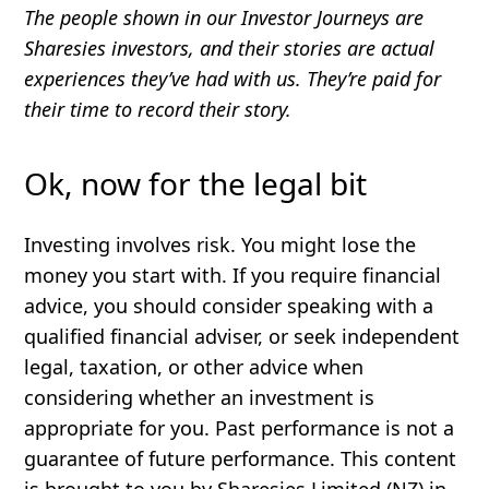
The people shown in our Investor Journeys are
Sharesies investors, and their stories are actual
experiences they’ve had with us. They’re paid for
their time to record their story.
Ok, now for the legal bit
Investing involves risk. You might lose the
money you start with. If you require financial
advice, you should consider speaking with a
qualified financial adviser, or seek independent
legal, taxation, or other advice when
considering whether an investment is
appropriate for you. Past performance is not a
guarantee of future performance. This content
is brought to you by Sharesies Limited (NZ) in