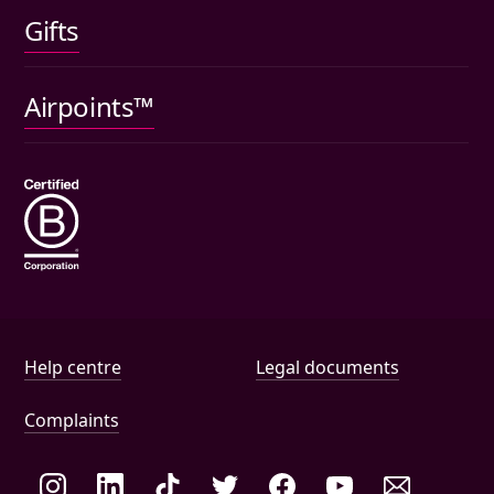
Gifts
Car insurance
Pet insurance
Airpoints™
Wills
Help and document links
Help centre
Legal documents
Complaints
Social links