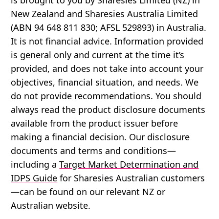
New Zealand and Sharesies Australia Limited
(ABN 94 648 811 830; AFSL 529893) in Australia.
It is not financial advice. Information provided
is general only and current at the time it’s
provided, and does not take into account your
objectives, financial situation, and needs. We
do not provide recommendations. You should
always read the product disclosure documents
available from the product issuer before
making a financial decision. Our disclosure
documents and terms and conditions—
including a
Target Market Determination and
IDPS Guide
for Sharesies Australian customers
—can be found on our relevant NZ or
Australian website.