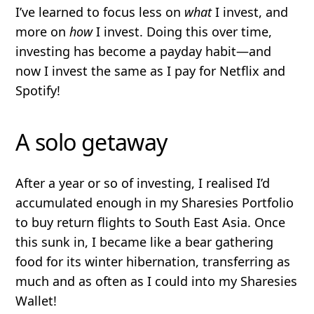
I’ve learned to focus less on
what
I invest, and
more on
how
I invest. Doing this over time,
investing has become a payday habit—and
now I invest the same as I pay for Netflix and
Spotify!
A solo getaway
After a year or so of investing, I realised I’d
accumulated enough in my Sharesies Portfolio
to buy return flights to South East Asia. Once
this sunk in, I became like a bear gathering
food for its winter hibernation, transferring as
much and as often as I could into my Sharesies
Wallet!