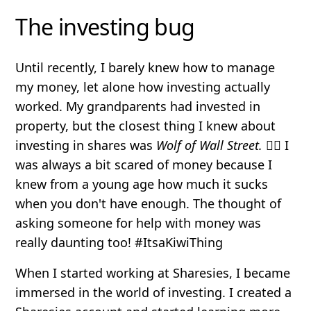
The investing bug
Until recently, I barely knew how to manage
my money, let alone how investing actually
worked. My grandparents had invested in
property, but the closest thing I knew about
investing in shares was
Wolf of Wall Street.
🤦‍♀️ I
was always a bit scared of money because I
knew from a young age how much it sucks
when you don't have enough. The thought of
asking someone for help with money was
really daunting too! #ItsaKiwiThing
When I started working at Sharesies, I became
immersed in the world of investing. I created a