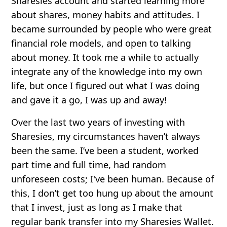
Sharesies account and started learning more
about shares, money habits and attitudes. I
became surrounded by people who were great
financial role models, and open to talking
about money. It took me a while to actually
integrate any of the knowledge into my own
life, but once I figured out what I was doing
and gave it a go, I was up and away!
Over the last two years of investing with
Sharesies, my circumstances haven’t always
been the same. I’ve been a student, worked
part time and full time, had random
unforeseen costs; I've been human. Because of
this, I don’t get too hung up about the amount
that I invest, just as long as I make that
regular bank transfer into my Sharesies Wallet.