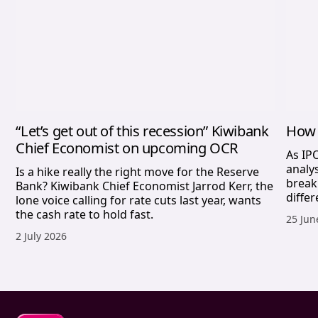
“Let’s get out of this recession” Kiwibank
How 
Chief Economist on upcoming OCR
As IP
analy
Is a hike really the right move for the Reserve
break
Bank? Kiwibank Chief Economist Jarrod Kerr, the
differ
lone voice calling for rate cuts last year, wants
the cash rate to hold fast.
Publis
25 Jun
Published date,
2 July 2026
Sharesies footer