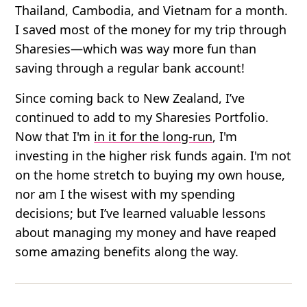
Thailand, Cambodia, and Vietnam for a month.
I saved most of the money for my trip through
Sharesies—which was way more fun than
saving through a regular bank account!
Since coming back to New Zealand, I’ve
continued to add to my Sharesies Portfolio.
Now that I'm
in it for the long-run
, I'm
investing in the higher risk funds again. I'm not
on the home stretch to buying my own house,
nor am I the wisest with my spending
decisions; but I’ve learned valuable lessons
about managing my money and have reaped
some amazing benefits along the way.