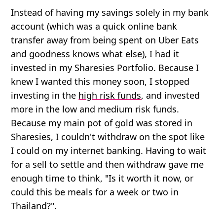
Instead of having my savings solely in my bank
account (which was a quick online bank
transfer away from being spent on Uber Eats
and goodness knows what else), I had it
invested in my Sharesies Portfolio. Because I
knew I wanted this money soon, I stopped
investing in the
high risk funds
, and invested
more in the low and medium risk funds.
Because my main pot of gold was stored in
Sharesies, I couldn't withdraw on the spot like
I could on my internet banking. Having to wait
for a sell to settle and then withdraw gave me
enough time to think, "Is it worth it now, or
could this be meals for a week or two in
Thailand?".