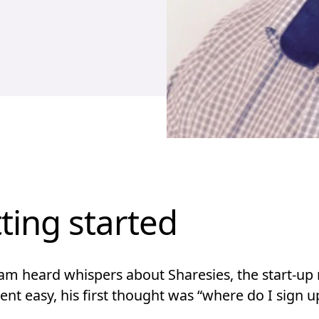
ting started
m heard whispers about Sharesies, the start-up
nt easy, his first thought was “where do I sign u