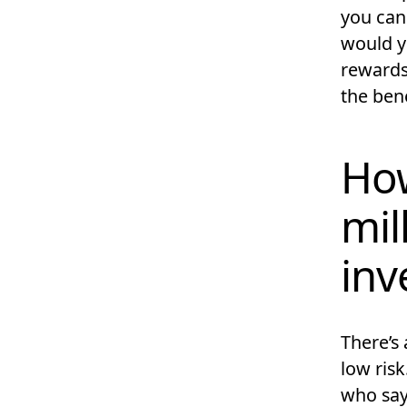
you can 
would y
rewards,
the bene
How
mil
inv
There’s 
low ris
who say