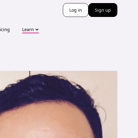
Log in
Sign up
icing
Learn