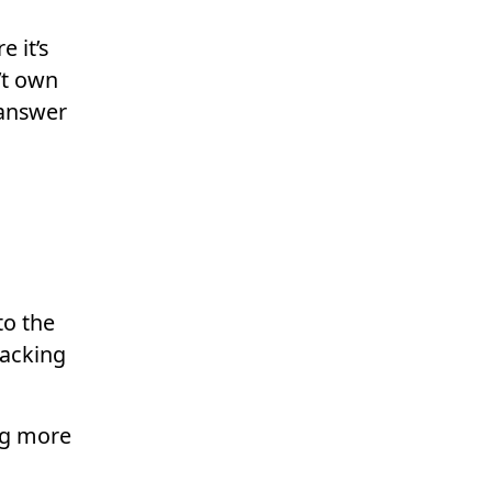
 it’s
’t own
 answer
to the
racking
ng more