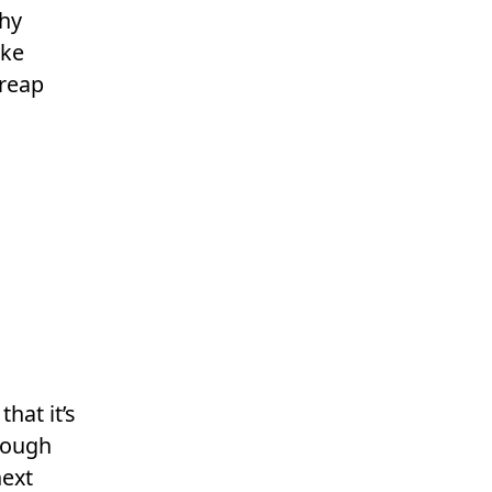
why
ake
 reap
hat it’s
hrough
next