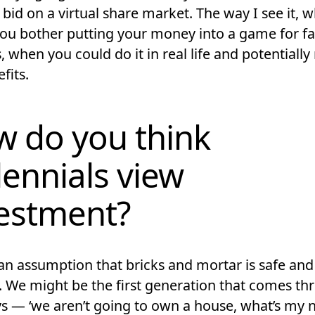
bid on a virtual share market. The way I see it, 
ou bother putting your money into a game for f
 when you could do it in real life and potentially
fits.
 do you think
lennials view
estment?
an assumption that bricks and mortar is safe and t
k. We might be the first generation that comes t
s — ‘we aren’t going to own a house, what’s my 