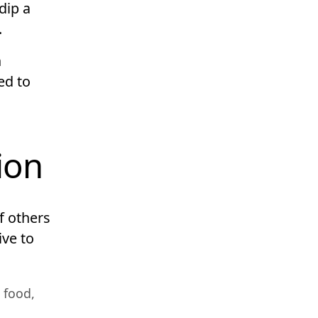
dip a
.
n
ed to
ion
f others
ive to
 food,