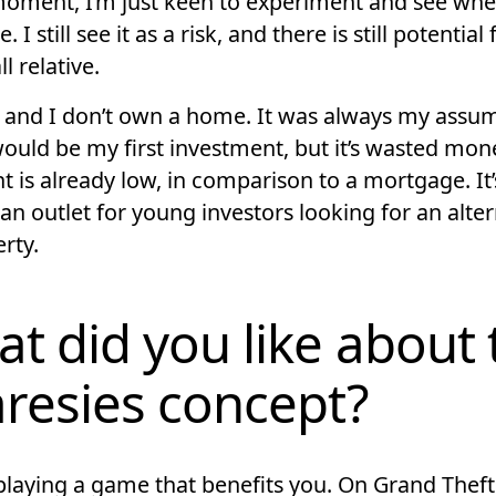
moment, I’m just keen to experiment and see wher
 I still see it as a risk, and there is still potential 
all relative.
 and I don’t own a home. It was always my assu
ould be my first investment, but it’s wasted mone
t is already low, in comparison to a mortgage. It’
an outlet for young investors looking for an alter
rty.
t did you like about 
resies concept?
e playing a game that benefits you. On Grand Thef