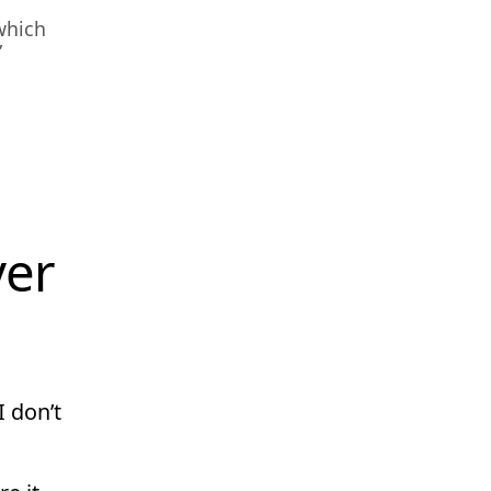
which
”
ver
I don’t