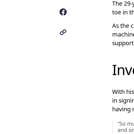
The 29-
toe in 
As the c
machine
support
Inv
With hi
in signi
having m
“So mu
and on