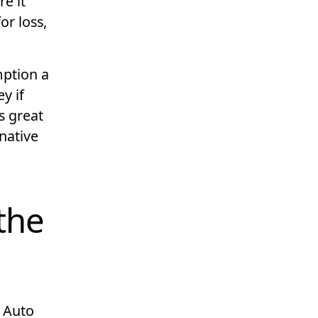
e it
for loss,
mption a
y if
s great
native
the
t Auto