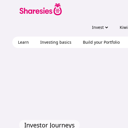
Invest
Kiwi
Learn
Investing basics
Build your Portfolio
Investor Journeys