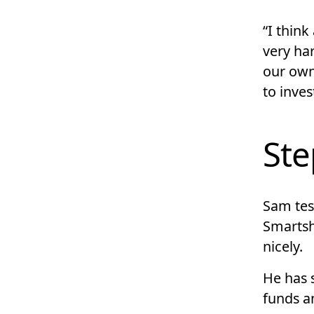
“I think
very har
our own
to inves
Ste
Sam test
Smartsh
nicely.
He has 
funds a