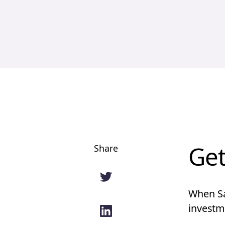
Get
Share
When Sa
investme