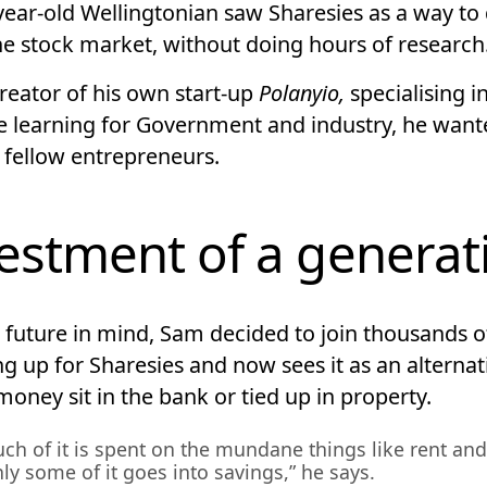
year-old Wellingtonian saw Sharesies as a way to 
the stock market, without doing hours of research
reator of his own start-up
Polanyio,
specialising i
 learning for Government and industry, he want
 fellow entrepreneurs.
estment of a generat
s future in mind, Sam decided to join thousands o
ng up for Sharesies and now sees it as an alternat
oney sit in the bank or tied up in property.
ch of it is spent on the mundane things like rent and
ly some of it goes into savings,” he says.