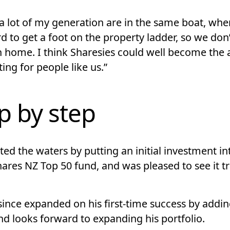
 a lot of my generation are in the same boat, where
d to get a foot on the property ladder, so we don
 home. I think Sharesies could well become the
ting for people like us.”
p by step
ed the waters by putting an initial investment in
ares NZ Top 50 fund, and was pleased to see it t
since expanded on his first-time success by addi
nd looks forward to expanding his portfolio.