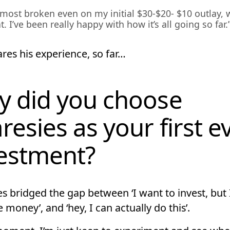
almost broken even on my initial $30-$20- $10 outlay, 
t. I’ve been really happy with how it’s all going so far.
res his experience, so far…
 did you choose
resies as your first e
estment?
s bridged the gap between ‘I want to invest, but 
 money’, and ‘hey, I can actually do this’.