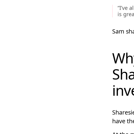
“I’ve 
is grea
Sam sha
Why
Sha
inv
Sharesie
have the