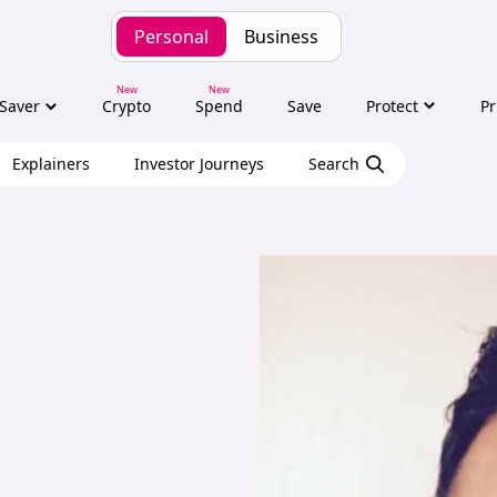
Personal
Business
Saver
Crypto
Spend
Save
Protect
Pr
Explainers
Investor Journeys
Search