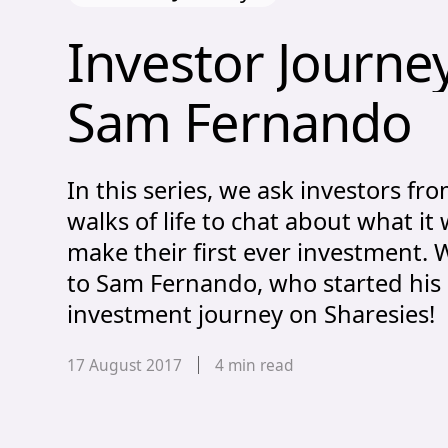
Investor Journ
Investor 
Journe
Sam 
Fernando
In this series, we ask investors fro
walks of life to chat about what it 
make their first ever investment.
to Sam Fernando, who started his
investment journey on Sharesies!
Published date,
17 August 2017
4
min read