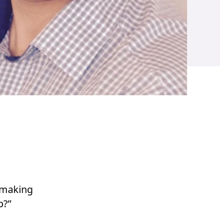
 making
p?”