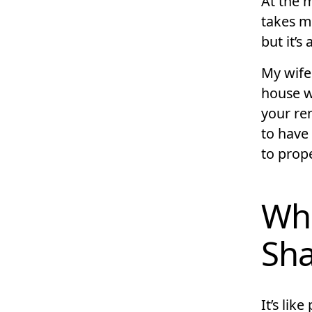
At the 
takes me.
but it’s 
My wife
house w
your ren
to have 
to prope
Wha
Sha
It’s lik