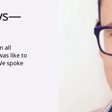
eys—Sam Fernando
ys—
m all
was like to
 We spoke