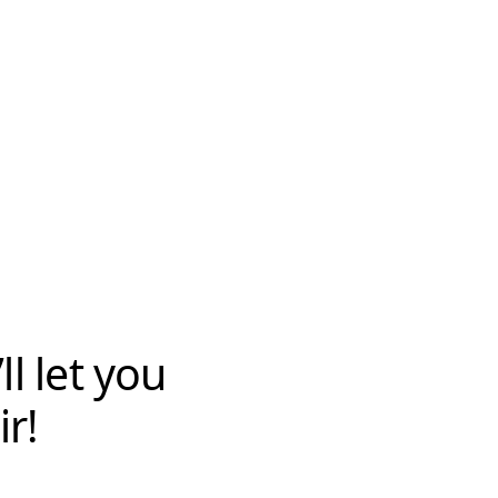
l let you
r!