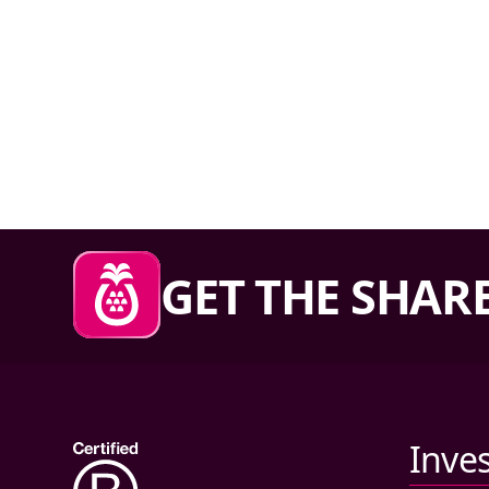
Sharesies footer
GET THE SHARE
Primary links
Inve