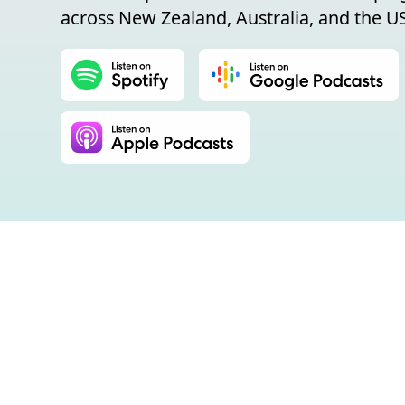
across New Zealand, Australia, and the US