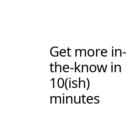
Get more in-
the-know in
10(ish)
minutes