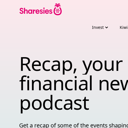
Invest
Kiwi
Recap, your 
Recap, 
your 
financial 
ne
podcast
Get a recap of some of the events shapi