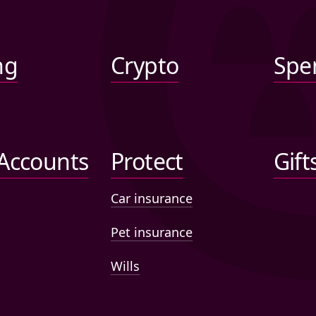
ng
Crypto
Spe
 Accounts
Protect
Gift
Car insurance
Pet insurance
Wills