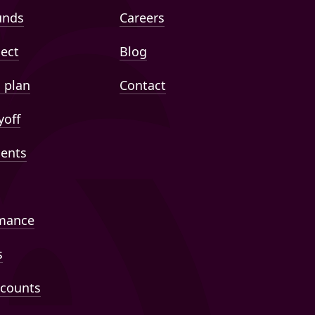
unds
Careers
lect
Blog
 plan
Contact
yoff
ents
mance
s
ccounts