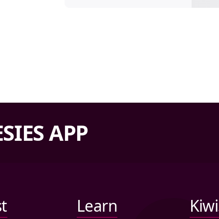
SIES APP
st
Learn
Kiw