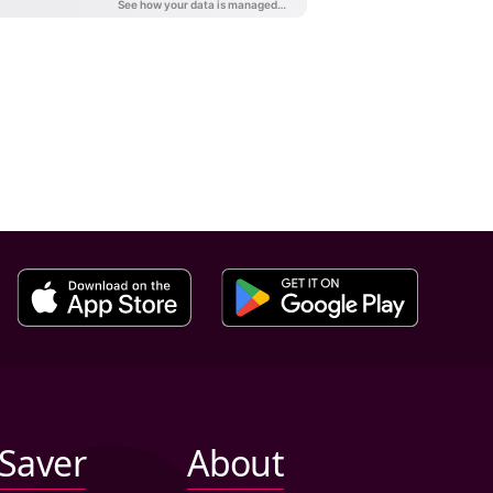
iSaver
About