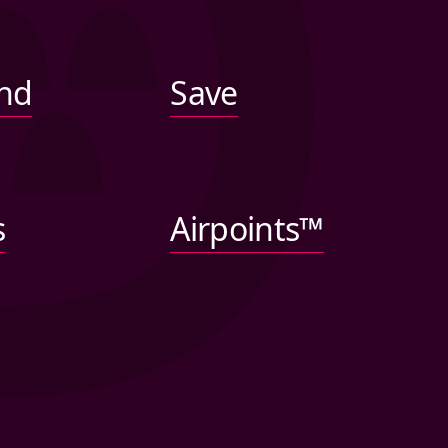
nd
Save
s
Airpoints™