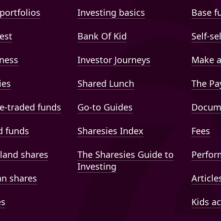
portfolios
Investing basics
Base f
est
Bank Of Kid
Self-se
ness
Investor Journeys
Make a
ies
Shared Lunch
The Pa
e-traded funds
Go-to Guides
Docum
 funds
Sharesies Index
Fees
land shares
The Sharesies Guide to
Perfor
Investing
an shares
Article
es
Kids a