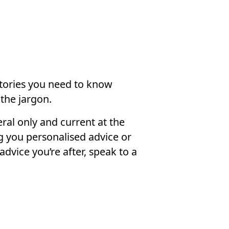
stories you need to know
the jargon.
ral only and current at the
g you personalised advice or
advice you’re after, speak to a