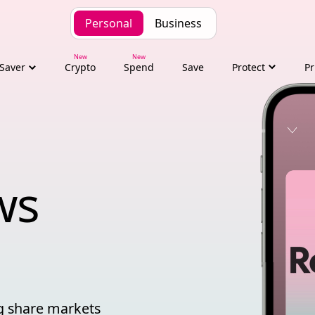
Personal
Business
Saver
Crypto
Spend
Save
Protect
Pr
financial news
ws 
ng share markets