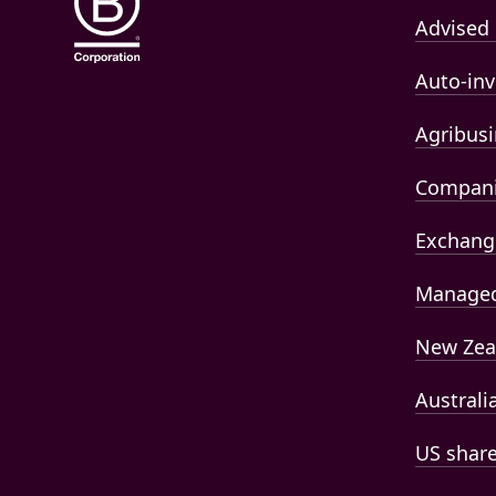
Advised 
Auto-inv
Agribusi
Compan
Exchang
Managed
New Zea
Australi
US shar