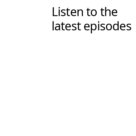
Listen to the
latest episodes