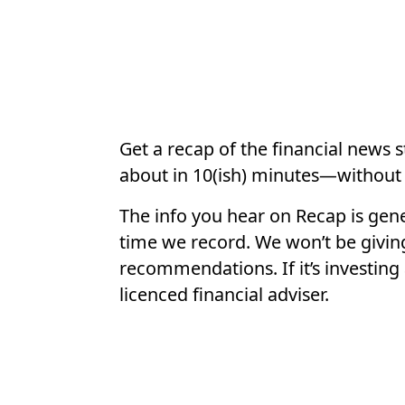
Get a recap of the financial news 
about in 10(ish) minutes—without 
The info you hear on Recap is gene
time we record. We won’t be givin
recommendations. If it’s investing 
licenced financial adviser.