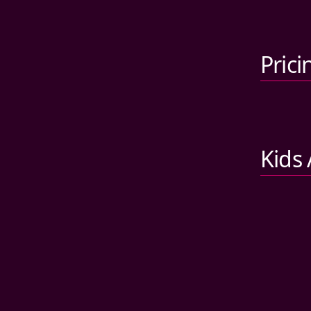
Prici
Kids