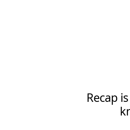
Recap is
k