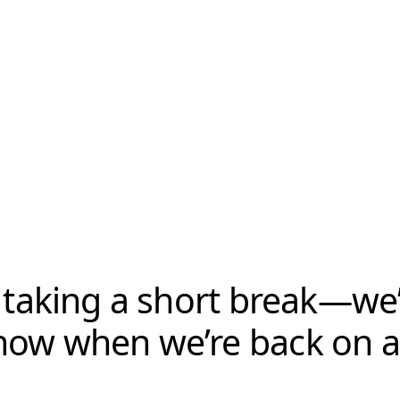
 taking a short break—we’l
now when we’re back on ai