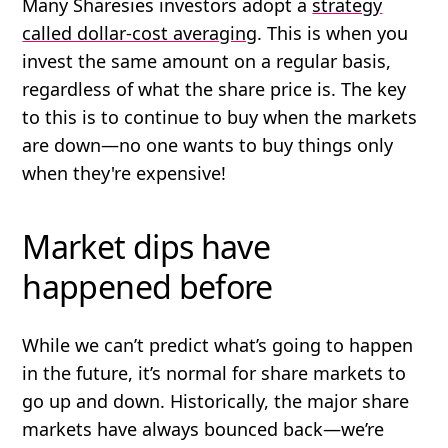
Many Sharesies investors adopt a
strategy
called dollar-cost averaging
. This is when you
invest the same amount on a regular basis,
regardless of what the share price is. The key
to this is to continue to buy when the markets
are down—no one wants to buy things only
when they're expensive!
Market dips have
happened before
While we can’t predict what’s going to happen
in the future, it’s normal for share markets to
go up and down. Historically, the major share
markets have always bounced back—we’re