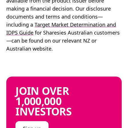
available from the product issuer before
making a financial decision. Our disclosure
documents and terms and conditions—
including a
Target Market Determination and
IDPS Guide
for Sharesies Australian customers
—can be found on our relevant NZ or
Australian website.
JOIN
OVER
1,000,000
INVESTORS