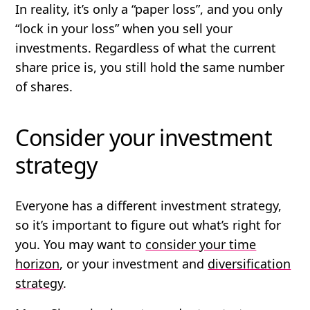
In reality, it’s only a “paper loss”, and you only
“lock in your loss” when you sell your
investments. Regardless of what the current
share price is, you still hold the same number
of shares.
Consider your investment
strategy
Everyone has a different investment strategy,
so it’s important to figure out what’s right for
you. You may want to
consider your time
horizon
, or your investment and
diversification
strategy
.