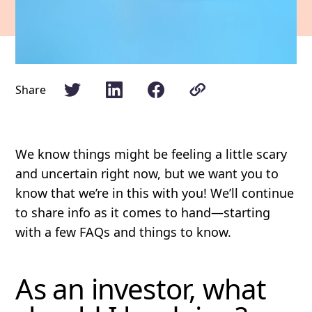
Share
We know things might be feeling a little scary
and uncertain right now, but we want you to
know that we’re in this with you! We’ll continue
to share info as it comes to hand—starting
with a few FAQs and things to know.
As an investor, what