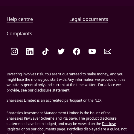
Help and document links
Help centre
Legal documents
Complaints
Social links
Investing involves risk. You aren’t guaranteed to make money, and you
might lose the money you start with. Any information we provide on this
website is general only and current at the time written. For advice we
provide, see our
disclosure statement
.
Sharesies Limited is an accredited participant on the
NZX
.
Sharesies Investment Management Limited is the issuer of the
Sharesies KiwiSaver Scheme and PIE Save. The product disclosure
statements have been lodged, and may be viewed on the
Disclose
Register
or on
our documents page
. Portfolios displayed are a guide, not