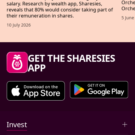
Orche
salary. Research by wealth app, Sharesies,
Orche
reveals that 80% would consider taking part of
their remuneration in shares.
Publis
5 June
Published date,
10 July 2026
Sharesies footer
GET THE SHARESIES
APP
Primary links
Invest