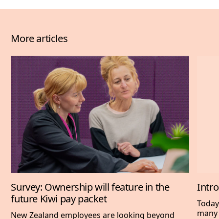
More articles
Survey: Ownership will feature in the
Intr
future Kiwi pay packet
Today
many 
New Zealand employees are looking beyond