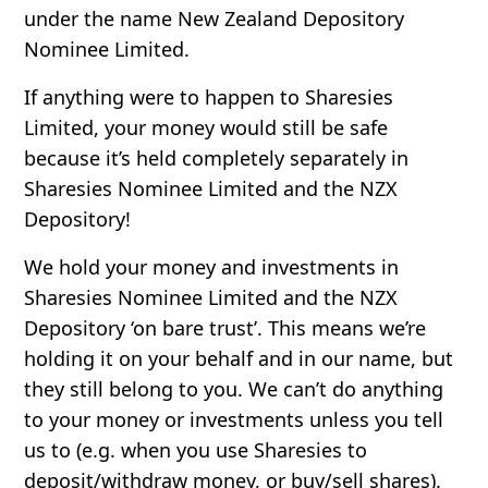
under the name New Zealand Depository
Nominee Limited.
If anything were to happen to Sharesies
Limited, your money would still be safe
because it’s held completely separately in
Sharesies Nominee Limited and the NZX
Depository!
We hold your money and investments in
Sharesies Nominee Limited and the NZX
Depository ‘on bare trust’. This means we’re
holding it on your behalf and in our name, but
they still belong to you. We can’t do anything
to your money or investments unless you tell
us to (e.g. when you use Sharesies to
deposit/withdraw money, or buy/sell shares).