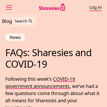
Log in
Blog
Search
News
FAQs: 
Sharesies 
and 
FAQs: Sharesies and C
COVID-
19
Following this week’s
COVID-19
government announcements
, we’ve had a
few questions come through about what it
all means for Sharesies and your