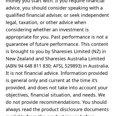
money you start with. If you require financial
advice, you should consider speaking with a
qualified financial adviser, or seek independent
legal, taxation, or other advice when
considering whether an investment is
appropriate for you. Past performance is not a
guarantee of future performance. This content
is brought to you by Sharesies Limited (NZ) in
New Zealand and Sharesies Australia Limited
(ABN 94 648 811 830; AFSL 529893) in Australia.
It is not financial advice. Information provided
is general only and current at the time it’s
provided, and does not take into account your
objectives, financial situation, and needs. We
do not provide recommendations. You should
always read the product disclosure documents