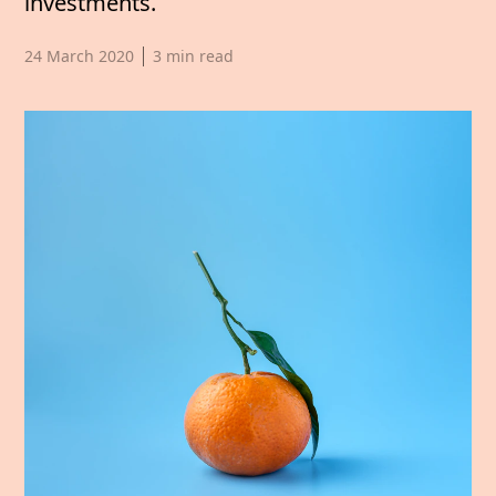
investments.
Published date,
24 March 2020
3
min read