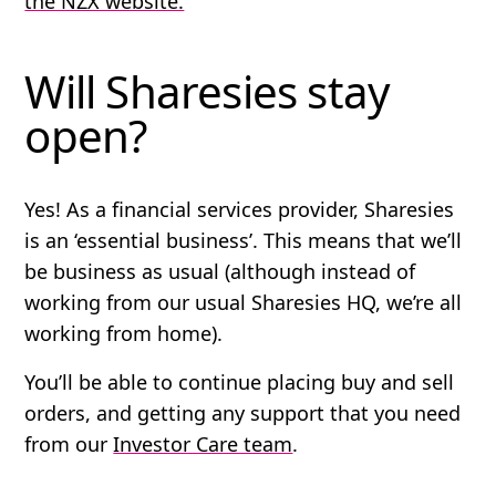
the NZX website.
Will Sharesies stay
open?
Yes! As a financial services provider, Sharesies
is an ‘essential business’. This means that we’ll
be business as usual (although instead of
working from our usual Sharesies HQ, we’re all
working from home).
You’ll be able to continue placing buy and sell
orders, and getting any support that you need
from our
Investor Care team
.