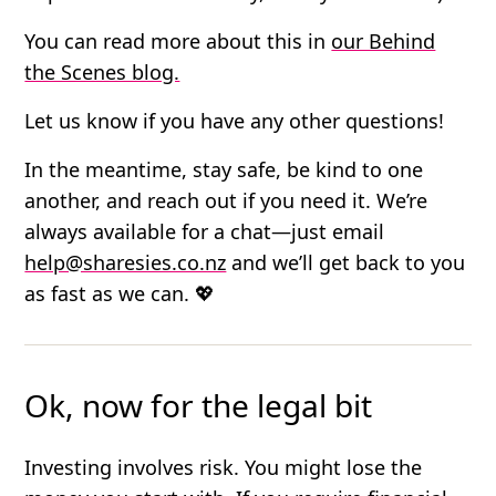
You can read more about this in
our Behind
the Scenes blog.
Let us know if you have any other questions!
In the meantime, stay safe, be kind to one
another, and reach out if you need it. We’re
always available for a chat—just email
help@sharesies.co.nz
and we’ll get back to you
as fast as we can. 💖
Ok, now for the legal bit
Investing involves risk. You might lose the