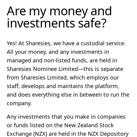
Are my money and
investments safe?
Yes! At Sharesies, we have a custodial service.
All your money, and any investments in
managed and non-listed funds, are held in
Sharesies Nominee Limited—this is separate
from Sharesies Limited, which employs our
staff, develops and maintains the platform,
and does everything else in between to run the
company.
Any investments that you make in companies
or funds listed on the New Zealand Stock
Exchange (NZX) are held in the NZX Depository