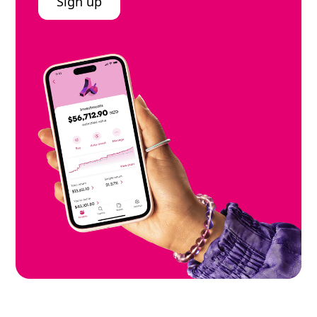
Sign up