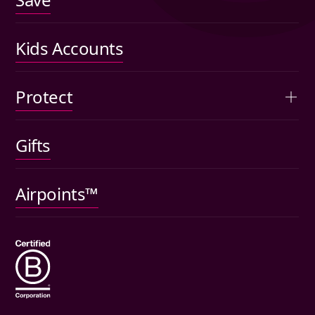
US shares
Performance
Kids Accounts
Articles
Protect
Kids accounts
Gifts
Car insurance
Pet insurance
Airpoints™
Wills