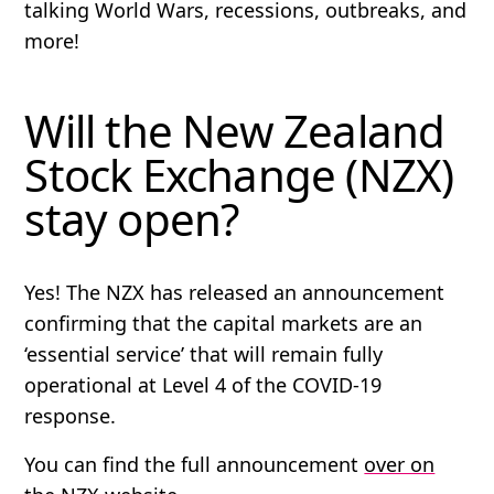
talking World Wars, recessions, outbreaks, and
more!
Will the New Zealand
Stock Exchange (NZX)
stay open?
Yes! The NZX has released an announcement
confirming that the capital markets are an
‘essential service’ that will remain fully
operational at Level 4 of the COVID-19
response.
You can find the full announcement
over on