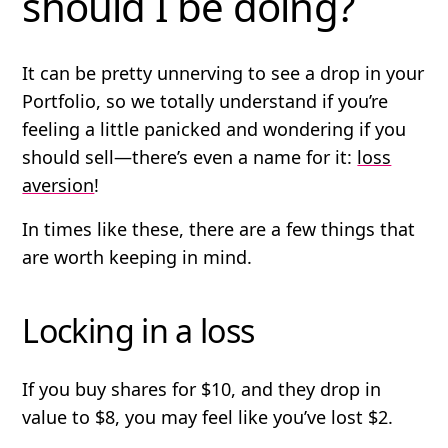
should I be doing?
It can be pretty unnerving to see a drop in your
Portfolio, so we totally understand if you’re
feeling a little panicked and wondering if you
should sell—there’s even a name for it:
loss
aversion
!
In times like these, there are a few things that
are worth keeping in mind.
Locking in a loss
If you buy shares for $10, and they drop in
value to $8, you may feel like you’ve lost $2.