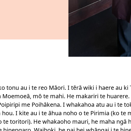
ko tonu au i te reo Māori. I tērā wiki i haere au ki 
Moemoeā, mō te mahi. He makariri te huarere. 
 Poipiripi me Poihākena. I whakahoa atu au i te 
hou. I kite au i te āhua noho o te Pirimia (ko te
o te toritori). He whakaoho mauri, he maha ngā h
 te hinengaro. Waihoki, he pai hei whāngai i te hi