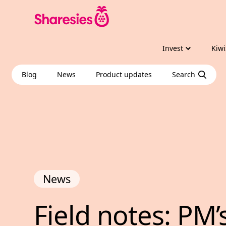
Invest
Kiwi
Blog
News
Product updates
Search
News
Field notes: PM’
Field 
notes: 
PM’s