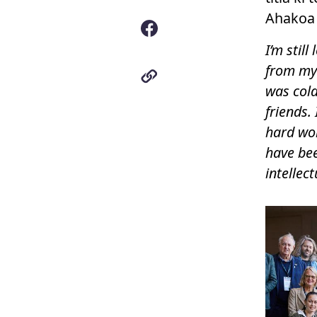
Ahakoa t
I’m stil
from my 
was col
friends. 
hard wor
have bee
intellec