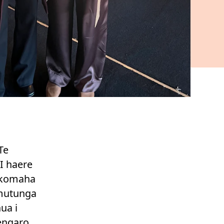
Te
I haere
tokomaha
 mutunga
ua i
nengaro.