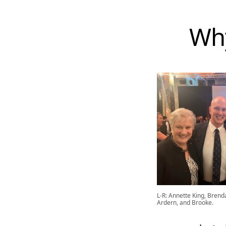
Why
L-R: Annette King, Brend
Ardern, and Brooke.