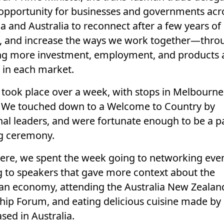
opportunity for businesses and governments acr
a and Australia to reconnect after a few years of
, and increase the ways we work together—thro
ng more investment, employment, and products 
s in each market.
p took place over a week, with stops in Melbourn
 We touched down to a Welcome to Country by
nal leaders, and were fortunate enough to be a pa
g ceremony.
ere, we spent the week going to networking even
ng to speakers that gave more context about the
ian economy, attending the Australia New Zealan
hip Forum, and eating delicious cuisine made by
sed in Australia.