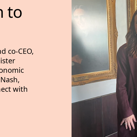
n 
to 
nd co-CEO,
ister
conomic
 Nash,
ect with