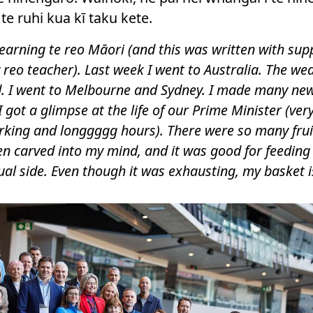
e ruhi kua kī taku kete.
l learning te reo Māori (and this was written with sup
reo teacher). Last week I went to Australia. The we
d. I went to Melbourne and Sydney. I made many ne
I got a glimpse at the life of our Prime Minister (very
king and longgggg hours). There were so many frui
n carved into my mind, and it was good for feeding
tual side. Even though it was exhausting, my basket is