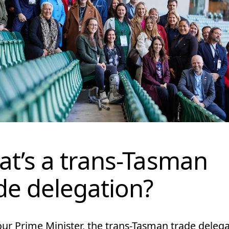
t’s a trans-Tasman
de delegation?
our Prime Minister, the trans-Tasman trade deleg