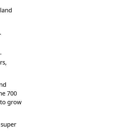
aland
.
.
rs,
and
he 700
 to grow
 super