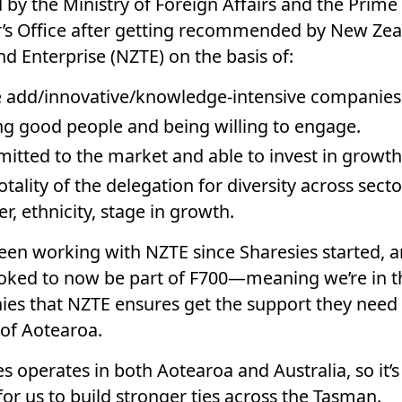
 by the Ministry of Foreign Affairs and the Prime
r’s Office after getting recommended by New Ze
d Enterprise (NZTE) on the basis of:
 add/innovative/knowledge-intensive companies
g good people and being willing to engage.
tted to the market and able to invest in growth
otality of the delegation for diversity across secto
r, ethnicity, stage in growth.
een working with NZTE since Sharesies started, 
toked to now be part of F700—meaning we’re in t
es that NZTE ensures get the support they need
 of Aotearoa.
s operates in both Aotearoa and Australia, so it’s
for us to build stronger ties across the Tasman.