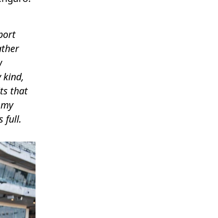
port
ather
w
 kind,
ts that
 my
 full.