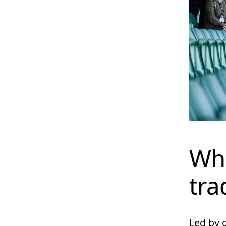
Wha
tra
Led by 