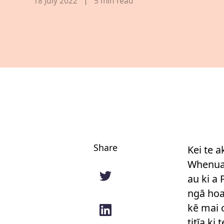
Published date,
18 July 2022
5
min read
Share
Kei te a
Whenua 
au ki a
ngā hoa 
kē mai 
titīa ki