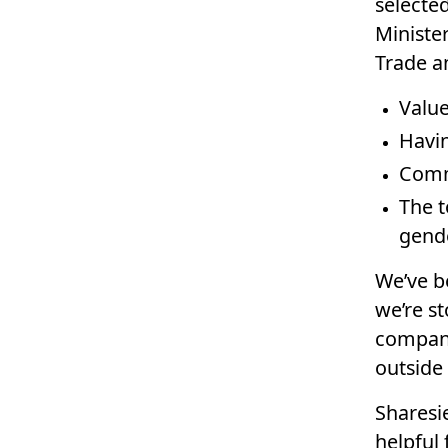
selected
Ministe
Trade an
Value
Havin
Commi
The t
gende
We’ve b
we’re s
compani
outside
Sharesie
helpful 