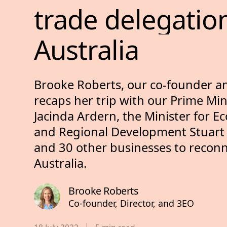
trade 
delegatio
Australia
Brooke Roberts, our co-founder a
recaps her trip with our Prime Min
Jacinda Ardern, the Minister for E
and Regional Development Stuart
and 30 other businesses to reconn
Australia.
Brooke Roberts
Co-founder, Director, and 3EO