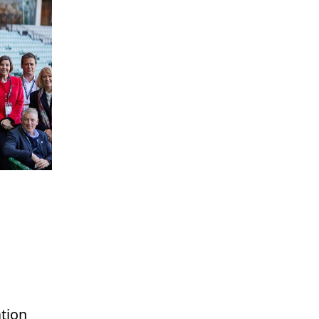
ation