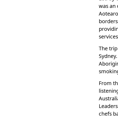
was an 
Aotearo
borders
providi
service
The tri
Sydney.
Aborigi
smokin
From th
listeni
Austral
Leaders
chefs ba