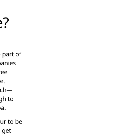
e?
 part of
panies
ree
e,
ech—
gh to
oa.
ur to be
 get