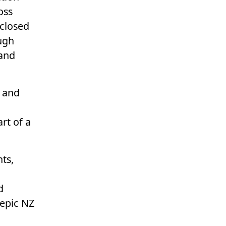
oss
 closed
ugh
and
e and
rt of a
ts,
d
 epic NZ