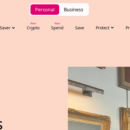
Personal
Business
Saver
Crypto
Spend
Save
Protect
Pr
s trade delegation t
 