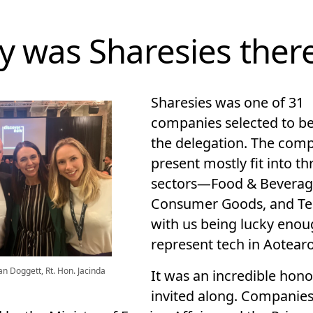
 was Sharesies ther
Sharesies was one of 31
companies selected to be
the delegation. The com
present mostly fit into th
sectors—Food & Beverag
Consumer Goods, and T
with us being lucky enou
represent tech in Aotear
an Doggett, Rt. Hon. Jacinda
It was an incredible hono
invited along. Companies