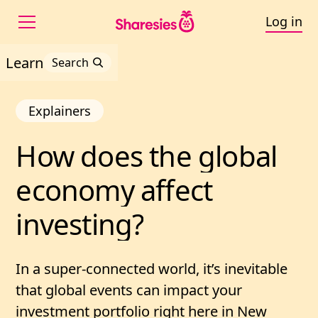
Log in
Learn
Search
Explainers
How 
does 
the 
global 
How does the global ec
economy 
affect 
investing?
In a super-connected world, it’s inevitable
that global events can impact your
investment portfolio right here in New