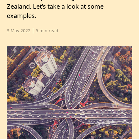
Zealand. Let’s take a look at some
examples.
Published date,
3 May 2022
5
min read