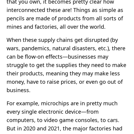
that you own, it becomes pretty clear how
interconnected these are! Things as simple as
pencils are made of products from all sorts of
mines and factories, all over the world.
When these supply chains get disrupted (by
wars, pandemics, natural disasters, etc.), there
can be flow-on effects—businesses may
struggle to get the supplies they need to make
their products, meaning they may make less
money, have to raise prices, or even go out of
business.
For example, microchips are in pretty much
every single electronic device—from
computers, to video game consoles, to cars.
But in 2020 and 2021, the major factories had