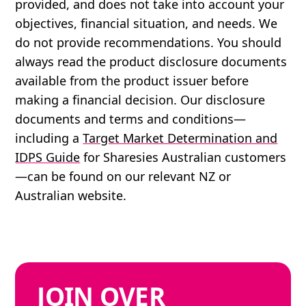
provided, and does not take into account your
objectives, financial situation, and needs. We
do not provide recommendations. You should
always read the product disclosure documents
available from the product issuer before
making a financial decision. Our disclosure
documents and terms and conditions—
including a
Target Market Determination and
IDPS Guide
for Sharesies Australian customers
—can be found on our relevant NZ or
Australian website.
JOIN
OVER