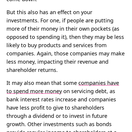
But this also has an effect on your
investments. For one, if people are putting
more of their money in their own pockets (as
opposed to spending it), then they may be less
likely to buy products and services from
companies. Again, those companies may make
less money, impacting their revenue and
shareholder returns.
It may also mean that some
companies have
to spend more money
on servicing debt, as
bank interest rates increase and companies
have less profit to give to shareholders
through a dividend or to invest in future
growth. Other investments such as bonds