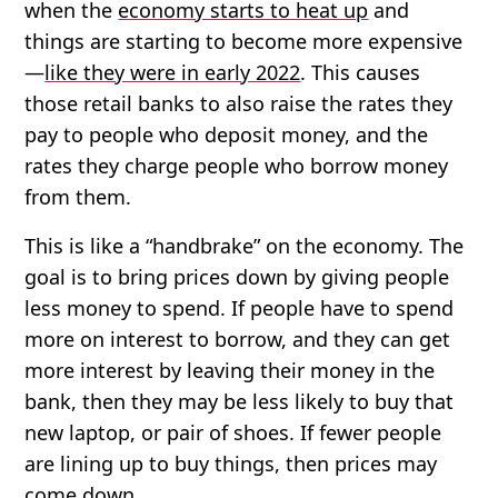
when the
economy starts to heat up
and
things are starting to become more expensive
—
like they were in early 2022
. This causes
those retail banks to also raise the rates they
pay to people who deposit money, and the
rates they charge people who borrow money
from them.
This is like a “handbrake” on the economy. The
goal is to bring prices down by giving people
less money to spend. If people have to spend
more on interest to borrow, and they can get
more interest by leaving their money in the
bank, then they may be less likely to buy that
new laptop, or pair of shoes. If fewer people
are lining up to buy things, then prices may
come down.