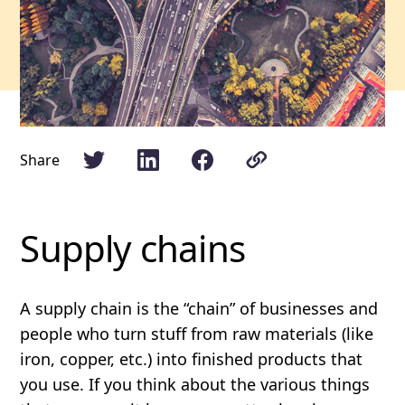
Share
Supply chains
A supply chain is the “chain” of businesses and
people who turn stuff from raw materials (like
iron, copper, etc.) into finished products that
you use. If you think about the various things