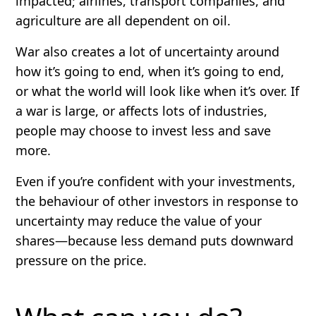
impacted; airlines, transport companies, and
agriculture are all dependent on oil.
War also creates a lot of uncertainty around
how it’s going to end, when it’s going to end,
or what the world will look like when it’s over. If
a war is large, or affects lots of industries,
people may choose to invest less and save
more.
Even if you’re confident with your investments,
the behaviour of other investors in response to
uncertainty may reduce the value of your
shares—because less demand puts downward
pressure on the price.