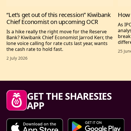
“Let’s get out of this recession” Kiwibank
How 
Chief Economist on upcoming OCR
As IP
analy
Is a hike really the right move for the Reserve
break
Bank? Kiwibank Chief Economist Jarrod Kerr, the
differ
lone voice calling for rate cuts last year, wants
the cash rate to hold fast.
Publis
25 Jun
Published date,
2 July 2026
Sharesies footer
GET THE SHARESIES
APP