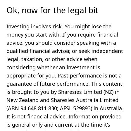
Ok, now for the legal bit
Investing involves risk. You might lose the
money you start with. If you require financial
advice, you should consider speaking with a
qualified financial adviser, or seek independent
legal, taxation, or other advice when
considering whether an investment is
appropriate for you. Past performance is not a
guarantee of future performance. This content
is brought to you by Sharesies Limited (NZ) in
New Zealand and Sharesies Australia Limited
(ABN 94 648 811 830; AFSL 529893) in Australia.
It is not financial advice. Information provided
is general only and current at the time it’s