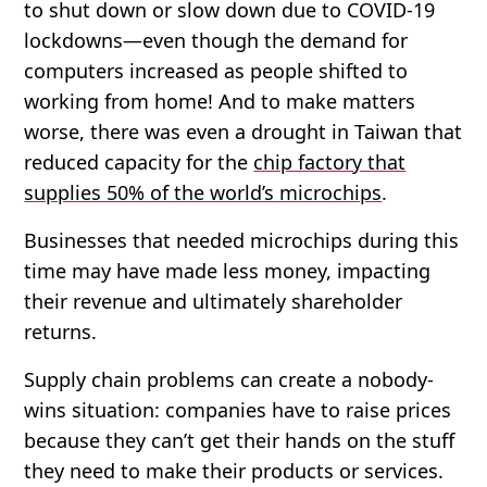
to shut down or slow down due to COVID-19
lockdowns—even though the demand for
computers increased as people shifted to
working from home! And to make matters
worse, there was even a drought in Taiwan that
reduced capacity for the
chip factory that
supplies 50% of the world’s microchips
.
Businesses that needed microchips during this
time may have made less money, impacting
their revenue and ultimately shareholder
returns.
Supply chain problems can create a nobody-
wins situation: companies have to raise prices
because they can’t get their hands on the stuff
they need to make their products or services.