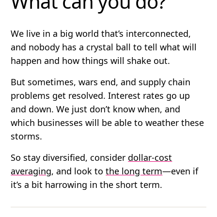
What can you do?
We live in a big world that’s interconnected,
and nobody has a crystal ball to tell what will
happen and how things will shake out.
But sometimes, wars end, and supply chain
problems get resolved. Interest rates go up
and down. We just don’t know when, and
which businesses will be able to weather these
storms.
So stay diversified, consider
dollar-cost
averaging
, and look to
the long term
—even if
it’s a bit harrowing in the short term.