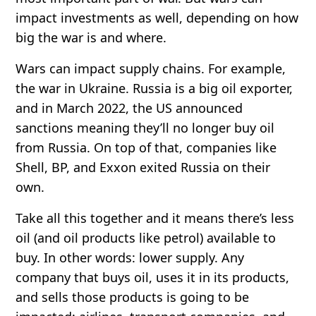
impact investments as well, depending on how
big the war is and where.
Wars can impact supply chains. For example,
the war in Ukraine. Russia is a big oil exporter,
and in March 2022, the US announced
sanctions meaning they’ll no longer buy oil
from Russia. On top of that, companies like
Shell, BP, and Exxon exited Russia on their
own.
Take all this together and it means there’s less
oil (and oil products like petrol) available to
buy. In other words: lower supply. Any
company that buys oil, uses it in its products,
and sells those products is going to be