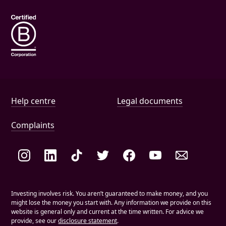
Wills
Help and document links
Help centre
Legal documents
Complaints
Social links
Investing involves risk. You aren’t guaranteed to make money, and you
might lose the money you start with. Any information we provide on this
website is general only and current at the time written. For advice we
provide, see our
disclosure statement
.