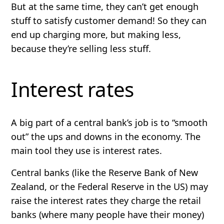
But at the same time, they can’t get enough
stuff to satisfy customer demand! So they can
end up charging more, but making less,
because they’re selling less stuff.
Interest rates
A big part of a central bank’s job is to “smooth
out” the ups and downs in the economy. The
main tool they use is interest rates.
Central banks (like the Reserve Bank of New
Zealand, or the Federal Reserve in the US) may
raise the interest rates they charge the retail
banks (where many people have their money)