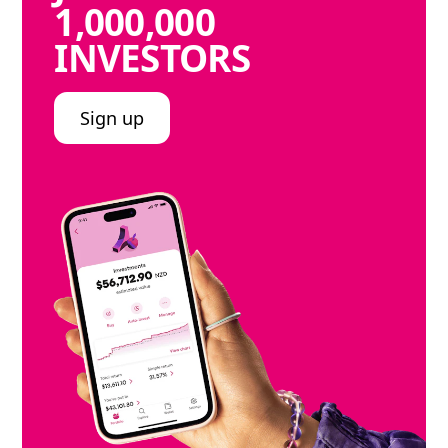
1,000,000
INVESTORS
Sign up