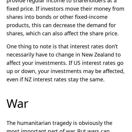
provide regular income to shareholders at a
fixed price. If investors move their money from
shares into bonds or other fixed-income
products, this can decrease the demand for
shares, which can also affect the share price.
One thing to note is that interest rates don’t
necessarily have to change in New Zealand to
affect your investments. If US interest rates go
up or down, your investments may be affected,
even if NZ interest rates stay the same.
War
The humanitarian tragedy is obviously the
most important part of war. But wars can