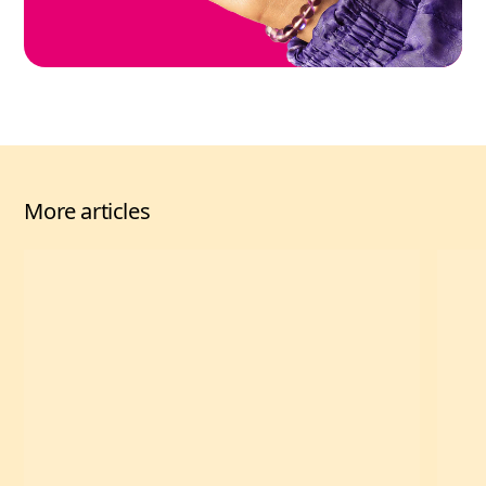
More articles