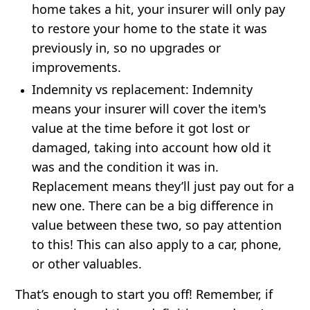
home takes a hit, your insurer will only pay
to restore your home to the state it was
previously in, so no upgrades or
improvements.
Indemnity vs replacement:
Indemnity
means your insurer will cover the item's
value at the time before it got lost or
damaged, taking into account how old it
was and the condition it was in.
Replacement means they’ll just pay out for a
new one. There can be a big difference in
value between these two, so pay attention
to this! This can also apply to a car, phone,
or other valuables.
That’s enough to start you off! Remember, if