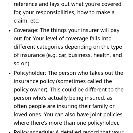
reference and lays out what you’re covered
for, your responsibilities, how to make a
claim, etc.
Coverage
: The things your insurer will pay
out for. Your level of coverage falls into
different categories depending on the type
of insurance (e.g. car, business, health, and
so on).
Policyholder
: The person who takes out the
insurance policy (sometimes called the
policy owner). This could be different to the
person who’s actually being insured, as
often people are insuring their family or
loved ones. You can also have joint policies
where there’s more than one policyholder.
Policy schedule
: A detailed record that your