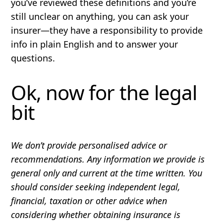
you’ve reviewed these definitions and you’re
still unclear on anything, you can ask your
insurer—they have a responsibility to provide
info in plain English and to answer your
questions.
Ok, now for the legal
bit
We don’t provide personalised advice or
recommendations. Any information we provide is
general only and current at the time written. You
should consider seeking independent legal,
financial, taxation or other advice when
considering whether obtaining insurance is