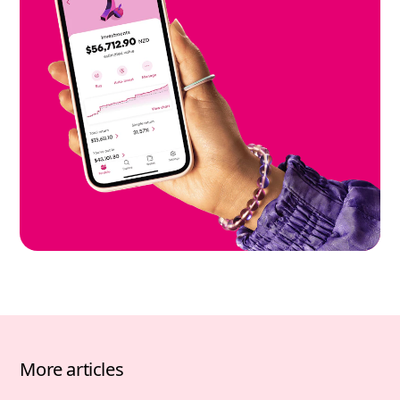
More articles