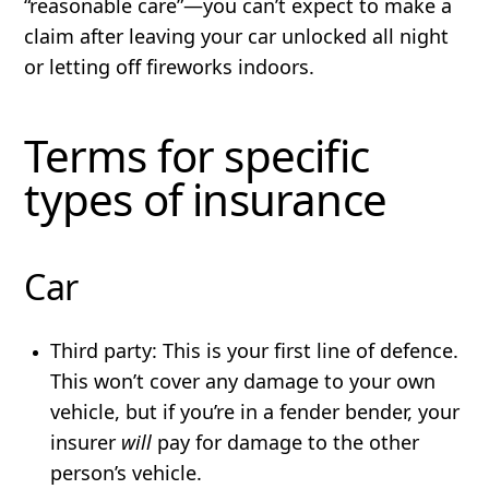
“reasonable care”—you can’t expect to make a
claim after leaving your car unlocked all night
or letting off fireworks indoors.
Terms for specific
types of insurance
Car
Third party:
This is your first line of defence.
This won’t cover any damage to your own
vehicle, but if you’re in a fender bender, your
insurer
will
pay for damage to the other
person’s vehicle.