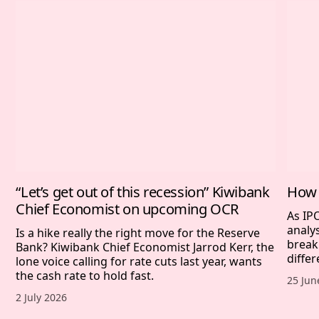
“Let’s get out of this recession” Kiwibank
How 
Chief Economist on upcoming OCR
As IP
analy
Is a hike really the right move for the Reserve
break
Bank? Kiwibank Chief Economist Jarrod Kerr, the
differ
lone voice calling for rate cuts last year, wants
the cash rate to hold fast.
Publis
25 Jun
Published date,
2 July 2026