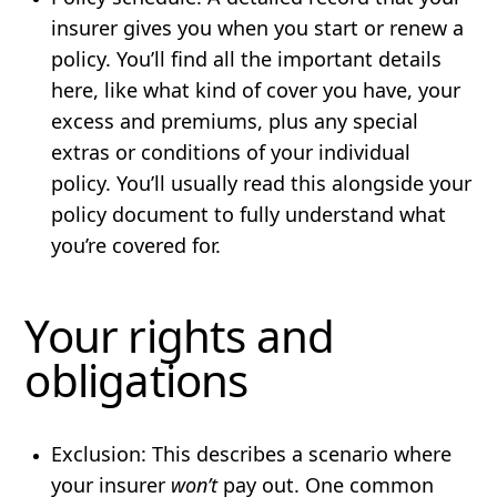
insurer gives you when you start or renew a
policy. You’ll find all the important details
here, like what kind of cover you have, your
excess and premiums, plus any special
extras or conditions of your individual
policy. You’ll usually read this alongside your
policy document to fully understand what
you’re covered for.
Your rights and
obligations
Exclusion
: This describes a scenario where
your insurer
won’t
pay out. One common