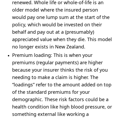
renewed. Whole life or whole-of-life is an
older model where the insured person
would pay one lump sum at the start of the
policy, which would be invested on their
behalf and pay out at a (presumably)
appreciated value when they die. This model
no longer exists in New Zealand.
Premium loading
: This is when your
premiums (regular payments) are higher
because your insurer thinks the risk of you
needing to make a claim is higher. The
“loadings” refer to the amount added on top
of the standard premiums for your
demographic. These risk factors could be a
health condition like high blood pressure, or
something external like working a