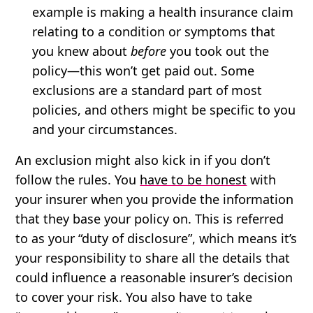
example is making a health insurance claim
relating to a condition or symptoms that
you knew about
before
you took out the
policy—this won’t get paid out. Some
exclusions are a standard part of most
policies, and others might be specific to you
and your circumstances.
An exclusion might also kick in if you don’t
follow the rules. You
have to be honest
with
your insurer when you provide the information
that they base your policy on. This is referred
to as your “duty of disclosure”, which means it’s
your responsibility to share all the details that
could influence a reasonable insurer’s decision
to cover your risk. You also have to take