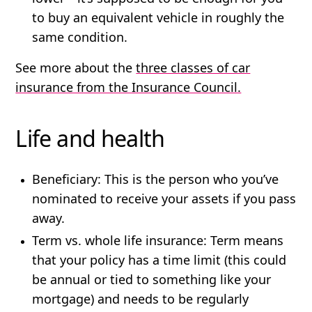
to buy an equivalent vehicle in roughly the
same condition.
See more about the
three classes of car
insurance from the Insurance Council.
Life and health
Beneficiary
: This is the person who you’ve
nominated to receive your assets if you pass
away.
Term vs. whole life insurance:
Term means
that your policy has a time limit (this could
be annual or tied to something like your
mortgage) and needs to be regularly