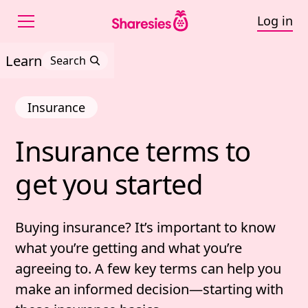
Log in
Learn
Search
Insurance
Insurance 
terms 
to 
Insurance terms to get 
get 
you 
started
Buying insurance? It’s important to know
what you’re getting and what you’re
agreeing to.
A few key terms can help you
make an informed decision—starting with