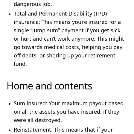
dangerous job.
Total and Permanent Disability (TPD)
insurance
: This means you’re insured for a
single “lump sum” payment if you get sick
or hurt and can’t work anymore. This might
go towards medical costs, helping you pay
off debts, or shoring up your retirement
fund.
Home and contents
Sum insured:
Your maximum payout based
on all the assets you have insured, if they
were all destroyed.
Reinstatement:
This means that if your