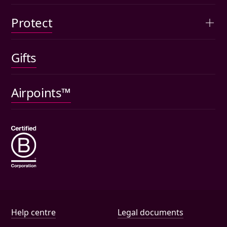
Articles
Protect
Kids accounts
Gifts
Car insurance
Pet insurance
Airpoints™
Wills
Help and document links
Help centre
Legal documents