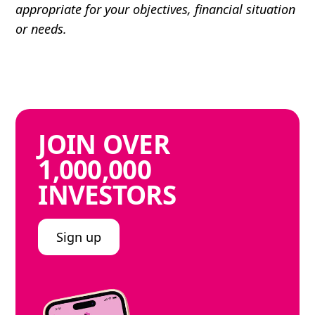
appropriate for your objectives, financial situation
or needs.
JOIN
OVER
1,000,000
INVESTORS
Sign up