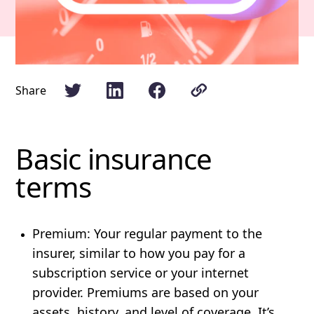
Share
Basic insurance
terms
Premium
: Your regular payment to the
insurer, similar to how you pay for a
subscription service or your internet
provider. Premiums are based on your
assets, history, and level of coverage. It’s