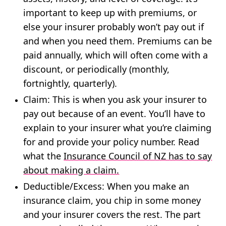
important to keep up with premiums, or
else your insurer probably won’t pay out if
and when you need them. Premiums can be
paid annually, which will often come with a
discount, or periodically (monthly,
fortnightly, quarterly).
Claim
: This is when you ask your insurer to
pay out because of an event. You’ll have to
explain to your insurer what you’re claiming
for and provide your policy number. Read
what the
Insurance Council of NZ has to say
about making a claim.
Deductible
/
Excess
: When you make an
insurance claim, you chip in some money
and your insurer covers the rest. The part