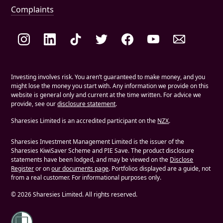
Complaints
Social links
Investing involves risk. You aren’t guaranteed to make money, and you
might lose the money you start with. Any information we provide on this
website is general only and current at the time written. For advice we
provide, see our
disclosure statement
.
Sharesies Limited is an accredited participant on the
NZX
.
Sharesies Investment Management Limited is the issuer of the
Sharesies KiwiSaver Scheme and PIE Save. The product disclosure
statements have been lodged, and may be viewed on the
Disclose
Register
or on
our documents page
. Portfolios displayed are a guide, not
from a real customer. For informational purposes only.
©
2026
Sharesies Limited. All rights reserved.