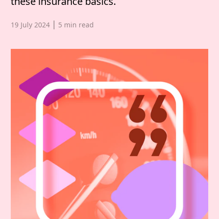
these insurance basics.
Published date,
19 July 2024
5
min read