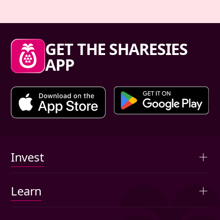
Sharesies footer
GET THE SHARESIES
APP
Primary links
Invest
Overview
Learn
Advised portfolios
Articles