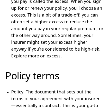
you pay is called the excess. When you sign
up for or renew your policy, you’ll choose an
excess. This is a bit of a trade-off; you can
often set a higher excess to reduce the
amount you pay in your regular premium, or
the other way around. Sometimes, your
insurer might set your excess higher
anyway if you’re considered to be high-risk.
Explore more on excess
.
Policy terms
Policy
: The document that sets out the
terms of your agreement with your insurer
—essentially a contract. This is your go-to