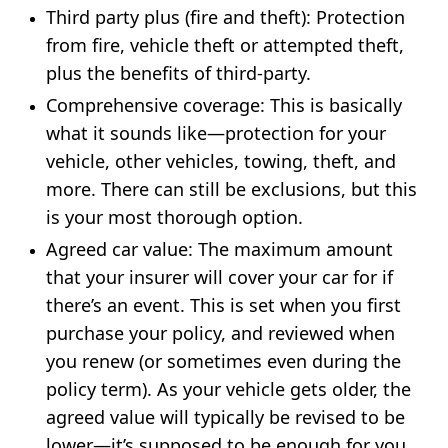
Third party plus (fire and theft)
: Protection
from fire, vehicle theft or attempted theft,
plus the benefits of third-party.
Comprehensive coverage:
This is basically
what it sounds like—protection for your
vehicle, other vehicles, towing, theft, and
more. There can still be exclusions, but this
is your most thorough option.
Agreed car value
: The maximum amount
that your insurer will cover your car for if
there’s an event. This is set when you first
purchase your policy, and reviewed when
you renew (or sometimes even during the
policy term). As your vehicle gets older, the
agreed value will typically be revised to be
lower—it’s supposed to be enough for you