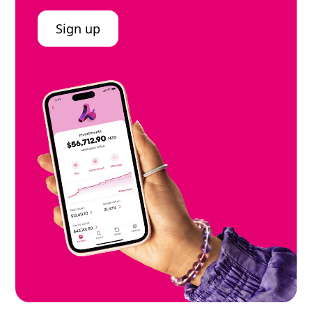
Sign up