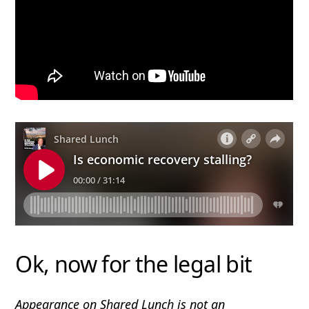
Ok, now for the legal bit
Appearance on Shared Lunch is not an