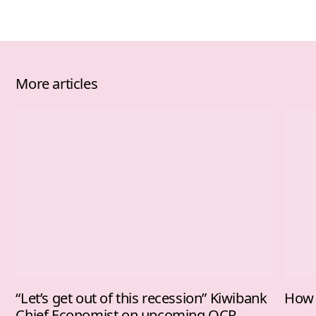
More articles
“Let’s get out of this recession” Kiwibank
How 
Chief Economist on upcoming OCR