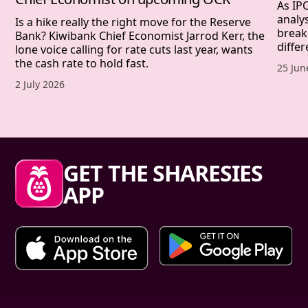
As IP
analy
Is a hike really the right move for the Reserve
break
Bank? Kiwibank Chief Economist Jarrod Kerr, the
differ
lone voice calling for rate cuts last year, wants
the cash rate to hold fast.
Publis
25 Jun
Published date,
2 July 2026
Sharesies footer
GET THE SHARESIES
APP
Primary links