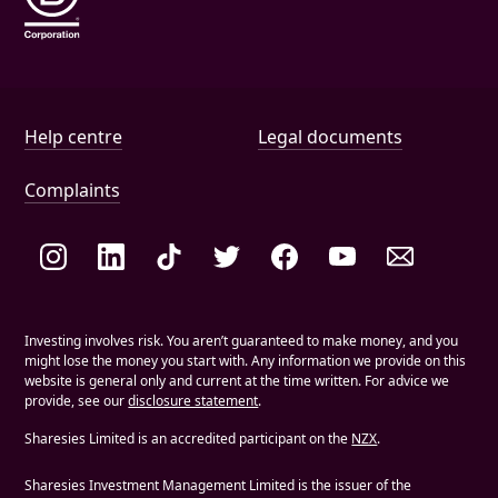
Help and document links
Help centre
Legal documents
Complaints
Social links
Investing involves risk. You aren’t guaranteed to make money, and you
might lose the money you start with. Any information we provide on this
website is general only and current at the time written. For advice we
provide, see our
disclosure statement
.
Sharesies Limited is an accredited participant on the
NZX
.
Sharesies Investment Management Limited is the issuer of the