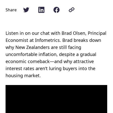
Share
Listen in on our chat with Brad Olsen, Principal
Economist at Infometrics. Brad breaks down
why New Zealanders are still facing
uncomfortable inflation, despite a gradual
economic comeback—and why attractive
interest rates aren’t luring buyers into the
housing market.