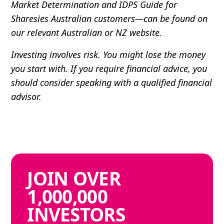
Market Determination and IDPS Guide for
Sharesies Australian customers—can be found on
our relevant Australian or NZ website.
Investing involves risk. You might lose the money
you start with. If you require financial advice, you
should consider speaking with a qualified financial
advisor.
JOIN
OVER
1,000,000
INVESTORS