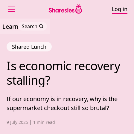
Log in
Learn
Search
Shared Lunch
Is 
economic 
recovery 
Is economic recovery st
stalling?
If our economy is in recovery, why is the
supermarket checkout still so brutal?
Published date,
9 July 2025
1
min read