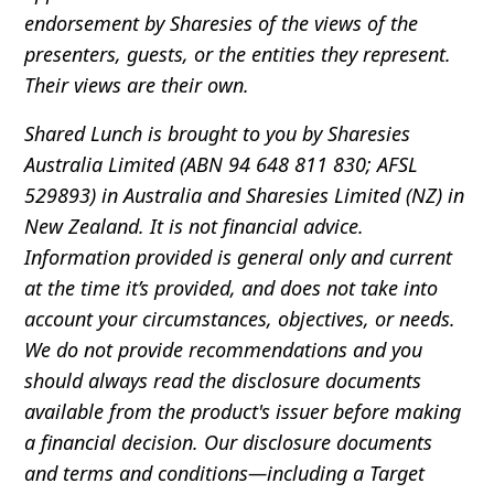
endorsement by Sharesies of the views of the
presenters, guests, or the entities they represent.
Their views are their own.
Shared Lunch is brought to you by Sharesies
Australia Limited (ABN 94 648 811 830; AFSL
529893) in Australia and Sharesies Limited (NZ) in
New Zealand. It is not financial advice.
Information provided is general only and current
at the time it’s provided, and does not take into
account your circumstances, objectives, or needs.
We do not provide recommendations and you
should always read the disclosure documents
available from the product's issuer before making
a financial decision. Our disclosure documents
and terms and conditions—including a Target