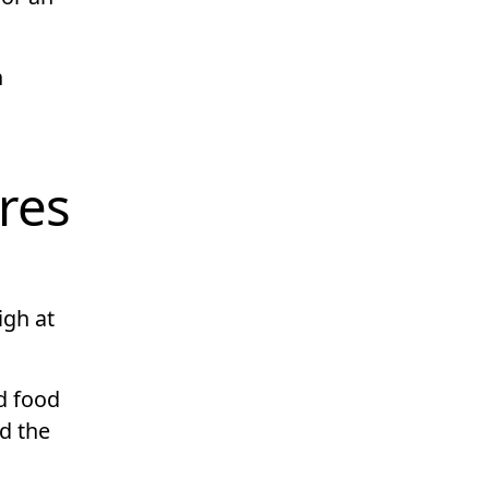
h
ares
igh at
nd food
d the