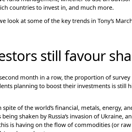
ich countries to invest in, and much more.
we look at some of the key trends in Tony’s Marc
estors still favour sh
 second month in a row, the proportion of survey
nts planning to boost their investments is still h
in spite of the world’s financial, metals, energy, a
 being shaken by Russia’s invasion of Ukraine, an
this is having on the flow of commodities (or raw