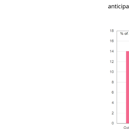
anticip