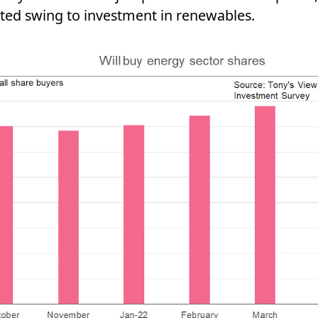
ated swing to investment in renewables.