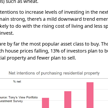
ls) such as wheat.
tentions to increase levels of investing in the nex
main strong, there’s a mild downward trend emer
likely to do with the rising cost of living and less s
invest.
re by far the most popular asset class to buy. T
h house prices falling, 13% of investors plan to 
ial property and fewer plan to sell.