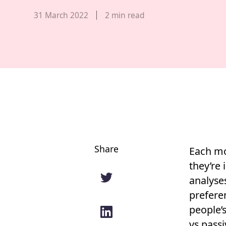
Published date,
31 March 2022
2
min read
Share
Each mo
they’re 
analyse
preferen
people’s
vs pass