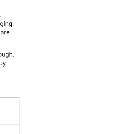
t
ging.
pare
hough,
buy