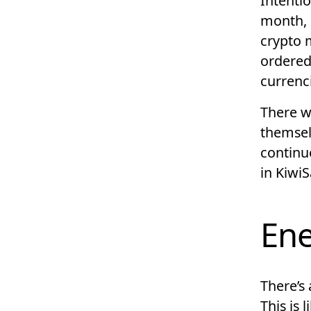
Intentio
month, 
crypto 
ordered
currenc
There wa
themselv
continu
in Kiwi
Ene
There’s 
This is 