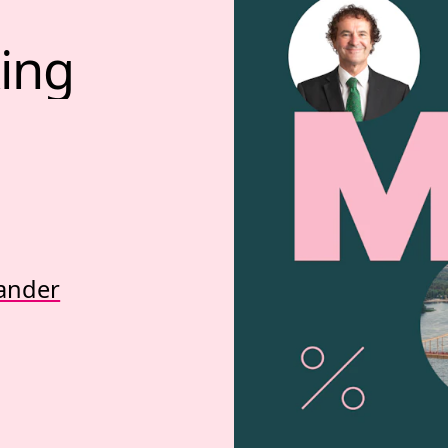
ing 
ander