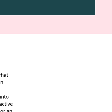
what
en
into
active
 or an