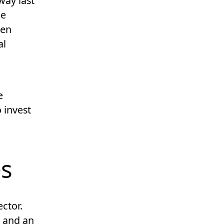
way last
he
den
al
e
 invest
es
ector.
s, and an