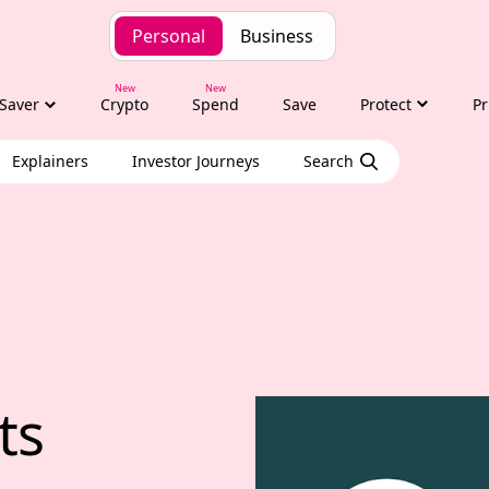
Personal
Business
Saver
Crypto
Spend
Save
Protect
Pr
Explainers
Investor Journeys
Search
hts with Tony Alexa
ts 