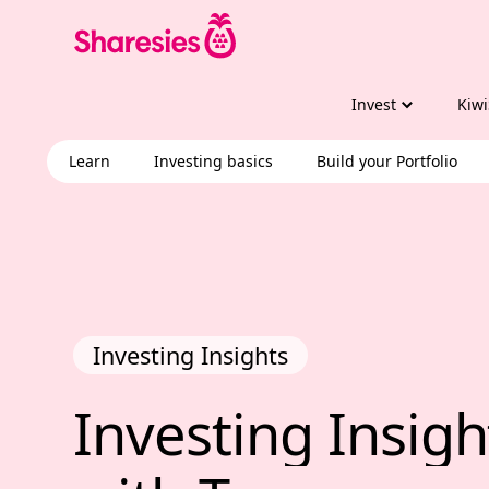
Invest
Kiwi
Learn
Investing basics
Build your Portfolio
Investing Insights
Investing Insig
Investing 
Insigh