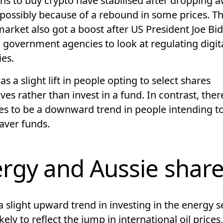
ns to buy crypto have stabilised after dropping a
possibly because of a rebound in some prices. T
market also got a boost after US President Joe Bi
 government agencies to look at regulating digit
ies.
s a slight lift in people opting to select shares
es rather than invest in a fund. In contrast, ther
es to be a downward trend in people intending to
Saver funds.
rgy and Aussie shar
a slight upward trend in investing in the energy s
likely to reflect the jump in international oil price