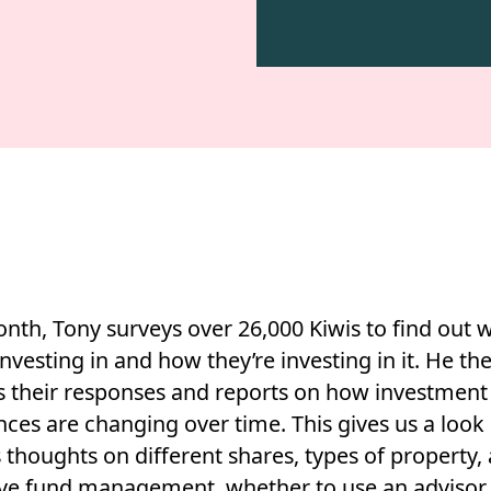
nth, Tony surveys over 26,000 Kiwis to find out 
investing in and how they’re investing in it. He th
s their responses and reports on how investment
ces are changing over time. This gives us a look 
 thoughts on different shares, types of property, 
ive fund management, whether to use an advisor