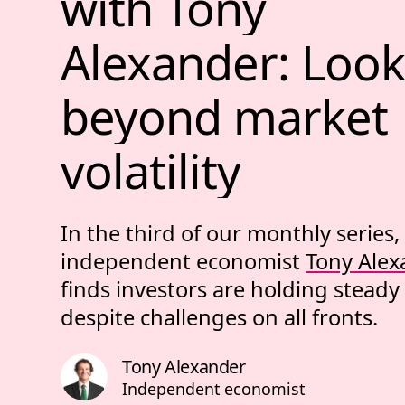
with 
Tony 
Alexander: 
Look
beyond 
market 
volatility
In the third of our monthly series,
independent economist
Tony Alex
finds investors are holding steady
despite challenges on all fronts.
Tony Alexander
Independent economist