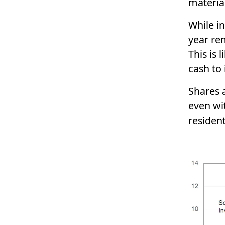
materia
While in
year re
This is 
cash to 
Shares a
even wit
resident