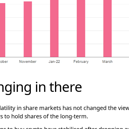
ging in there
atility in share markets has not changed the vie
s to hold shares of the long-term.