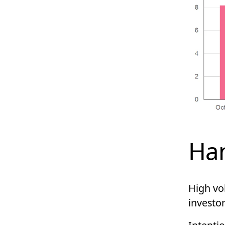
Han
High vol
investor