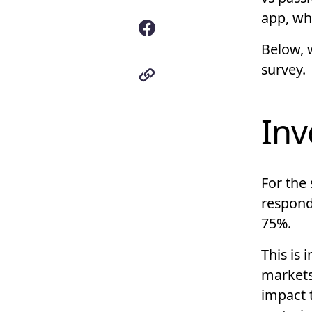
app, wh
Below, 
survey.
Inv
For the
responde
75%.
This is 
markets
impact 