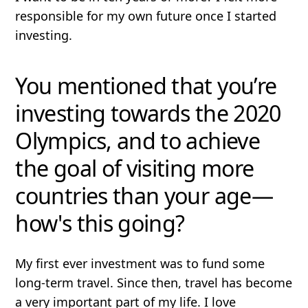
responsible for my own future once I started
investing.
You mentioned that you’re
investing towards the 2020
Olympics, and to achieve
the goal of visiting more
countries than your age—
how's this going?
My first ever investment was to fund some
long-term travel. Since then, travel has become
a very important part of my life. I love