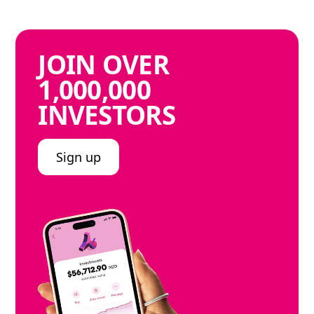
JOIN
OVER
1,000,000
INVESTORS
Sign up