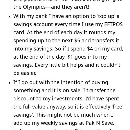
the Olympics—and they aren’t!
With my bank I have an option to ‘top up’ a
savings account every time I use my EFTPOS
card. At the end of each day it rounds my
spending up to the next $5 and transfers it
into my savings. So if I spend $4 on my card,
at the end of the day, $1 goes into my
savings. Every little bit helps and it couldn’t
be easier.
If I go out with the intention of buying
something and it is on sale, I transfer the
discount to my investments. I’d have spent
the full value anyway, so it is effectively ‘free
savings’. This might not be much when I
add up my weekly savings at Pak N Save,