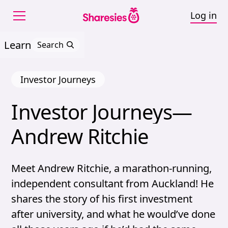
Log in
Learn
Search
Investor Journeys
Investor 
Journeys—
Investor Journeys—And
Andrew 
Ritchie
Meet Andrew Ritchie, a marathon-running,
independent consultant from Auckland! He
shares the story of his first investment
after university, and what he would’ve done