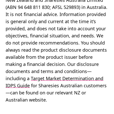
(ABN 94 648 811 830; AFSL 529893) in Australia.
It is not financial advice. Information provided
is general only and current at the time it’s
provided, and does not take into account your
objectives, financial situation, and needs. We
do not provide recommendations. You should
always read the product disclosure documents
available from the product issuer before
making a financial decision. Our disclosure
documents and terms and conditions—
including a
Target Market Determination and
IDPS Guide
for Sharesies Australian customers
—can be found on our relevant NZ or
Australian website.