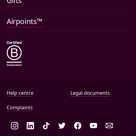
Gifts
Car insurance
Pet insurance
Airpoints™
Wills
Help and document links
Help centre
Legal documents
Complaints
Social links