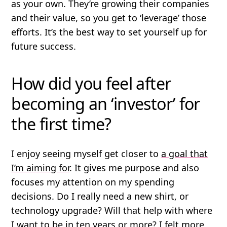
as your own. They’re growing their companies
and their value, so you get to ‘leverage’ those
efforts. It’s the best way to set yourself up for
future success.
How did you feel after
becoming an ‘investor’ for
the first time?
I enjoy seeing myself get closer to
a goal that
I’m aiming for
. It gives me purpose and also
focuses my attention on my spending
decisions. Do I really need a new shirt, or
technology upgrade? Will that help with where
I want to be in ten years or more? I felt more