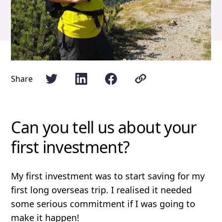
Share
Can you tell us about your
first investment?
My first investment was to start saving for my
first long overseas trip. I realised it needed
some serious commitment if I was going to
make it happen!