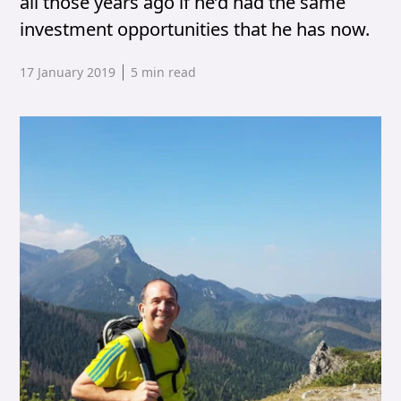
all those years ago if he’d had the same
investment opportunities that he has now.
Published date,
17 January 2019
5
min read