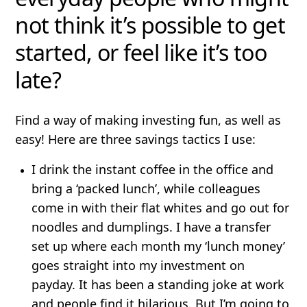
not think it’s possible to get
started, or feel like it’s too
late?
Find a way of making investing fun, as well as
easy! Here are three savings tactics I use:
I drink the instant coffee in the office and
bring a ‘packed lunch’, while colleagues
come in with their flat whites and go out for
noodles and dumplings. I have a transfer
set up where each month my ‘lunch money’
goes straight into my investment on
payday. It has been a standing joke at work
and people find it hilarious. But I’m going to