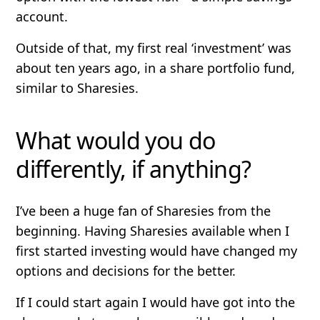
account.
Outside of that, my first real ‘investment’ was
about ten years ago, in a share portfolio fund,
similar to Sharesies.
What would you do
differently, if anything?
I’ve been a huge fan of Sharesies from the
beginning. Having Sharesies available when I
first started investing would have changed my
options and decisions for the better.
If I could start again I would have got into the