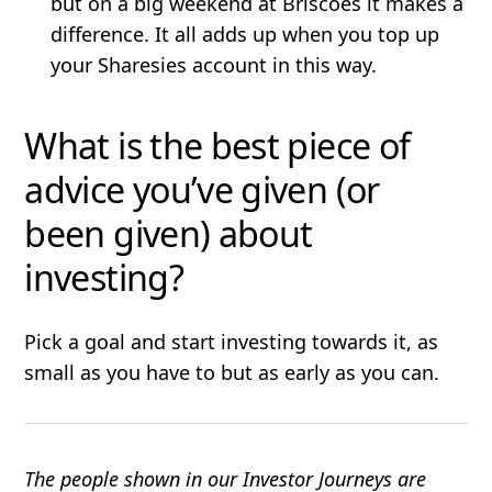
but on a big weekend at Briscoes it makes a
difference. It all adds up when you top up
your Sharesies account in this way.
What is the best piece of
advice you’ve given (or
been given) about
investing?
Pick a goal and start investing towards it, as
small as you have to but as early as you can.
The people shown in our Investor Journeys are