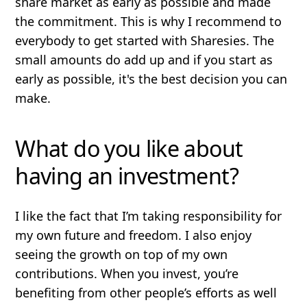
share market as early as possible and made
the commitment. This is why I recommend to
everybody to get started with Sharesies. The
small amounts do add up and if you start as
early as possible, it's the best decision you can
make.
What do you like about
having an investment?
I like the fact that I’m taking responsibility for
my own future and freedom. I also enjoy
seeing the growth on top of my own
contributions. When you invest, you’re
benefiting from other people’s efforts as well