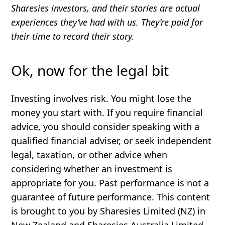
Sharesies investors, and their stories are actual
experiences they’ve had with us. They’re paid for
their time to record their story.
Ok, now for the legal bit
Investing involves risk. You might lose the
money you start with. If you require financial
advice, you should consider speaking with a
qualified financial adviser, or seek independent
legal, taxation, or other advice when
considering whether an investment is
appropriate for you. Past performance is not a
guarantee of future performance. This content
is brought to you by Sharesies Limited (NZ) in
New Zealand and Sharesies Australia Limited