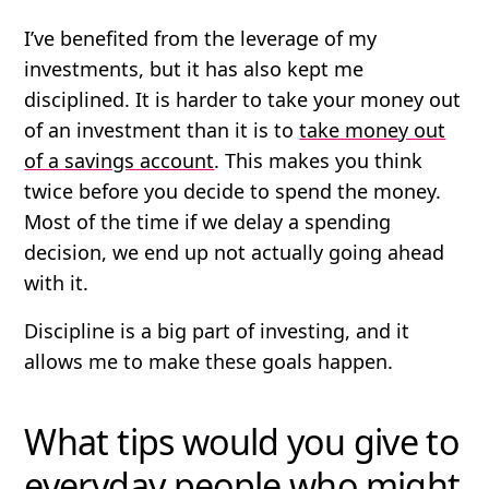
I’ve benefited from the leverage of my
investments, but it has also kept me
disciplined. It is harder to take your money out
of an investment than it is to
take money out
of a savings account
. This makes you think
twice before you decide to spend the money.
Most of the time if we delay a spending
decision, we end up not actually going ahead
with it.
Discipline is a big part of investing, and it
allows me to make these goals happen.
What tips would you give to
everyday people who might