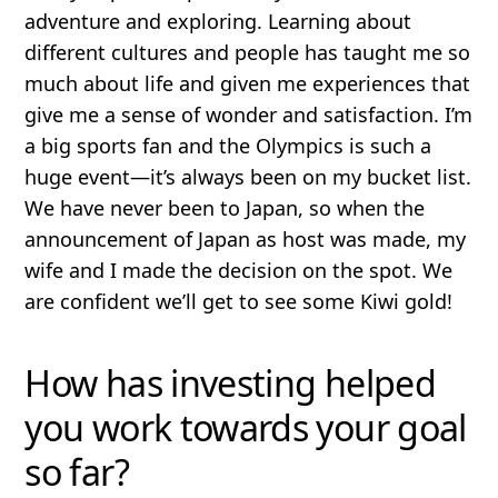
adventure and exploring. Learning about
different cultures and people has taught me so
much about life and given me experiences that
give me a sense of wonder and satisfaction. I’m
a big sports fan and the Olympics is such a
huge event—it’s always been on my bucket list.
We have never been to Japan, so when the
announcement of Japan as host was made, my
wife and I made the decision on the spot. We
are confident we’ll get to see some Kiwi gold!
How has investing helped
you work towards your goal
so far?