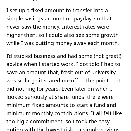
I set up a fixed amount to transfer into a
simple savings account on payday, so that I
never saw the money. Interest rates were
higher then, so I could also see some growth
while I was putting money away each month.
I’d studied business and had some (not great!)
advice when I started work. I got told I had to
save an amount that, fresh out of university,
was so large it scared me off to the point that I
did nothing for years. Even later on when I
looked seriously at share funds, there were
minimum fixed amounts to start a fund and
minimum monthly contributions. It all felt like
too big a commitment, so I took the easy
option with the lowest risk—a simple savings