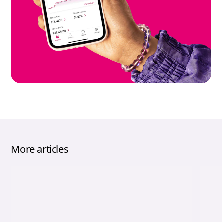
More articles