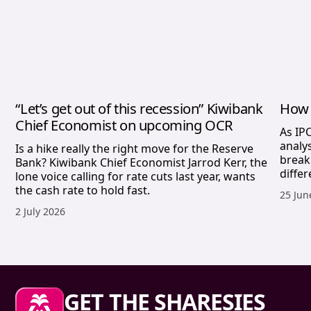
“Let’s get out of this recession” Kiwibank
How 
Chief Economist on upcoming OCR
As IP
analy
Is a hike really the right move for the Reserve
break
Bank? Kiwibank Chief Economist Jarrod Kerr, the
differ
lone voice calling for rate cuts last year, wants
the cash rate to hold fast.
Publis
25 Jun
Published date,
2 July 2026
Sharesies footer
GET THE SHARESIES