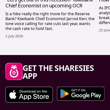
Chief Economist on upcoming OCR
As IP
analy
Is a hike really the right move for the Reserve
break
Bank? Kiwibank Chief Economist Jarrod Kerr, the
differ
lone voice calling for rate cuts last year, wants
the cash rate to hold fast.
Publis
25 Jun
Published date,
2 July 2026
Sharesies footer
GET THE SHARESIES
APP