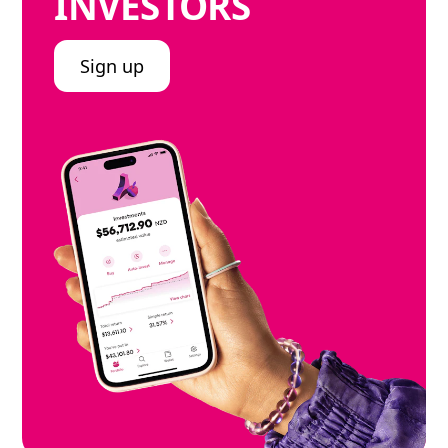
INVESTORS
Sign up