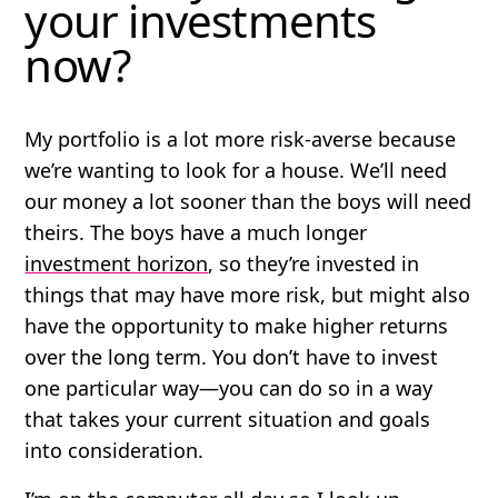
your investments
now?
My portfolio is a lot more risk-averse because
we’re wanting to look for a house. We’ll need
our money a lot sooner than the boys will need
theirs. The boys have a much longer
investment horizon
, so they’re invested in
things that may have more risk, but might also
have the opportunity to make higher returns
over the long term. You don’t have to invest
one particular way—you can do so in a way
that takes your current situation and goals
into consideration.