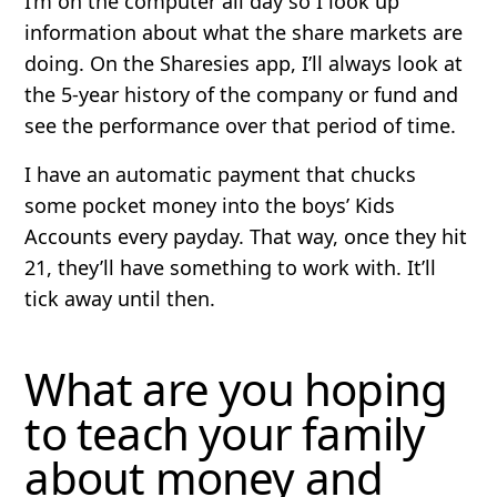
I’m on the computer all day so I look up
information about what the share markets are
doing. On the Sharesies app, I’ll always look at
the 5-year history of the company or fund and
see the performance over that period of time.
I have an automatic payment that chucks
some pocket money into the boys’ Kids
Accounts every payday. That way, once they hit
21, they’ll have something to work with. It’ll
tick away until then.
What are you hoping
to teach your family
about money and