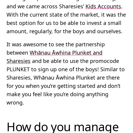
and we came across Sharesies’
Kids Accounts
.
With the current state of the market, it was the
best option for us to be able to invest a small
amount, regularly, for the boys and ourselves.
It was awesome to see the partnership
between
Whānau Āwhina Plunket and
Sharesies
and be able to use the promocode
PLUNKET
to sign up one of the boys! Similar to
Sharesies, Whānau Āwhina Plunket are there
for you when you’re getting started and don’t
make you feel like you’re doing anything
wrong.
How do you manage