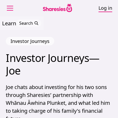
Log in
Learn
Search
Investor Journeys
Investor 
Journeys—
Investor Journeys—Joe
Joe
Joe chats about investing for his two sons
through Sharesies’ partnership with
Whānau Āwhina Plunket, and what led him
to taking charge of his family's financial