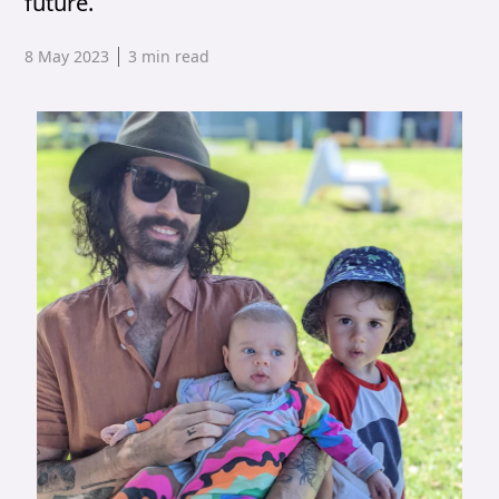
future.
Published date,
8 May 2023
3
min read