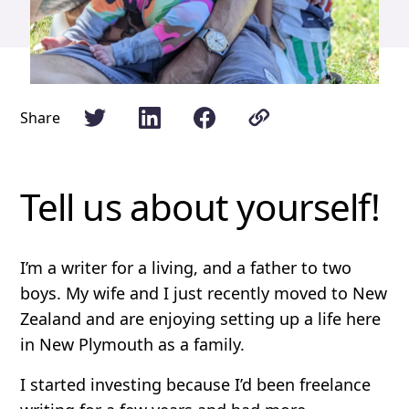
Share
Tell us about yourself!
I’m a writer for a living, and a father to two
boys. My wife and I just recently moved to New
Zealand and are enjoying setting up a life here
in New Plymouth as a family.
I started investing because I’d been freelance