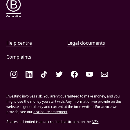
Help and document links
Help centre
Legal documents
Complaints
Social links
Investing involves risk. You aren’t guaranteed to make money, and you
might lose the money you start with. Any information we provide on this
website is general only and current at the time written. For advice we
provide, see our
disclosure statement
.
Sharesies Limited is an accredited participant on the
NZX
.