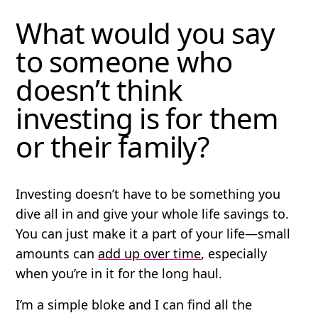
What would you say
to someone who
doesn’t think
investing is for them
or their family?
Investing doesn’t have to be something you
dive all in and give your whole life savings to.
You can just make it a part of your life—small
amounts can
add up over time
, especially
when you’re in it for the long haul.
I’m a simple bloke and I can find all the