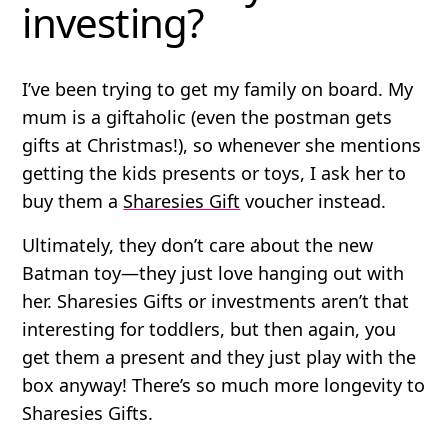
investing?
I’ve been trying to get my family on board. My
mum is a giftaholic (even the postman gets
gifts at Christmas!), so whenever she mentions
getting the kids presents or toys, I ask her to
buy them a
Sharesies Gift
voucher instead.
Ultimately, they don’t care about the new
Batman toy—they just love hanging out with
her. Sharesies Gifts or investments aren’t that
interesting for toddlers, but then again, you
get them a present and they just play with the
box anyway! There’s so much more longevity to
Sharesies Gifts.