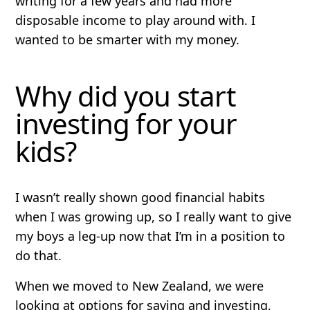
writing for a few years and had more
disposable income to play around with. I
wanted to be smarter with my money.
Why did you start
investing for your
kids?
I wasn’t really shown good financial habits
when I was growing up, so I really want to give
my boys a leg-up now that I’m in a position to
do that.
When we moved to New Zealand, we were
looking at options for saving and investing,