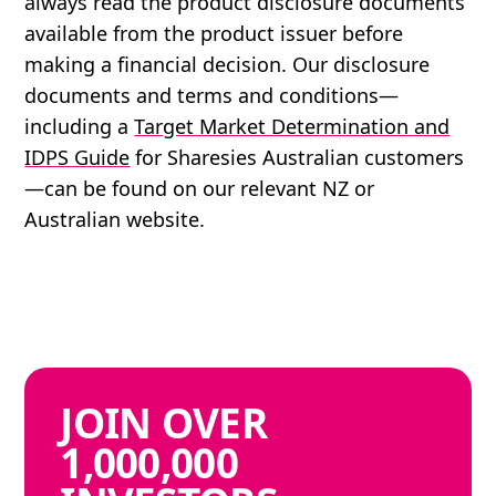
always read the product disclosure documents
available from the product issuer before
making a financial decision. Our disclosure
documents and terms and conditions—
including a
Target Market Determination and
IDPS Guide
for Sharesies Australian customers
—can be found on our relevant NZ or
Australian website.
JOIN
OVER
1,000,000