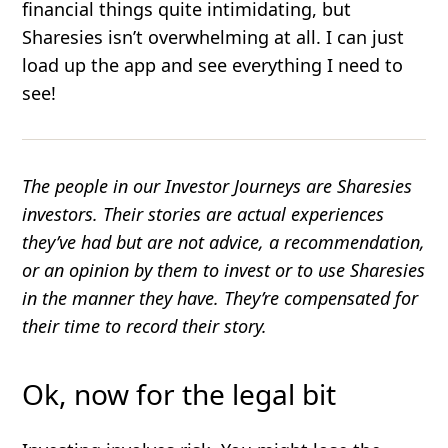
financial things quite intimidating, but
Sharesies isn’t overwhelming at all. I can just
load up the app and see everything I need to
see!
The people in our Investor Journeys are Sharesies
investors. Their stories are actual experiences
they’ve had but are not advice, a recommendation,
or an opinion by them to invest or to use Sharesies
in the manner they have. They’re compensated for
their time to record their story.
Ok, now for the legal bit