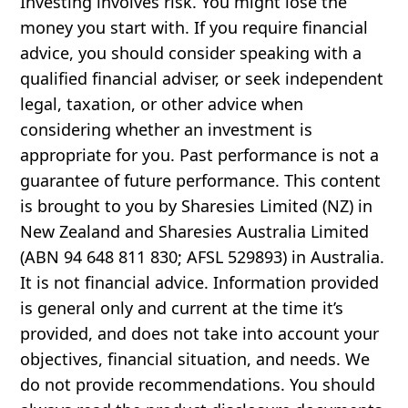
Investing involves risk. You might lose the
money you start with. If you require financial
advice, you should consider speaking with a
qualified financial adviser, or seek independent
legal, taxation, or other advice when
considering whether an investment is
appropriate for you. Past performance is not a
guarantee of future performance. This content
is brought to you by Sharesies Limited (NZ) in
New Zealand and Sharesies Australia Limited
(ABN 94 648 811 830; AFSL 529893) in Australia.
It is not financial advice. Information provided
is general only and current at the time it’s
provided, and does not take into account your
objectives, financial situation, and needs. We
do not provide recommendations. You should