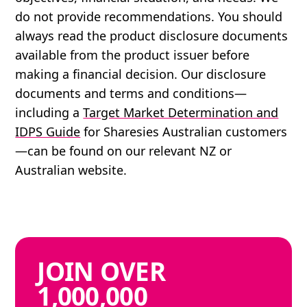
do not provide recommendations. You should
always read the product disclosure documents
available from the product issuer before
making a financial decision. Our disclosure
documents and terms and conditions—
including a
Target Market Determination and
IDPS Guide
for Sharesies Australian customers
—can be found on our relevant NZ or
Australian website.
JOIN
OVER
1,000,000