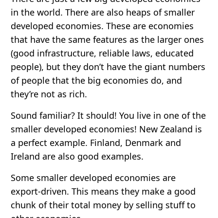
in the world. There are also
heaps
of smaller
developed economies. These are economies
that have the same features as the larger ones
(good infrastructure, reliable laws, educated
people), but they don’t have the giant numbers
of people that the big economies do, and
they’re not as rich.
Sound familiar? It should! You live in one of the
smaller developed economies! New Zealand is
a perfect example. Finland, Denmark and
Ireland are also good examples.
Some smaller developed economies are
export-driven
. This means they make a good
chunk of their total money by selling stuff to