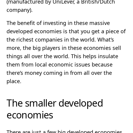
(manufactured by UniLever, a British/Dutch
company).
The benefit of investing in these massive
developed economies is that you get a piece of
the richest companies in the world. What’s
more, the big players in these economies sell
things all over the world. This helps insulate
them from local economic issues because
there’s money coming in from all over the
place.
The smaller developed
economies
There are just a few big developed economies