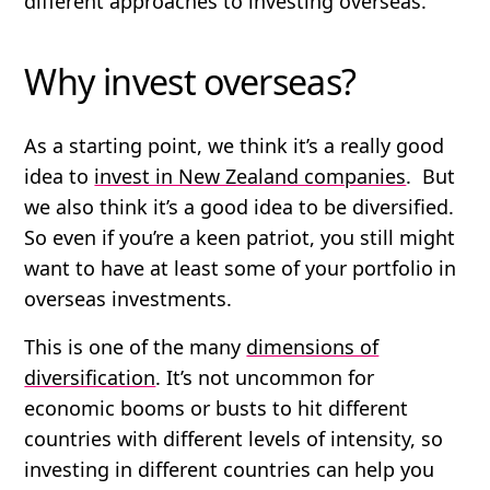
different approaches to investing overseas.
Why invest overseas?
As a starting point, we think it’s a really good
idea to
invest in New Zealand companies
. But
we also think it’s a good idea to be diversified.
So even if you’re a keen patriot, you still might
want to have at least some of your portfolio in
overseas investments.
This is one of the many
dimensions of
diversification
. It’s not uncommon for
economic booms or busts to hit different
countries with different levels of intensity, so
investing in different countries can help you