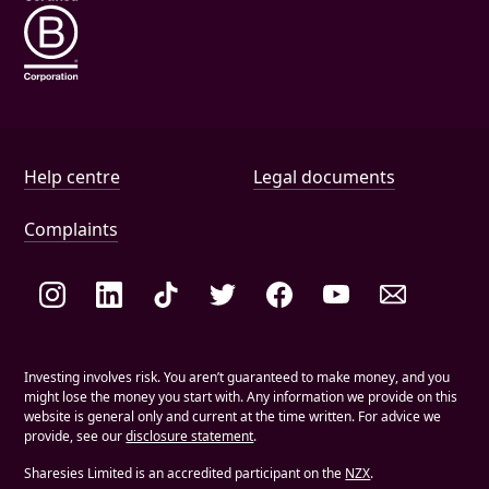
Help and document links
Help centre
Legal documents
Complaints
Social links
Investing involves risk. You aren’t guaranteed to make money, and you
might lose the money you start with. Any information we provide on this
website is general only and current at the time written. For advice we
provide, see our
disclosure statement
.
Sharesies Limited is an accredited participant on the
NZX
.