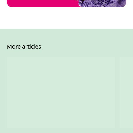
More articles