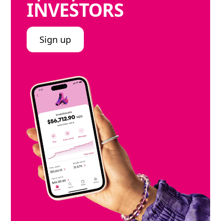
INVESTORS
Sign up