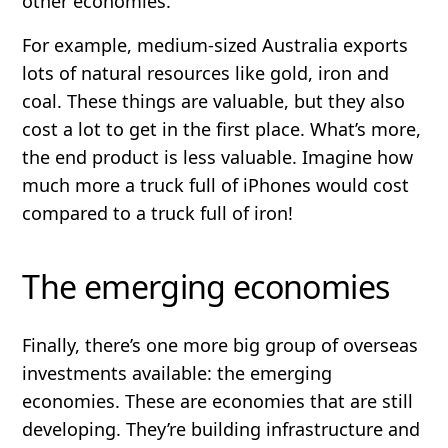
other economies.
For example, medium-sized Australia exports
lots of natural resources like gold, iron and
coal. These things are valuable, but they also
cost a lot to get in the first place. What’s more,
the end product is less valuable. Imagine how
much more a truck full of iPhones would cost
compared to a truck full of iron!
The emerging economies
Finally, there’s one more big group of overseas
investments available: the emerging
economies. These are economies that are still
developing. They’re building infrastructure and