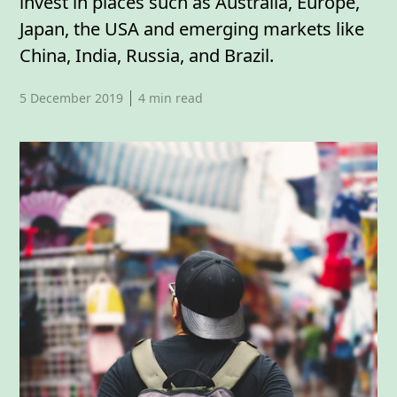
invest in places such as Australia, Europe,
Japan, the USA and emerging markets like
China, India, Russia, and Brazil.
Published date,
5 December 2019
4
min read