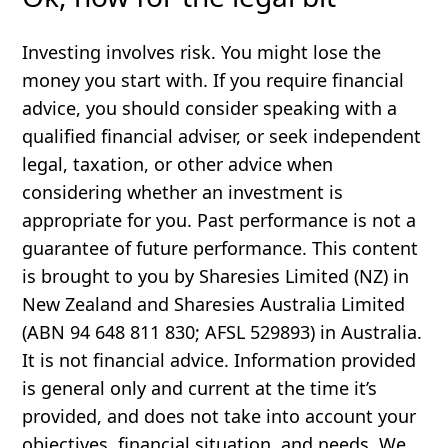
Investing involves risk. You might lose the
money you start with. If you require financial
advice, you should consider speaking with a
qualified financial adviser, or seek independent
legal, taxation, or other advice when
considering whether an investment is
appropriate for you. Past performance is not a
guarantee of future performance. This content
is brought to you by Sharesies Limited (NZ) in
New Zealand and Sharesies Australia Limited
(ABN 94 648 811 830; AFSL 529893) in Australia.
It is not financial advice. Information provided
is general only and current at the time it’s
provided, and does not take into account your
objectives, financial situation, and needs. We