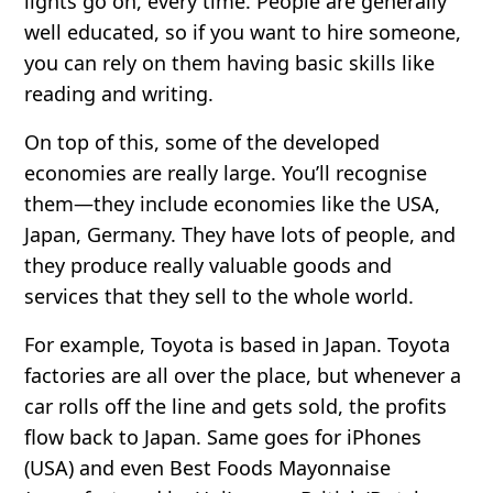
lights go on, every time. People are generally
well educated, so if you want to hire someone,
you can rely on them having basic skills like
reading and writing.
On top of this, some of the developed
economies are
really
large. You’ll recognise
them—they include economies like the USA,
Japan, Germany. They have lots of people, and
they produce really valuable goods and
services that they sell to the whole world.
For example, Toyota is based in Japan. Toyota
factories are all over the place, but whenever a
car rolls off the line and gets sold, the profits
flow back to Japan. Same goes for iPhones
(USA) and even Best Foods Mayonnaise