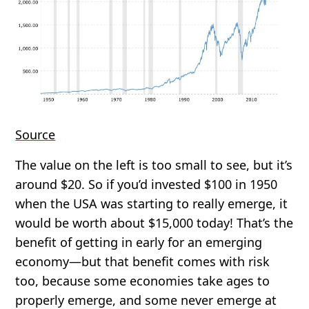
Source
The value on the left is too small to see, but it’s
around $20. So if you’d invested $100 in 1950
when the USA was starting to really emerge, it
would be worth about $15,000 today! That’s the
benefit of getting in early for an emerging
economy—but that benefit comes with risk
too, because some economies take ages to
properly emerge, and some never emerge at