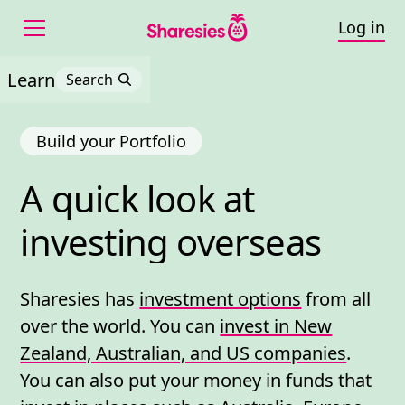
Log in
Learn
Search
Build your Portfolio
A 
quick 
look 
at 
A quick look at investin
investing 
overseas
Sharesies has
investment options
from all
over the world. You can
invest in New
Zealand, Australian, and US companies
.
You can also put your money in funds that