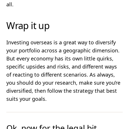
all.
Wrap it up
Investing overseas is a great way to diversify
your portfolio across a geographic dimension.
But every economy has its own little quirks,
specific upsides and risks, and different ways
of reacting to different scenarios. As always,
you should do your research, make sure you’re
diversified, then follow the strategy that best
suits your goals.
Ok, now for the legal bit