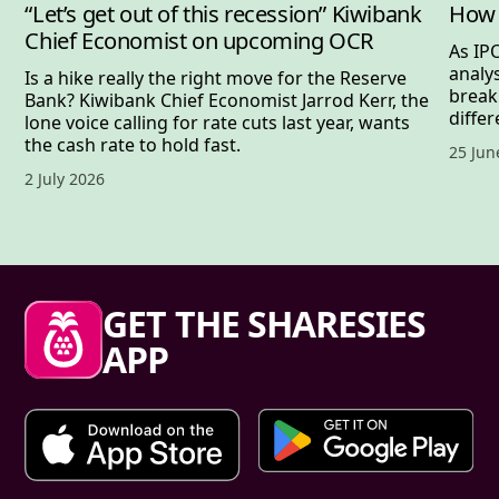
“Let’s get out of this recession” Kiwibank
How 
Chief Economist on upcoming OCR
As IP
analy
Is a hike really the right move for the Reserve
break
Bank? Kiwibank Chief Economist Jarrod Kerr, the
differ
lone voice calling for rate cuts last year, wants
the cash rate to hold fast.
Publis
25 Jun
Published date,
2 July 2026
Sharesies footer
GET THE SHARESIES
APP