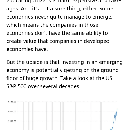
educating citizens is hard, expensive and takes
ages. And it’s not a sure thing, either. Some
economies never quite manage to emerge,
which means the companies in those
economies don’t have the same ability to
create value that companies in developed
economies have.
But the upside is that investing in an emerging
economy is potentially getting on the ground
floor of huge growth. Take a look at the US
S&P 500 over several decades: