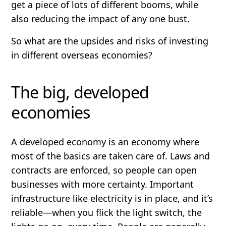
get a piece of lots of different booms, while
also reducing the impact of any one bust.
So what are the upsides and risks of investing
in different overseas economies?
The big, developed
economies
A
developed
economy is an economy where
most of the basics are taken care of. Laws and
contracts are enforced, so people can open
businesses with more certainty. Important
infrastructure like electricity is in place, and it’s
reliable—when you flick the light switch, the