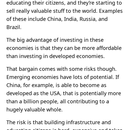
educating their citizens, and they’re starting to
sell really valuable stuff to the world. Examples
of these include China, India, Russia, and
Brazil.
The big advantage of investing in these
economies is that they can be more affordable
than investing in developed economies.
That bargain comes with some risks though.
Emerging economies have lots of potential. If
China, for example, is able to become as
developed as the USA, that is potentially more
than a billion people, all contributing to a
hugely valuable whole.
The risk is that building infrastructure and