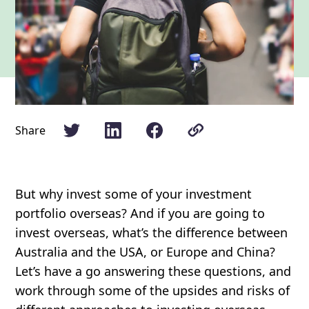
Share
But why invest some of your investment
portfolio overseas? And if you are going to
invest overseas, what’s the difference between
Australia and the USA, or Europe and China?
Let’s have a go answering these questions, and
work through some of the upsides and risks of