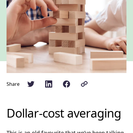
Share
Dollar-cost averaging
This is an old favourite that we’ve been
talking