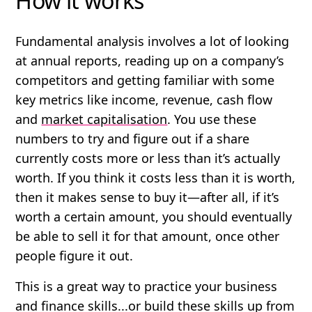
How it works
Fundamental analysis involves a lot of looking
at annual reports, reading up on a company’s
competitors and getting familiar with some
key metrics like income, revenue, cash flow
and
market capitalisation
. You use these
numbers to try and figure out if a share
currently costs
more
or
less
than it’s actually
worth. If you think it costs less than it is worth,
then it makes sense to buy it—after all, if it’s
worth a certain amount, you should eventually
be able to sell it for that amount, once other
people figure it out.
This is a great way to practice your business
and finance skills...or build these skills up from