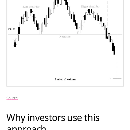
Source
Why investors use this
approach