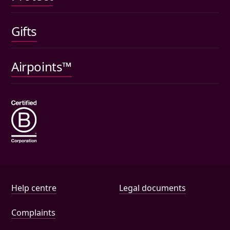
Gifts
Car insurance
Pet insurance
Airpoints™
Wills
Help and document links
Help centre
Legal documents
Complaints