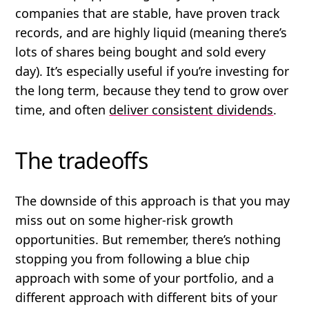
companies that are stable, have proven track
records, and are highly liquid (meaning there’s
lots of shares being bought and sold every
day). It’s especially useful if you’re investing for
the long term, because they tend to grow over
time, and often
deliver consistent dividends
.
The tradeoffs
The downside of this approach is that you may
miss out on some higher-risk growth
opportunities. But remember, there’s nothing
stopping you from following a blue chip
approach with some of your portfolio, and a
different approach with different bits of your