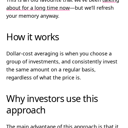
about for a long time now
—but we’ll refresh
your memory anyway.
How it works
Dollar-cost averaging is when you choose a
group of investments, and consistently invest
the same amount on a regular basis,
regardless of what the price is.
Why investors use this
approach
The main advantage of this approach is that it