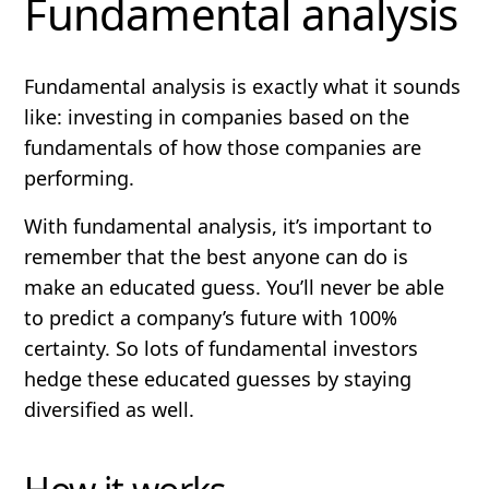
Fundamental analysis
Fundamental analysis is exactly what it sounds
like: investing in companies based on the
fundamentals
of how those companies are
performing.
With fundamental analysis, it’s important to
remember that the best
anyone
can do is
make an educated guess.
You’ll never be able
to predict a company’s future with 100%
certainty.
So lots of fundamental investors
hedge these educated guesses by staying
diversified as well.