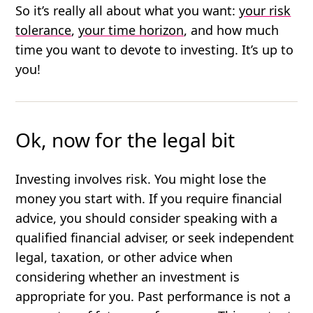
So it’s really all about what you want:
your risk
tolerance
,
your time horizon
, and how much
time you want to devote to investing. It’s up to
you!
Ok, now for the legal bit
Investing involves risk. You might lose the
money you start with. If you require financial
advice, you should consider speaking with a
qualified financial adviser, or seek independent
legal, taxation, or other advice when
considering whether an investment is
appropriate for you. Past performance is not a