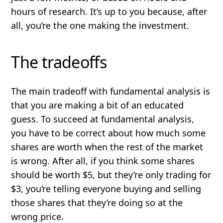
hours of research. It’s up to you because, after
all, you’re the one making the investment.
The tradeoffs
The main tradeoff with fundamental analysis is
that you are making a bit of an educated
guess. To succeed at fundamental analysis,
you have to be correct about how much some
shares are worth when the rest of the market
is wrong. After all, if you think some shares
should be worth $5, but they’re only trading for
$3, you’re telling everyone buying and selling
those shares that they’re doing so at the
wrong price.