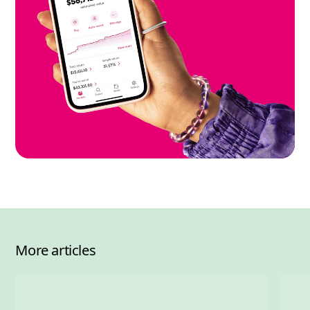
More articles