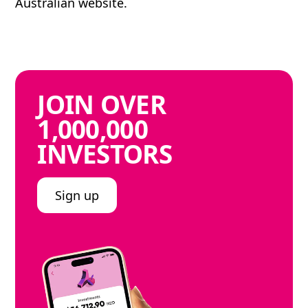
Australian website.
JOIN
OVER
1,000,000
INVESTORS
Sign up