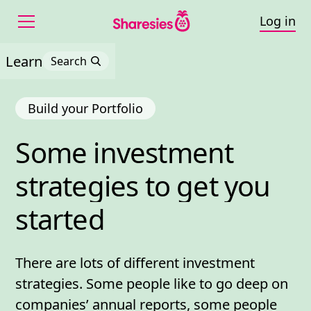
Log in
Learn
Search
Build your Portfolio
Some 
investment 
Some investment strateg
strategies 
to 
get 
you 
started
There are lots of different investment
strategies. Some people like to go deep on
companies’
annual reports
, some people