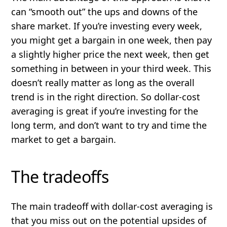
can “smooth out” the ups and downs of the
share market. If you’re investing every week,
you might get a bargain in one week, then pay
a slightly higher price the next week, then get
something in between in your third week. This
doesn’t really matter as long as the overall
trend
is in the right direction. So dollar-cost
averaging is great if you’re investing for the
long term, and don’t want to try and time the
market to get a bargain.
The tradeoffs
The main tradeoff with dollar-cost averaging is
that you miss out on the potential upsides of