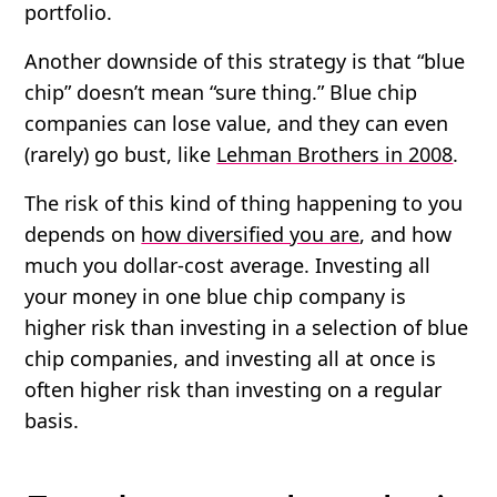
portfolio.
Another downside of this strategy is that “blue
chip” doesn’t mean “sure thing.” Blue chip
companies can lose value, and they can even
(rarely) go bust, like
Lehman Brothers in 2008
.
The risk of this kind of thing happening to you
depends on
how diversified you are
, and how
much you
dollar-cost average
. Investing all
your money in one blue chip company is
higher risk than investing in a selection of blue
chip companies, and investing all at once is
often higher risk than investing on a regular
basis.