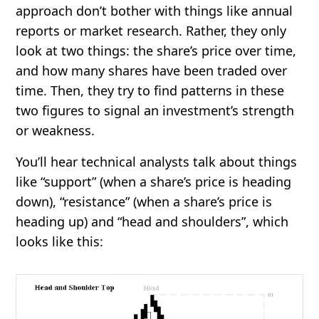
approach don’t bother with things like annual
reports or market research. Rather, they only
look at two things: the share’s price over time,
and how many shares have been traded over
time. Then, they try to find patterns in these
two figures to signal an investment’s strength
or weakness.
You’ll hear technical analysts talk about things
like “support” (when a share’s price is heading
down), “resistance” (when a share’s price is
heading up) and “head and shoulders”, which
looks like this: