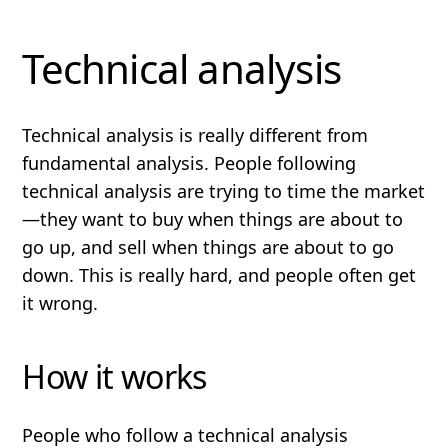
Technical analysis
Technical analysis is
really
different
from
fundamental analysis. People following
technical analysis are trying to time the market
—they want to buy when things are about to
go up, and sell when things are about to go
down. This is
really
hard, and people often get
it wrong.
How it works
People who follow a technical analysis