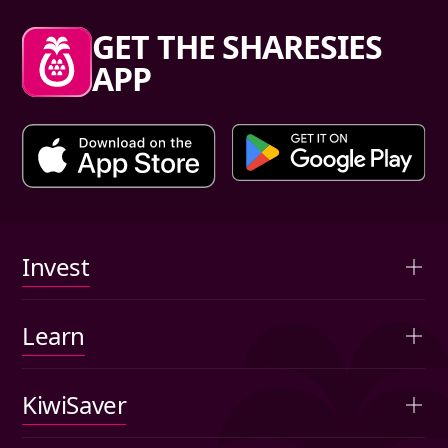
Sharesies footer
GET THE SHARESIES
APP
Primary links
Invest
Overview
Learn
Advised portfolios
Articles
KiwiSaver
Auto-invest
Investing basics