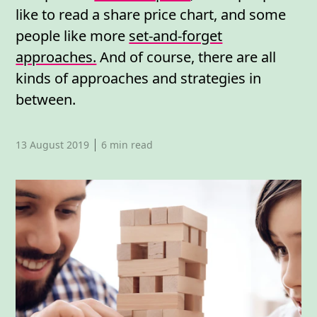
like to read a share price chart, and some
people like more
set-and-forget
approaches.
And of course, there are all
kinds of approaches and strategies in
between.
Published date,
13 August 2019
6
min read