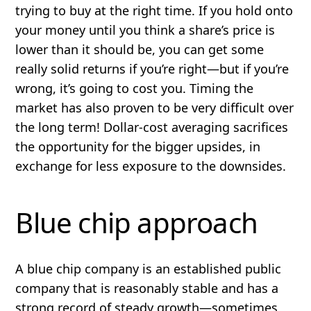
trying to buy at the right time. If you hold onto
your money until you think a share’s price is
lower than it should be, you can get some
really solid returns if you’re right—but if you’re
wrong, it’s going to cost you.
Timing the
market has also proven to be very difficult over
the long term!
Dollar-cost averaging sacrifices
the opportunity for the bigger upsides, in
exchange for less exposure to the downsides.
Blue chip approach
A blue chip company is an
established
public
company that is
reasonably stable
and has a
strong record of steady growth—sometimes