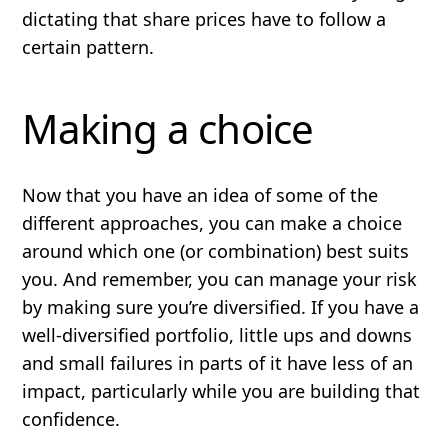
dictating that share prices
have
to follow a
certain pattern.
Making a choice
Now that you have an idea of some of the
different approaches, you can make a choice
around which one (or combination) best suits
you. And remember, you can manage your risk
by making sure you’re
diversified
. If you have a
well-diversified portfolio, little ups and downs
and small failures in parts of it have less of an
impact, particularly while you are building that
confidence.