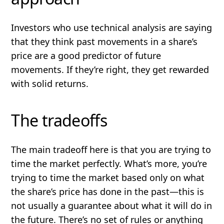
Investors who use technical analysis are saying
that they think past movements in a share’s
price are a good predictor of future
movements. If they’re right, they get rewarded
with solid returns.
The tradeoffs
The main tradeoff here is that you are trying to
time the market perfectly. What’s more, you’re
trying to time the market based only on what
the share’s price has done in the past—
this is
not usually a guarantee about what it will do in
the future
. There’s no set of rules or anything