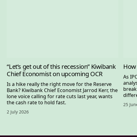
“Let’s get out of this recession” Kiwibank
How 
Chief Economist on upcoming OCR
As IP
analy
Is a hike really the right move for the Reserve
break
Bank? Kiwibank Chief Economist Jarrod Kerr, the
differ
lone voice calling for rate cuts last year, wants
the cash rate to hold fast.
Publis
25 Jun
Published date,
2 July 2026