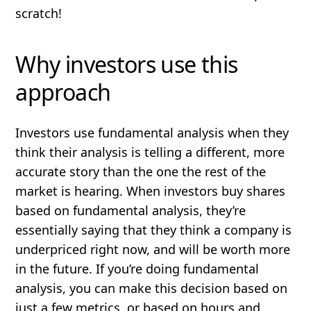
scratch!
Why investors use this
approach
Investors use fundamental analysis when they
think their analysis is telling a different, more
accurate story than the one the rest of the
market is hearing. When investors buy shares
based on fundamental analysis, they’re
essentially saying that they think a company is
underpriced
right now, and will be worth more
in the future. If you’re doing fundamental
analysis, you can make this decision based on
just a few metrics, or based on hours and