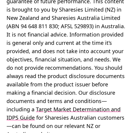
guarantee of future performance. This content
is brought to you by Sharesies Limited (NZ) in
New Zealand and Sharesies Australia Limited
(ABN 94 648 811 830; AFSL 529893) in Australia.
It is not financial advice. Information provided
is general only and current at the time it’s
provided, and does not take into account your
objectives, financial situation, and needs. We
do not provide recommendations. You should
always read the product disclosure documents
available from the product issuer before
making a financial decision. Our disclosure
documents and terms and conditions—
including a
Target Market Determination and
IDPS Guide
for Sharesies Australian customers
—can be found on our relevant NZ or