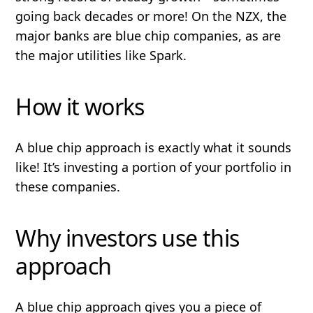
going back decades or more! On the NZX, the
major banks are blue chip companies, as are
the major utilities like Spark.
How it works
A blue chip approach is exactly what it sounds
like! It’s investing a portion of your portfolio in
these companies.
Why investors use this
approach
A blue chip approach gives you a piece of