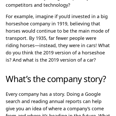
competitors and technology?
For example, imagine if you’d invested in a big
horseshoe company in 1919, believing that
horses would continue to be the main mode of
transport. By 1935, far fewer people were
riding horses—instead, they were in cars! What
do you think the 2019 version of a horseshoe
is? And what is the 2019 version of a car?
What’s the company story?
Every company has a story. Doing a Google
search and reading annual reports can help
give you an idea of where a company’s come
from and where it’s heading in the future. What