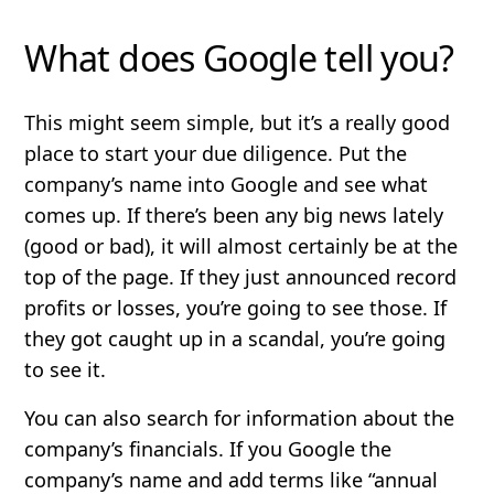
What does Google tell you?
This might seem simple, but it’s a really good
place to start your due diligence. Put the
company’s name into Google and see what
comes up. If there’s been any big news lately
(good or bad), it will almost certainly be at the
top of the page. If they just announced record
profits or losses, you’re going to see those. If
they got caught up in a scandal, you’re going
to see it.
You can also search for information about the
company’s financials. If you Google the
company’s name and add terms like “annual