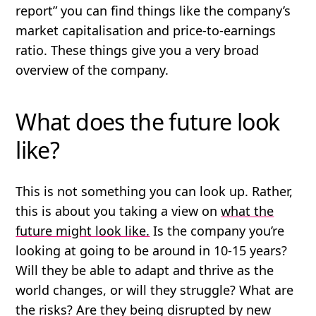
report” you can find things like the company’s
market capitalisation and price-to-earnings
ratio. These things give you a very broad
overview of the company.
What does the future look
like?
This is not something you can look up. Rather,
this is about
you taking a view
on
what the
future might look like.
Is the company you’re
looking at going to be around in 10-15 years?
Will they be able to adapt and thrive as the
world changes, or will they struggle? What are
the risks? Are they being disrupted by new