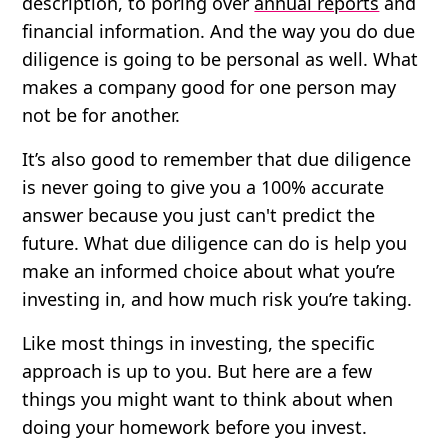
description, to poring over
annual reports
and
financial information. And the way you do due
diligence is going to be personal as well. What
makes a company good for one person may
not be for another.
It’s also good to remember that due diligence
is never going to give you a 100% accurate
answer because you just can't predict the
future. What due diligence can do is help you
make an informed choice about what you’re
investing in, and how much risk you’re taking.
Like most things in investing, the specific
approach is up to you. But here are a few
things you might want to think about when
doing your homework before you invest.