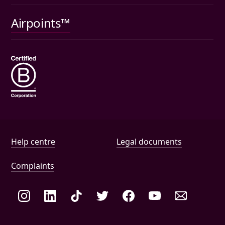
Pet insurance
Airpoints™
Wills
Help and document links
Help centre
Legal documents
Complaints
Social links