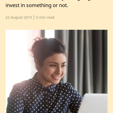
invest in something or not.
Published date,
22 August 2019
5
min read