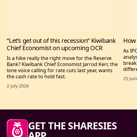
“Let’s get out of this recession” Kiwibank
How 
Chief Economist on upcoming OCR
As IP
analy
Is a hike really the right move for the Reserve
break
Bank? Kiwibank Chief Economist Jarrod Kerr, the
differ
lone voice calling for rate cuts last year, wants
the cash rate to hold fast.
Publis
25 Jun
Published date,
2 July 2026
Sharesies footer
GET THE SHARESIES
APP