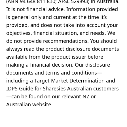
(ABN 94 648 811 830; AFSL 529893) in Australia.
It is not financial advice. Information provided
is general only and current at the time it’s
provided, and does not take into account your
objectives, financial situation, and needs. We
do not provide recommendations. You should
always read the product disclosure documents
available from the product issuer before
making a financial decision. Our disclosure
documents and terms and conditions—
including a
Target Market Determination and
IDPS Guide
for Sharesies Australian customers
—can be found on our relevant NZ or
Australian website.