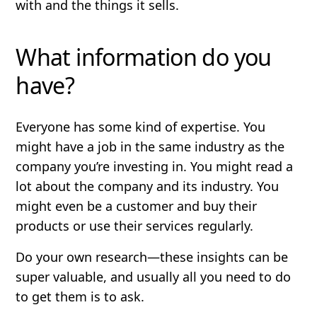
with and the things it sells.
What information do you
have?
Everyone has some kind of expertise. You
might have a job in the same industry as the
company you’re investing in. You might read a
lot about the company and its industry. You
might even be a customer and buy their
products or use their services regularly.
Do your own research—these insights can be
super valuable, and usually all you need to do
to get them is to ask.