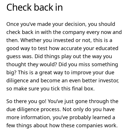
Check back in
Once you’ve made your decision, you should
check back in with the company every now and
then. Whether you invested or not, this is a
good way to test how accurate your educated
guess was. Did things play out the way you
thought they would? Did you miss something
big? This is a great way to improve your due
diligence and become an even better investor,
so make sure you tick this final box.
So there you go! You’ve just gone through the
due diligence process. Not only do you have
more information, you’ve probably learned a
few things about how these companies work.