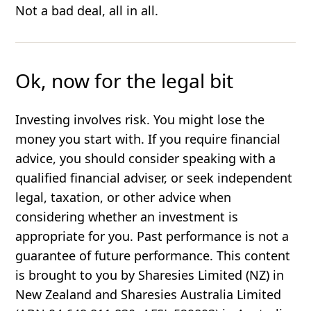
Not a bad deal, all in all.
Ok, now for the legal bit
Investing involves risk. You might lose the
money you start with. If you require financial
advice, you should consider speaking with a
qualified financial adviser, or seek independent
legal, taxation, or other advice when
considering whether an investment is
appropriate for you. Past performance is not a
guarantee of future performance. This content
is brought to you by Sharesies Limited (NZ) in
New Zealand and Sharesies Australia Limited