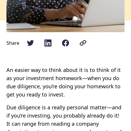
Share
An easier way to think about it is to think of it
as your investment homework—when you do
due diligence, you’re doing your homework to
get you ready to invest.
Due diligence is a really personal matter—and
if you’re investing, you probably already do it!
It can range from reading a company