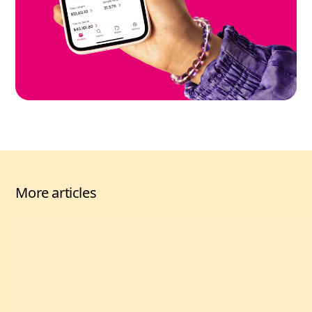
More articles