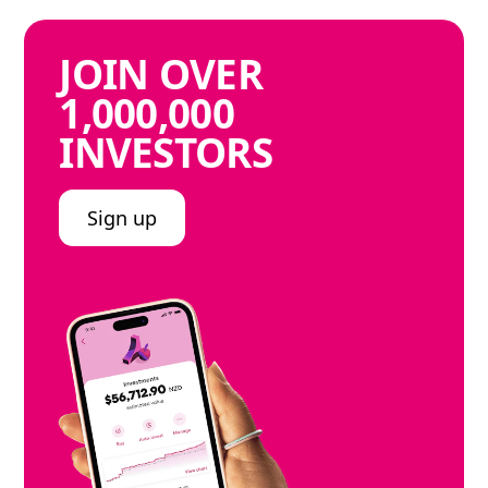
JOIN
OVER
1,000,000
INVESTORS
Sign up