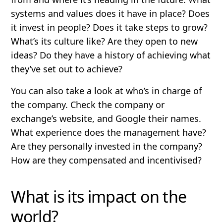
systems and values does it have in place? Does
it invest in people? Does it take steps to grow?
What’s its culture like? Are they open to new
ideas? Do they have a history of achieving what
they’ve set out to achieve?
You can also take a look at who’s in charge of
the company. Check the company or
exchange’s website, and Google their names.
What experience does the management have?
Are they personally invested in the company?
How are they compensated and incentivised?
What is its impact on the
world?