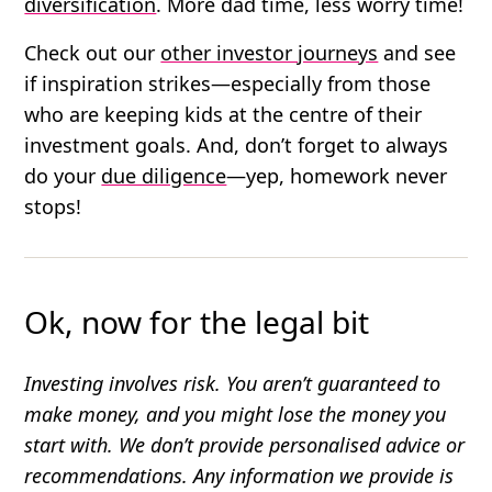
diversification
. More dad time, less worry time!
Check out our
other investor journeys
and see
if inspiration strikes—especially from those
who are keeping kids at the centre of their
investment goals. And, don’t forget to always
do your
due diligence
—yep, homework never
stops!
Ok, now for the legal bit
Investing involves risk. You aren’t guaranteed to
make money, and you might lose the money you
start with. We don’t provide personalised advice or
recommendations. Any information we provide is