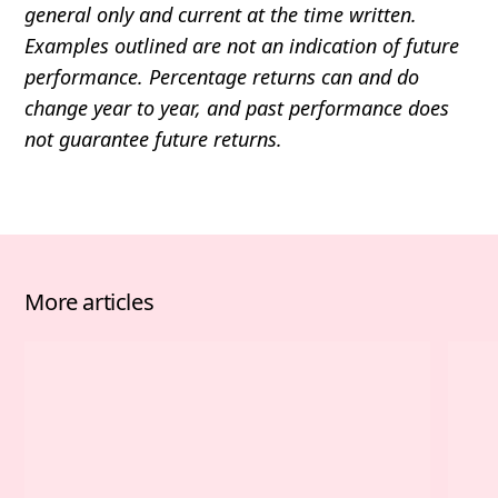
general only and current at the time written.
Examples outlined are not an indication of future
performance. Percentage returns can and do
change year to year, and past performance does
not guarantee future returns.
More articles