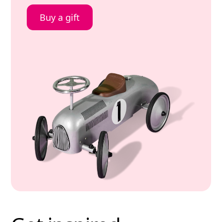
Buy a gift