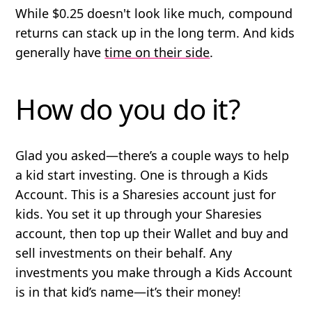
While $0.25 doesn't look like much, compound
returns can stack up in the long term. And kids
generally have
time on their side
.
How do you do it?
Glad you asked—there’s a couple ways to help
a kid start investing. One is through a Kids
Account. This is a Sharesies account just for
kids. You set it up through your Sharesies
account, then top up their Wallet and buy and
sell investments on their behalf. Any
investments you make through a Kids Account
is in that kid’s name—it’s their money!