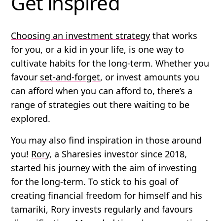
Get inspired
Choosing an investment strategy
that works
for you, or a kid in your life, is one way to
cultivate habits for the long-term. Whether you
favour
set-and-forget
, or invest amounts you
can afford when you can afford to, there’s a
range of strategies out there waiting to be
explored.
You may also find inspiration in those around
you!
Rory
, a Sharesies investor since 2018,
started his journey with the aim of investing
for the long-term. To stick to his goal of
creating financial freedom for himself and his
tamariki, Rory invests regularly and favours