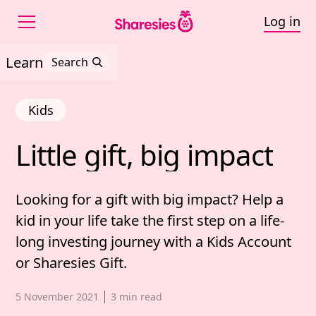
Log in
Learn
Search
Kids
Little 
gift, 
big 
impact
Little gift, big impact
Looking for a gift with big impact? Help a
kid in your life take the first step on a life-
long investing journey with a Kids Account
or Sharesies Gift.
Published date,
5 November 2021
3
min read