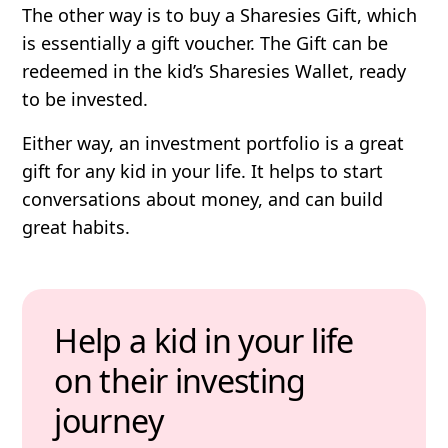
The other way is to buy a Sharesies Gift, which
is essentially a gift voucher. The Gift can be
redeemed in the kid’s Sharesies Wallet, ready
to be invested.
Either way, an investment portfolio is a great
gift for any kid in your life. It helps to start
conversations about money, and can build
great habits.
Help a kid in your life
on their investing
journey