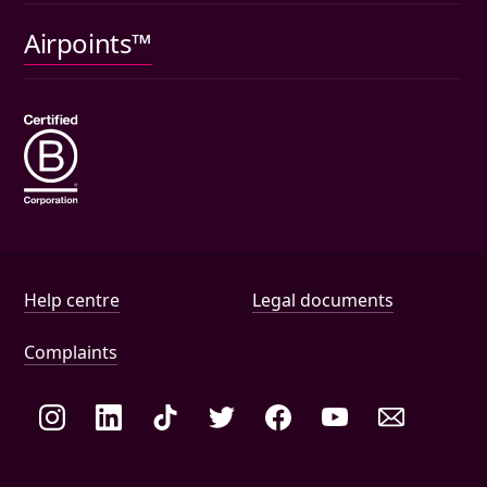
Pet insurance
Airpoints™
Wills
Help and document links
Help centre
Legal documents
Complaints
Social links