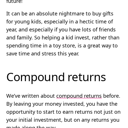
future!
It can be an absolute nightmare to buy gifts
for young kids, especially in a hectic time of
year, and especially if you have lots of friends
and family. So helping a kid invest, rather than
spending time in a toy store, is a great way to
save time and stress this year.
Compound returns
We’ve written about
compound returns
before.
By leaving your money invested, you have the
opportunity to start to earn returns not just on
your initial investment, but on any returns you
made along the way.