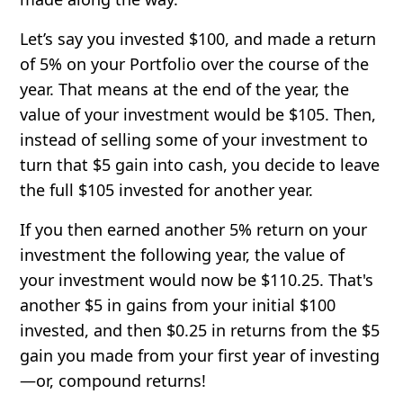
Let’s say you invested $100, and made a return
of 5% on your Portfolio over the course of the
year. That means at the end of the year, the
value of your investment would be $105. Then,
instead of selling some of your investment to
turn that $5 gain into cash, you decide to leave
the full $105 invested for another year.
If you then earned another 5% return on your
investment the following year, the value of
your investment would now be $110.25. That's
another $5 in gains from your initial $100
invested, and then $0.25 in returns from the $5
gain you made from your first year of investing
—or, compound returns!