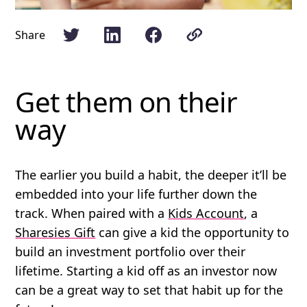
Share
Get them on their
way
The earlier you build a habit, the deeper it’ll be
embedded into your life further down the
track. When paired with a
Kids Account
, a
Sharesies Gift
can give a kid the opportunity to
build an investment portfolio over their
lifetime. Starting a kid off as an investor now
can be a great way to set that habit up for the