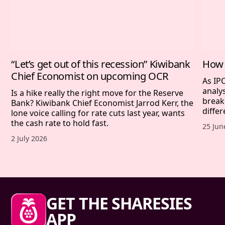
“Let’s get out of this recession” Kiwibank
How 
Chief Economist on upcoming OCR
As IP
analy
Is a hike really the right move for the Reserve
break
Bank? Kiwibank Chief Economist Jarrod Kerr, the
differ
lone voice calling for rate cuts last year, wants
the cash rate to hold fast.
Publis
25 Jun
Published date,
2 July 2026
Sharesies footer
GET THE SHARESIES
APP