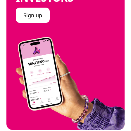
Sign up