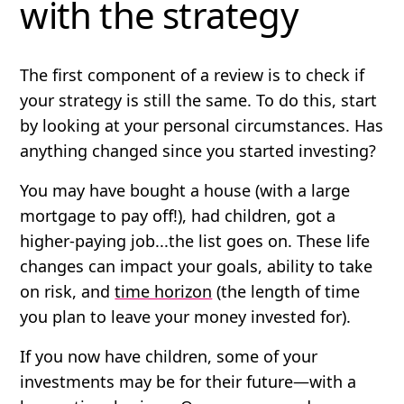
with the strategy
The first component of a review is to check if
your strategy is still the same. To do this, start
by looking at your personal circumstances.
Has
anything changed since you started investing?
You may have bought a house (with a large
mortgage to pay off!), had children, got a
higher-paying job...the list goes on. These life
changes can impact your goals, ability to take
on risk, and
time horizon
(the length of time
you plan to leave your money invested for).
If you now have children, some of your
investments may be for their future—with a