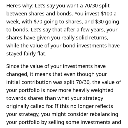
Here’s why: Let’s say you want a 70/30 split
between shares and bonds. You invest $100 a
week, with $70 going to shares, and $30 going
to bonds. Let’s say that after a few years, your
shares have given you really solid returns,
while the value of your bond investments have
stayed fairly flat.
Since the value of your investments have
changed, it means that even though your
initial contribution was split 70/30, the value of
your portfolio is now more heavily weighted
towards shares than what your strategy
originally called for. If this no longer reflects
your strategy, you might consider rebalancing
your portfolio by selling some investments and