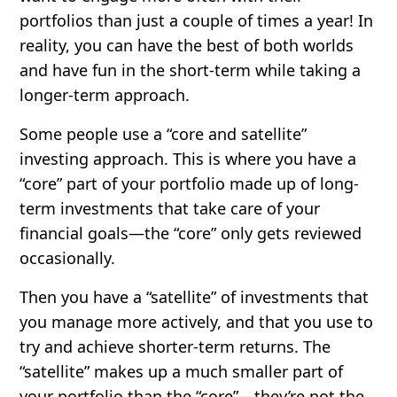
portfolios than just a couple of times a year! In
reality, you can have the best of both worlds
and have fun in the short-term while taking a
longer-term approach.
Some people use a
“core and satellite”
investing approach
. This is where you have a
“core” part of your portfolio made up of long-
term investments that take care of your
financial goals—the “core” only gets reviewed
occasionally.
Then you have a “satellite” of investments that
you manage more actively, and that you use to
try and achieve shorter-term returns. The
“satellite” makes up a much smaller part of
your portfolio than the “core”—they’re not the