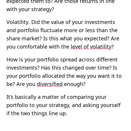
expected them to? Are those returns in line
with your strategy?
Volatility
. Did the value of your investments
and portfolio fluctuate more or less than the
share market? Is this what you expected? Are
you comfortable with the
level of volatility
?
How is your portfolio spread
across different
investments? Has this changed over time? Is
your portfolio allocated the way you want it to
be? Are you
diversified
enough?
It’s basically a matter of comparing your
portfolio to your strategy, and asking yourself
if the two things line up.