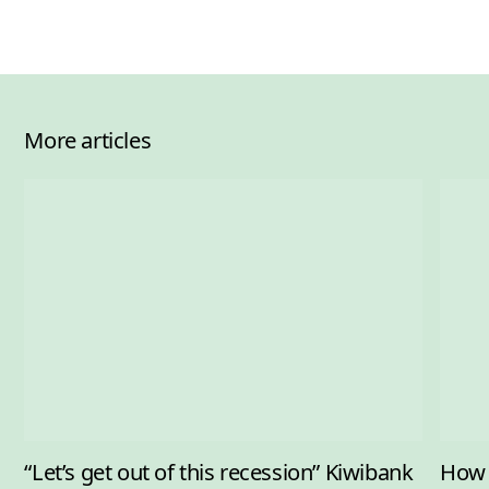
More articles
“Let’s get out of this recession” Kiwibank
How 