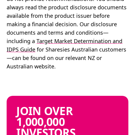
always read the product disclosure documents
available from the product issuer before
making a financial decision. Our disclosure
documents and terms and conditions—
including a
Target Market Determination and
IDPS Guide
for Sharesies Australian customers
—can be found on our relevant NZ or
Australian website.
JOIN
OVER
1,000,000
INVESTORS