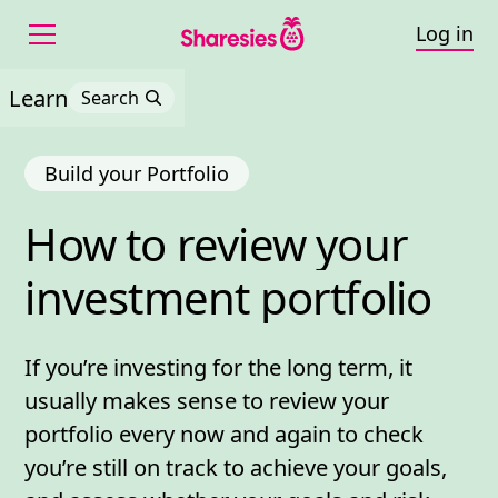
Log in
Learn
Search
Build your Portfolio
How 
to 
review 
your 
How to review your inve
investment 
portfolio
If you’re investing for the long term, it
usually makes sense to review your
portfolio every now and again to check
you’re still on track to achieve your goals,