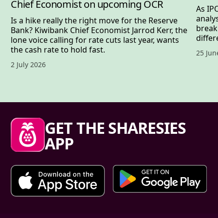
Chief Economist on upcoming OCR
As IP
analy
Is a hike really the right move for the Reserve
break
Bank? Kiwibank Chief Economist Jarrod Kerr, the
differ
lone voice calling for rate cuts last year, wants
the cash rate to hold fast.
Publis
25 Jun
Published date,
2 July 2026
Sharesies footer
GET THE SHARESIES
APP