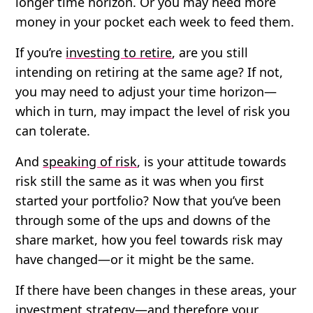
longer time horizon. Or you may need more
money in your pocket each week to feed them.
If you’re
investing to retire
, are you still
intending on retiring at the same age? If not,
you may need to adjust your time horizon—
which in turn, may impact the level of risk you
can tolerate.
And
speaking of risk
, is your attitude towards
risk still the same as it was when you first
started your portfolio? Now that you’ve been
through some of the ups and downs of the
share market, how you feel towards risk may
have changed—or it might be the same.
If there have been changes in these areas, your
investment strategy—and therefore your