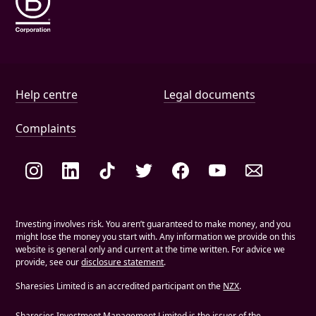
Help and document links
Help centre
Legal documents
Complaints
Social links
Investing involves risk. You aren’t guaranteed to make money, and you
might lose the money you start with. Any information we provide on this
website is general only and current at the time written. For advice we
provide, see our
disclosure statement
.
Sharesies Limited is an accredited participant on the
NZX
.
Sharesies Investment Management Limited is the issuer of the