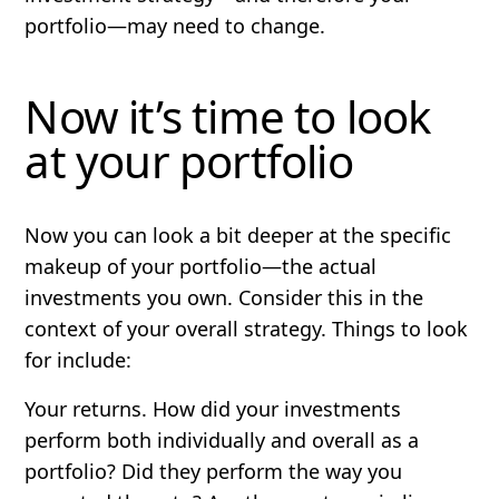
portfolio—may need to change.
Now it’s time to look
at your portfolio
Now you can look a bit deeper at the specific
makeup of your portfolio—the actual
investments you own. Consider this in the
context of your overall strategy. Things to look
for include:
Your
returns
. How did your investments
perform both individually and overall as a
portfolio? Did they perform the way you