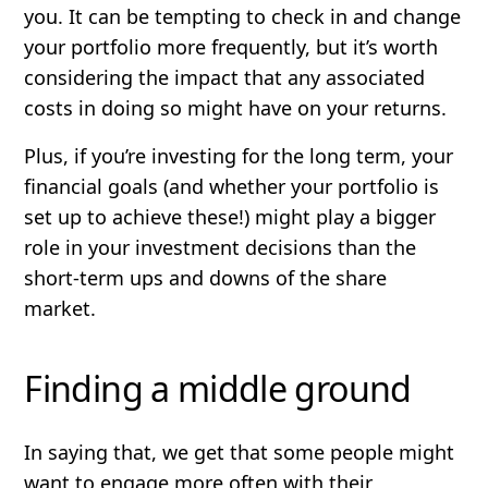
you. It can be tempting to check in and change
your portfolio more frequently, but it’s worth
considering the impact that any associated
costs in doing so might have on your returns.
Plus, if you’re investing for the long term, your
financial goals (and whether your portfolio is
set up to achieve these!) might play a bigger
role in your investment decisions than the
short-term ups and downs of the share
market.
Finding a middle ground
In saying that, we get that some people might
want to engage more often with their