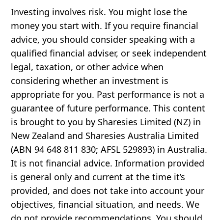
Investing involves risk. You might lose the
money you start with. If you require financial
advice, you should consider speaking with a
qualified financial adviser, or seek independent
legal, taxation, or other advice when
considering whether an investment is
appropriate for you. Past performance is not a
guarantee of future performance. This content
is brought to you by Sharesies Limited (NZ) in
New Zealand and Sharesies Australia Limited
(ABN 94 648 811 830; AFSL 529893) in Australia.
It is not financial advice. Information provided
is general only and current at the time it’s
provided, and does not take into account your
objectives, financial situation, and needs. We
do not provide recommendations. You should