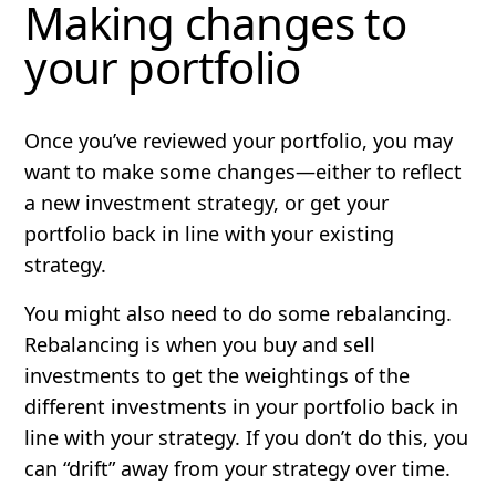
Making changes to
your portfolio
Once you’ve reviewed your portfolio, you may
want to make some changes—either to reflect
a new investment strategy, or get your
portfolio back in line with your existing
strategy.
You might also need to do some
rebalancing
.
Rebalancing is when you buy and sell
investments to get the weightings of the
different investments in your portfolio back in
line with your strategy. If you don’t do this, you
can “drift” away from your strategy over time.