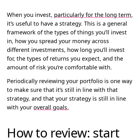
When you invest,
particularly for the long term
,
it’s useful to have a strategy. This is a general
framework of the types of things you’ll invest
in, how you spread your money across
different investments, how long you’ll invest
for, the types of returns you expect, and the
amount of risk you’re comfortable with.
Periodically reviewing your portfolio is one way
to make sure that it’s still in line with that
strategy, and that your strategy is still in line
with your
overall goals.
How to review: start