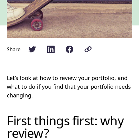
Share
Let’s look at how to review your portfolio, and
what to do if you find that your portfolio needs
changing.
First things first: why
review?