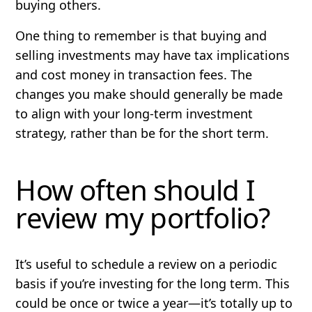
buying others.
One thing to remember is that buying and
selling investments may have tax implications
and cost money in transaction fees. The
changes you make should generally be made
to align with your long-term investment
strategy, rather than be for the short term.
How often should I
review my portfolio?
It’s useful to schedule a review on a periodic
basis if you’re investing for the long term. This
could be once or twice a year—it’s totally up to