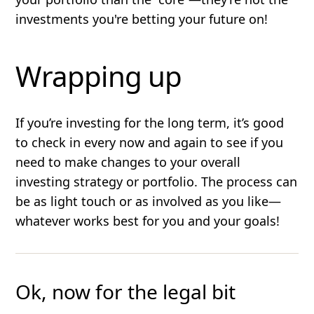
investments you're betting your future on!
Wrapping up
If you’re investing for the long term, it’s good
to check in every now and again to see if you
need to make changes to your overall
investing strategy or portfolio. The process can
be as light touch or as involved as you like—
whatever works best for you and your goals!
Ok, now for the legal bit