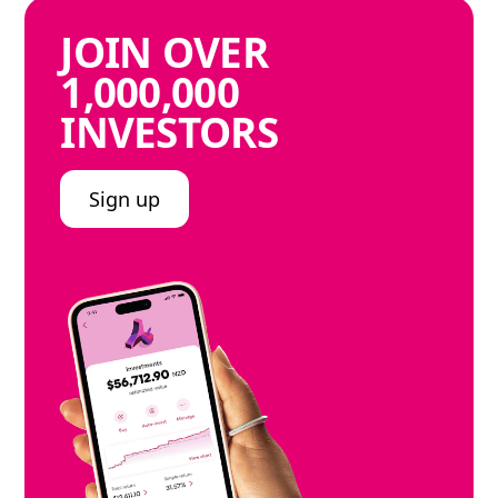
JOIN
OVER
1,000,000
INVESTORS
Sign up