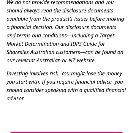
We do not provide recommendations and you
should always read the disclosure documents
available from the product's issuer before making
a financial decision. Our disclosure documents
and terms and conditions—including a Target
Market Determination and IDPS Guide for
Sharesies Australian customers—can be found on
our relevant Australian or NZ website.
Investing involves risk. You might lose the money
you start with. If you require financial advice, you
should consider speaking with a qualified financial
advisor.