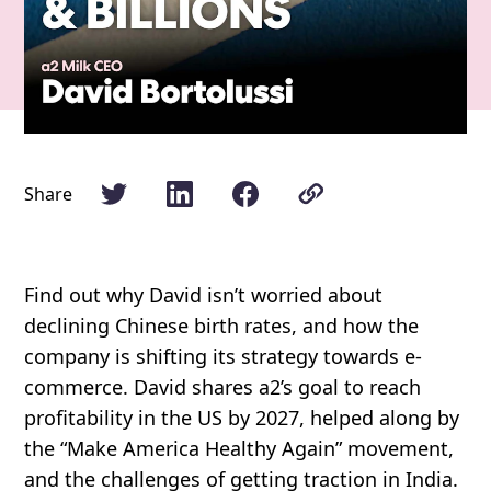
Share
Find out why David isn’t worried about
declining Chinese birth rates, and how the
company is shifting its strategy towards e-
commerce. David shares a2’s goal to reach
profitability in the US by 2027, helped along by
the “Make America Healthy Again” movement,
and the challenges of getting traction in India.