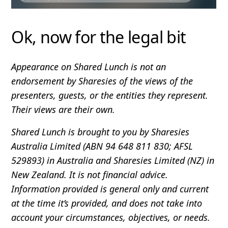
Ok, now for the legal bit
Appearance on Shared Lunch is not an
endorsement by Sharesies of the views of the
presenters, guests, or the entities they represent.
Their views are their own.
Shared Lunch is brought to you by Sharesies
Australia Limited (ABN 94 648 811 830; AFSL
529893) in Australia and Sharesies Limited (NZ) in
New Zealand. It is not financial advice.
Information provided is general only and current
at the time it’s provided, and does not take into
account your circumstances, objectives, or needs.