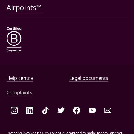
Pet insurance
Airpoints™
Wills
Help and document links
Help centre
Legal documents
Complaints
Social links
Investing involves risk. You aren’t guaranteed to make money, and you