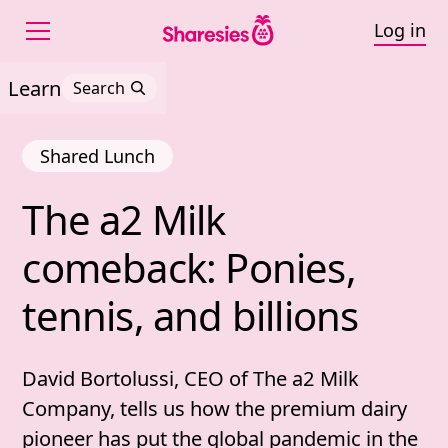
Log in
Learn
Search
Shared Lunch
The 
a2 
Milk 
The a2 Milk comeback: P
comeback: 
Ponies, 
tennis, 
and 
billions
David Bortolussi, CEO of The a2 Milk
Company, tells us how the premium dairy
pioneer has put the global pandemic in the