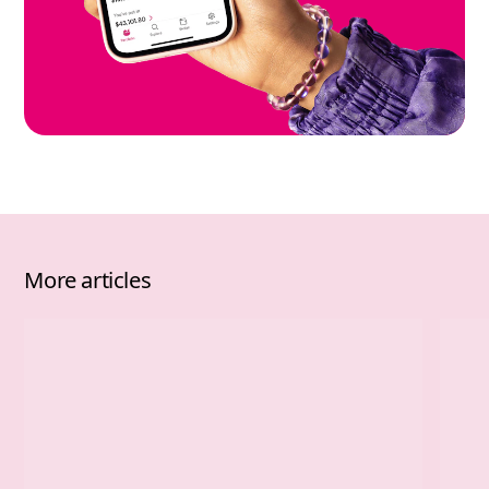
More articles