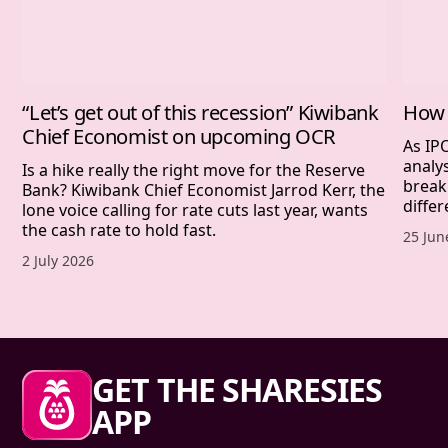
“Let’s get out of this recession” Kiwibank
How 
Chief Economist on upcoming OCR
As IP
analy
Is a hike really the right move for the Reserve
break
Bank? Kiwibank Chief Economist Jarrod Kerr, the
differ
lone voice calling for rate cuts last year, wants
the cash rate to hold fast.
Publis
25 Jun
Published date,
2 July 2026
Sharesies footer
GET THE SHARESIES
APP