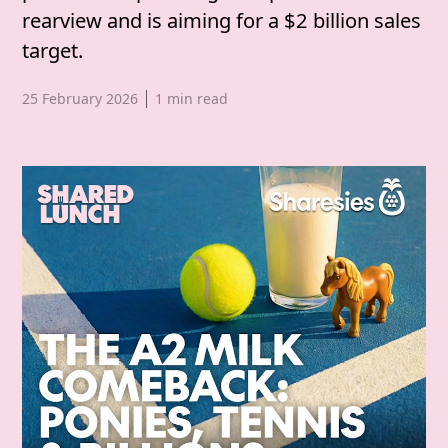
rearview and is aiming for a $2 billion sales
target.
Published date,
25 February 2026
1
min read