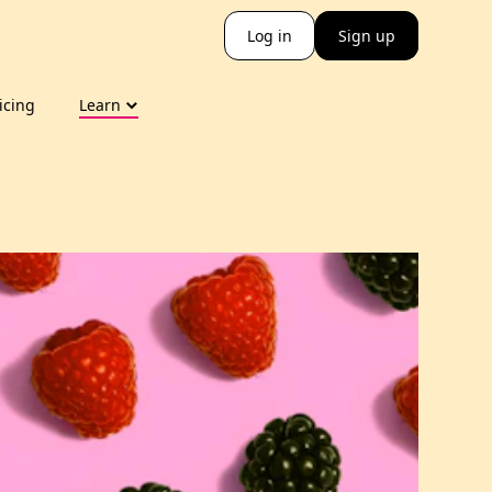
Log in
Sign up
icing
Learn