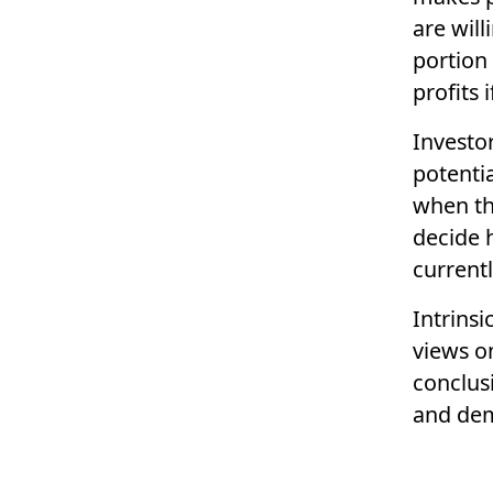
are will
portion 
profits 
Investor
potenti
when thi
decide 
current
Intrinsi
views o
conclusi
and de