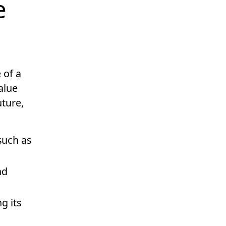
e
 of a
alue
uture,
such as
nd
g its