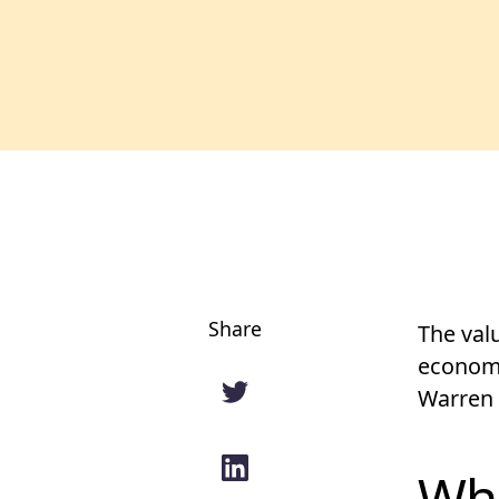
Share
The val
economi
Warren 
Wha