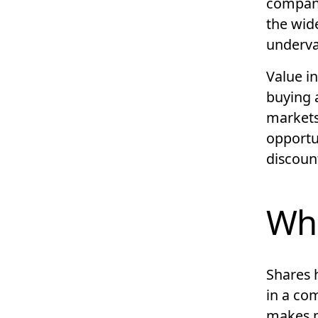
company,
the wid
underva
Value in
buying 
market
opportun
discount
Wha
Shares h
in a co
makes p