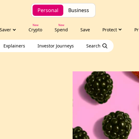
Personal
Business
Saver
Crypto
Spend
Save
Protect
Pr
Explainers
Investor Journeys
Search