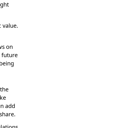
ight
c value.
ws on
 future
 being
 the
ake
en add
 share.
lations