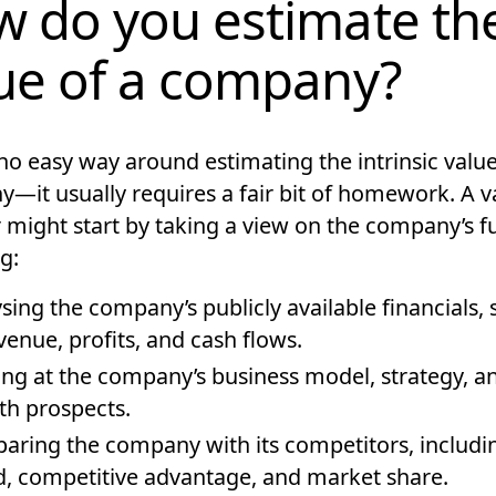
 do you estimate th
ue of a company?
no easy way around estimating the intrinsic value
—it usually requires a fair bit of homework. A v
 might start by taking a view on the company’s f
g:
sing the company’s publicly available financials, 
evenue, profits, and cash flows.
ng at the company’s business model, strategy, a
h prospects.
ring the company with its competitors, includin
, competitive advantage, and market share.