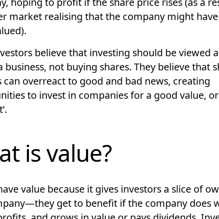
 hoping to profit if the share price rises (as a re
er market realising that the company might hav
lued).
vestors believe that investing should be viewed a
a business
, not buying shares. They believe that 
s can
overreact to good and bad news
, creating
ities to invest in companies for a good value, or 
’.
t is value?
ave value because it gives investors a slice of o
mpany—they get to benefit if the company does w
rofits, and grows in value or
pays dividends
. Inv