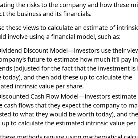
ating the risks to the company and how these m
t the business and its financials.
e these views to calculate an estimate of intrinsi
ld involve using a financial model, such as:
ividend Discount Model
—investors use their vie
ompany’s future to estimate how much it’ll pay in
ends (adjusted for the fact that the investment is
today), and then add these up to calculate the
ated intrinsic value per share.
iscounted Cash Flow Model
—investors estimate
e cash flows that they expect the company to m
sted to what they would be worth today), and th
 up to calculate the estimated intrinsic value per
 these methods require using mathematical calcu