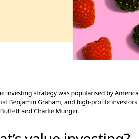
ue investing strategy was popularised by Americ
st Benjamin Graham, and high-profile investors 
Buffett and Charlie Munger.
t’s value investing?