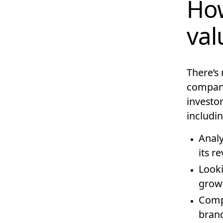
How
val
There’s 
company
investor
includin
Analy
its r
Looki
growt
Compa
brand