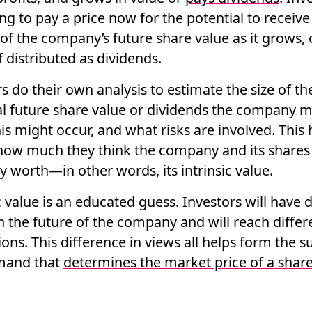
ing to pay a price now for the potential to receive
of the company’s future share value as it grows, 
if distributed as dividends.
s do their own analysis to estimate the size of th
al future share value or dividends the company m
s might occur, and what risks are involved. This 
how much they think the company and its shares
ly worth—in other words, its
intrinsic value
.
c value is an
educated guess
. Investors will have 
n the future of the company and will reach differ
ons. This difference in views all helps form the s
mand that
determines the market price of a shar