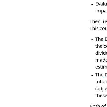
Evalu
impac
Then, us
This cou
The
D
the c
divid
made 
estim
The
D
futur
(adju
these
Both of