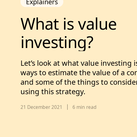
Explainers
What is value in
What 
is 
value 
investing?
Let’s look at what value investing 
ways to estimate the value of a c
and some of the things to consider
using this strategy.
Published date,
21 December 2021
6
min read