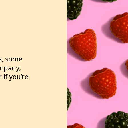
vesting?
is, some
ompany,
 if you’re