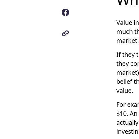
Value i
much th
market
If they
they con
market)
belief t
value.
For exam
$10. An
actuall
investi