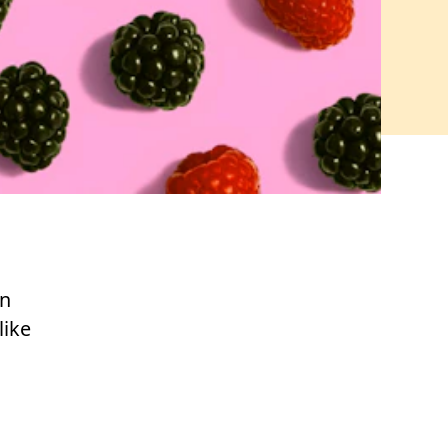
an
like