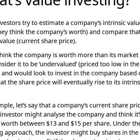
nvestors try to estimate a company’s
intrinsic valu
ey think the company’s worth) and compare that 
 value
(current share price).
 think the company is worth more than its market 
sider it to be
‘undervalued’
(priced too low in the
 and would look to invest in the company based 
hat the share price will eventually rise to its intrins
ple, let’s say that a company’s current share pric
 investor might analyse the company and think it’
y worth between $13 and $15 per share. Under th
ng approach, the investor might buy shares in the