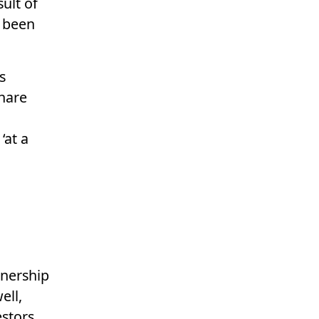
sult of
e been
s
share
‘at a
wnership
ell,
estors