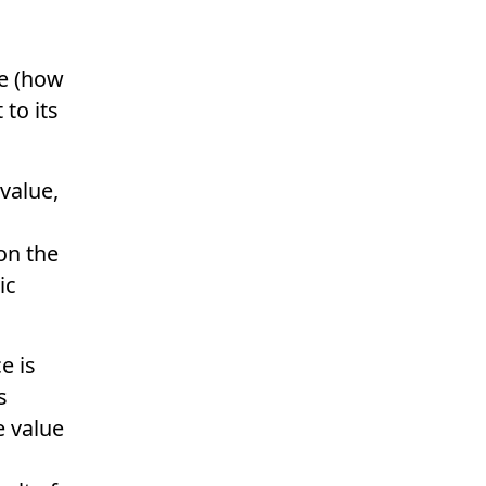
e
(how
to its
value,
on the
ic
e is
s
e value