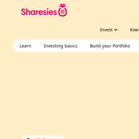
Invest
Kiwi
Learn
Investing basics
Build your Portfolio