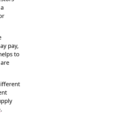
 a
or
e
ay pay,
helps to
 are
different
ent
upply
e
.