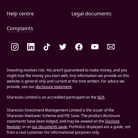
Help and document links
Help centre
Legal documents
Complaints
Social links
Investing involves risk. You aren’t guaranteed to make money, and you
might lose the money you start with. Any information we provide on this
website is general only and current at the time written. For advice we
provide, see our
disclosure statement
.
Sharesies Limited is an accredited participant on the
NZX
.
Sharesies Investment Management Limited is the issuer of the
Sharesies KiwiSaver Scheme and PIE Save. The product disclosure
statements have been lodged, and may be viewed on the
Disclose
Register
or on
our documents page
. Portfolios displayed are a guide, not
from a real customer. For informational purposes only.