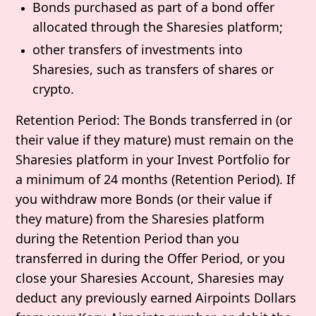
Bonds purchased as part of a bond offer
allocated through the Sharesies platform;
other transfers of investments into
Sharesies, such as transfers of shares or
crypto.
Retention Period
: The Bonds transferred in (or
their value if they mature) must remain on the
Sharesies platform in your Invest Portfolio for
a minimum of 24 months (
Retention Period
). If
you withdraw more Bonds (or their value if
they mature) from the Sharesies platform
during the Retention Period than you
transferred in during the Offer Period, or you
close your Sharesies Account, Sharesies may
deduct any previously earned Airpoints Dollars