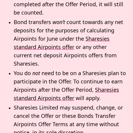
completed after the Offer Period, it will still
be counted.
Bond transfers
won’t
count towards any net
deposits for the purposes of calculating
Airpoints for June under the
Sharesies
standard Airpoints offer
or
any other
current net deposit Airpoints offers from
Sharesies.
You do
not
need to be on a Sharesies plan to
participate in the Offer. To continue to earn
Airpoints after the Offer Period,
Sharesies
standard Airpoints offer
will apply.
Sharesies Limited may suspend, change, or
cancel the Offer or these Bonds Transfer
Airpoints Offer Terms at any time without
notice, in its sole discretion.