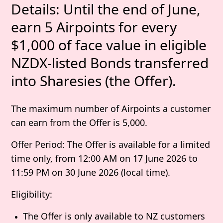
Details
: Until the end of June,
earn 5 Airpoints for every
$1,000 of face value in eligible
NZDX-listed Bonds transferred
into Sharesies (the
Offer
).
The maximum number of Airpoints a customer
can earn from the Offer is 5,000.
Offer Period
: The Offer is available for a limited
time only, from
12:00 AM on 17 June 2026 to
11:59 PM on 30 June 2026
(local time).
Eligibility
:
The Offer is only available to NZ customers