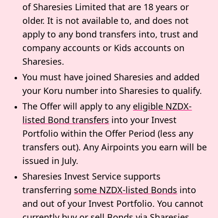
of Sharesies Limited that are 18 years or
older. It is not available to, and does not
apply to any bond transfers into, trust and
company accounts or Kids accounts on
Sharesies.
You must have joined Sharesies and added
your Koru number into Sharesies to qualify.
The Offer will apply to any
eligible NZDX-
listed Bond transfers
into your Invest
Portfolio within the Offer Period (less any
transfers out). Any Airpoints you earn will be
issued in July.
Sharesies Invest Service supports
transferring
some NZDX-listed Bonds
into
and out of your Invest Portfolio. You cannot
currently buy or sell Bonds via Sharesies.