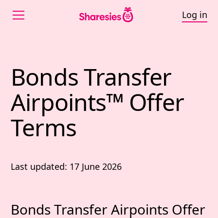
Log in
Bonds Transfer
Airpoints™ Offer
Terms
Last updated: 17 June 2026
Bonds Transfer Airpoints Offer