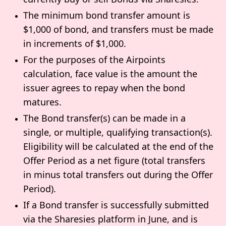
The minimum bond transfer amount is
$1,000 of bond, and transfers must be made
in increments of $1,000.
For the purposes of the Airpoints
calculation, face value is the amount the
issuer agrees to repay when the bond
matures.
The Bond transfer(s) can be made in a
single, or multiple, qualifying transaction(s).
Eligibility will be calculated at the end of the
Offer Period as a net figure (total transfers
in minus total transfers out during the Offer
Period).
If a Bond transfer is successfully submitted
via the Sharesies platform in June, and is