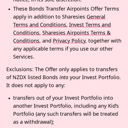
These Bonds Transfer Airpoints Offer Terms
apply in addition to Sharesies
General
Terms and Conditions
,
Invest Terms and
Conditions
,
Sharesies Airpoints Terms &
Conditions
, and
Privacy Policy
, together with
any applicable terms if you use our other
Services.
Exclusions
: The Offer only applies to transfers
of NZDX listed Bonds
into
your Invest Portfolio.
It does not apply to any:
transfers out of your Invest Portfolio into
another Invest Portfolio, including any Kid’s
Portfolio (any such transfers will be treated
as a withdrawal);