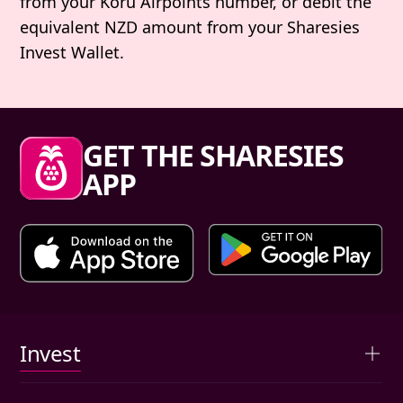
from your Koru Airpoints number, or debit the
equivalent NZD amount from your Sharesies
Invest Wallet.
Sharesies footer
GET THE SHARESIES
APP
Primary links
Invest