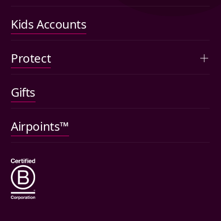
Performance
Kids Accounts
Articles
Protect
Kids accounts
Gifts
Car insurance
Pet insurance
Airpoints™
Wills