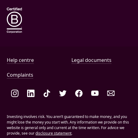
Help and document links
Help centre
Legal documents
Complaints
Social links
Investing involves risk. You aren’t guaranteed to make money, and you
might lose the money you start with. Any information we provide on this
website is general only and current at the time written. For advice we
provide, see our
disclosure statement
.