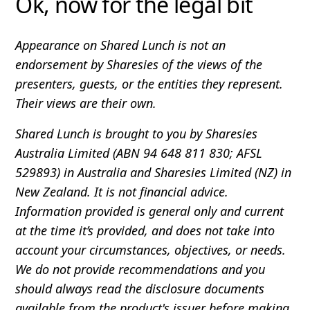
Ok, now for the legal bit
Appearance on Shared Lunch is not an
endorsement by Sharesies of the views of the
presenters, guests, or the entities they represent.
Their views are their own.
Shared Lunch is brought to you by Sharesies
Australia Limited (ABN 94 648 811 830; AFSL
529893) in Australia and Sharesies Limited (NZ) in
New Zealand. It is not financial advice.
Information provided is general only and current
at the time it’s provided, and does not take into
account your circumstances, objectives, or needs.
We do not provide recommendations and you
should always read the disclosure documents
available from the product's issuer before making