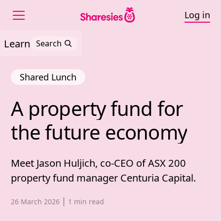
Log in
Learn
Search
Shared Lunch
A 
property 
fund 
for 
A property fund for th
the 
future 
economy
Meet Jason Huljich, co-CEO of ASX 200
property fund manager Centuria Capital.
Published date,
26 March 2026
1
min read