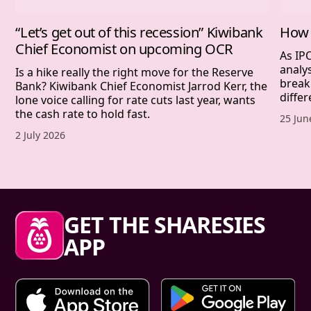
“Let’s get out of this recession” Kiwibank
How 
Chief Economist on upcoming OCR
As IP
analy
Is a hike really the right move for the Reserve
break
Bank? Kiwibank Chief Economist Jarrod Kerr, the
differ
lone voice calling for rate cuts last year, wants
the cash rate to hold fast.
Publis
25 Jun
Published date,
2 July 2026
Sharesies footer
GET THE SHARESIES
APP