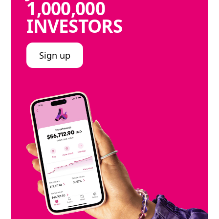
1,000,000
INVESTORS
Sign up