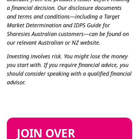
a financial decision. Our disclosure documents
and terms and conditions—including a Target
Market Determination and IDPS Guide for
Sharesies Australian customers—can be found on
our relevant Australian or NZ website.
Investing involves risk. You might lose the money
you start with. If you require financial advice, you
should consider speaking with a qualified financial
advisor.
JOIN
OVER