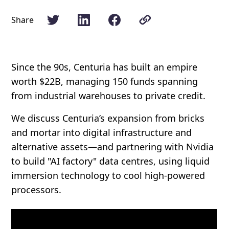
Share
Since the 90s, Centuria has built an empire
worth $22B, managing 150 funds spanning
from industrial warehouses to private credit.
We discuss Centuria’s expansion from bricks
and mortar into digital infrastructure and
alternative assets—and partnering with Nvidia
to build "AI factory" data centres, using liquid
immersion technology to cool high-powered
processors.