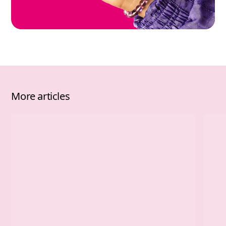
More articles