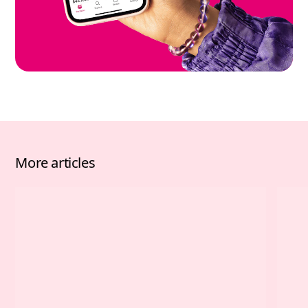
More articles