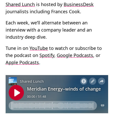
Shared Lunch
is hosted by
BusinessDesk
journalists including Frances Cook.
Each week, we’ll alternate between an
interview with a company leader and an
industry deep dive.
Tune in on
YouTube
to watch or subscribe to
the podcast on
Spotify
,
Google Podcasts
, or
Apple Podcasts
.