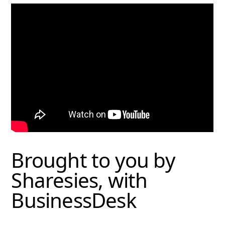
Brought to you by
Sharesies, with
BusinessDesk