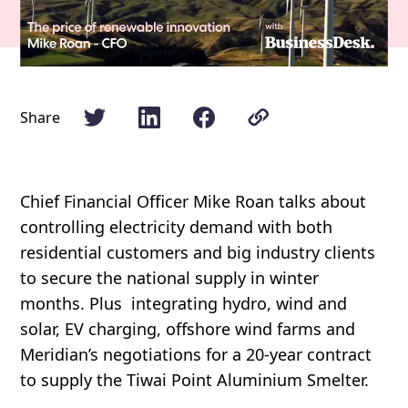
Share
Chief Financial Officer Mike Roan talks about
controlling electricity demand with both
residential customers and big industry clients
to secure the national supply in winter
months. Plus integrating hydro, wind and
solar, EV charging, offshore wind farms and
Meridian’s negotiations for a 20-year contract
to supply the Tiwai Point Aluminium Smelter.