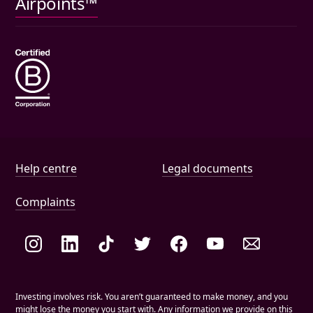
Airpoints™
Wills
Help and document links
Help centre
Legal documents
Complaints
Social links
Investing involves risk. You aren’t guaranteed to make money, and you
might lose the money you start with. Any information we provide on this