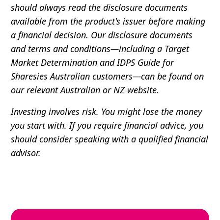
should always read the disclosure documents
available from the product's issuer before making
a financial decision. Our disclosure documents
and terms and conditions—including a Target
Market Determination and IDPS Guide for
Sharesies Australian customers—can be found on
our relevant Australian or NZ website.
Investing involves risk. You might lose the money
you start with. If you require financial advice, you
should consider speaking with a qualified financial
advisor.