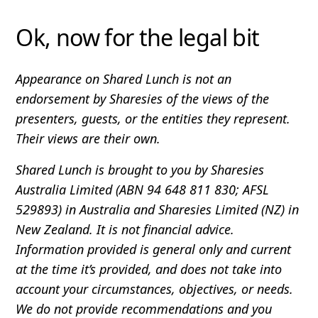
Ok, now for the legal bit
Appearance on Shared Lunch is not an
endorsement by Sharesies of the views of the
presenters, guests, or the entities they represent.
Their views are their own.
Shared Lunch is brought to you by Sharesies
Australia Limited (ABN 94 648 811 830; AFSL
529893) in Australia and Sharesies Limited (NZ) in
New Zealand. It is not financial advice.
Information provided is general only and current
at the time it’s provided, and does not take into
account your circumstances, objectives, or needs.
We do not provide recommendations and you