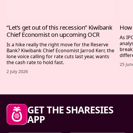
“Let’s get out of this recession” Kiwibank
How 
Chief Economist on upcoming OCR
As IP
analy
Is a hike really the right move for the Reserve
break
Bank? Kiwibank Chief Economist Jarrod Kerr, the
differ
lone voice calling for rate cuts last year, wants
the cash rate to hold fast.
Publis
25 Jun
Published date,
2 July 2026
Sharesies footer
GET THE SHARESIES
APP