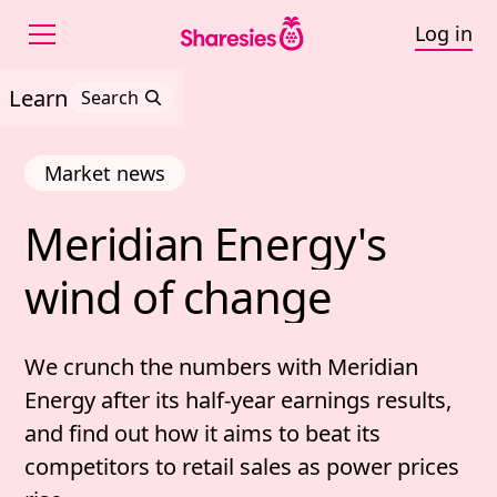
Log in
Learn
Search
Market news
Meridian 
Energy's 
Meridian Energy's wind
wind 
of 
change
We crunch the numbers with Meridian
Energy after its half-year earnings results,
and find out how it aims to beat its
competitors to retail sales as power prices