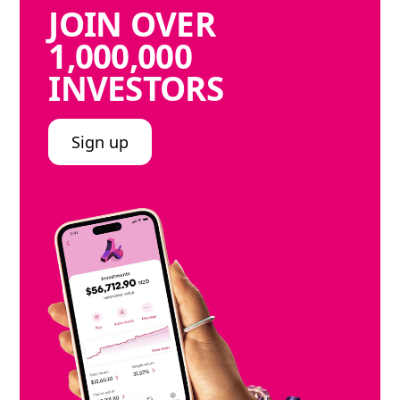
JOIN
OVER
1,000,000
INVESTORS
Sign up