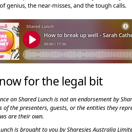
of genius, the near-misses, and the tough calls.
now for the legal bit
ce on Shared Lunch is not an endorsement by Shar
s of the presenters, guests, or the entities they repr
ews are their own.
unch is brought to you by Sharesies Australia Limit