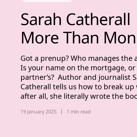
Sarah Catheral
Sarah 
Catherall 
More 
Than 
Mon
Got a prenup? Who manages the 
Is your name on the mortgage, or
partner’s? Author and journalist 
Catherall tells us how to break up
after all, she literally wrote the bo
Published date,
19 January 2025
1
min read