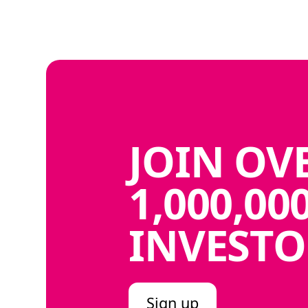
JOIN
OV
1,000,00
INVESTO
Sign up