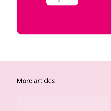
More articles