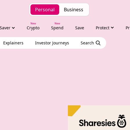
Personal
Business
Saver
Crypto
Spend
Save
Protect
Pr
Explainers
Investor Journeys
Search