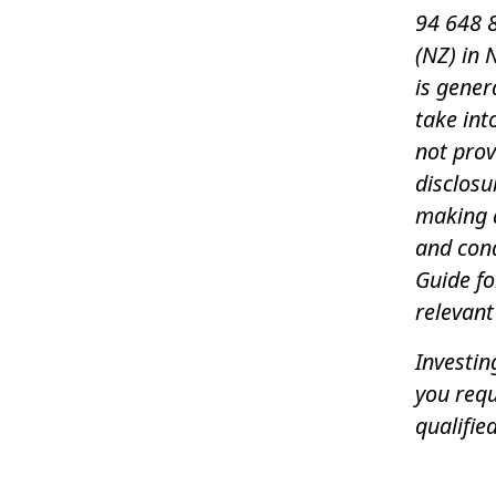
94 648 8
(NZ) in 
is gener
take int
not pro
disclosu
making a
and con
Guide f
relevant
Investin
you requ
qualified