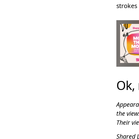
strokes 
Ok, 
Appearan
the view
Their vi
Shared L