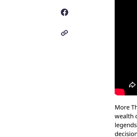
More Th
wealth 
legends
decisio