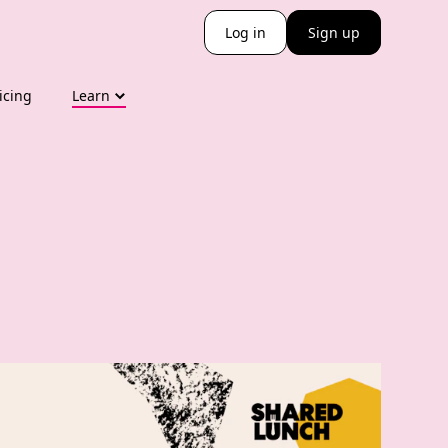
Log in
Sign up
icing
Learn