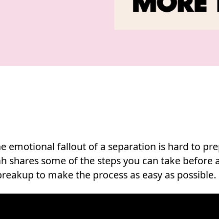
e emotional fallout of a separation is hard to pr
rah shares some of the steps you can take before 
 breakup to make the process as easy as possible.