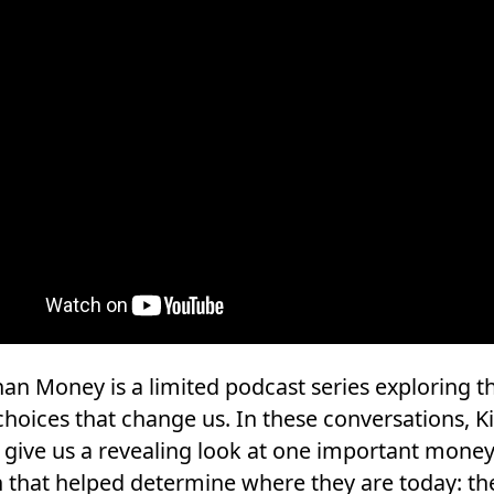
an Money is a limited podcast series exploring t
choices that change us. In these conversations, K
 give us a revealing look at one important mone
n that helped determine where they are today: th