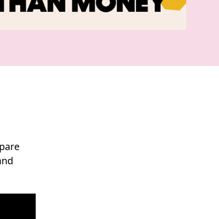
epare
and