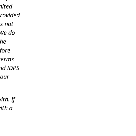
mited
provided
es not
 We do
the
fore
 terms
nd IDPS
 our
th. If
ith a