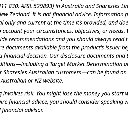
11 830; AFSL 529893) in Australia and Sharesies Li
New Zealand. It is not financial advice. Information 
al only and current at the time it’s provided, and do
o account your circumstances, objectives, or needs.
vide recommendations and you should always read 
re documents available from the product's issuer be
 financial decision. Our disclosure documents and
ditions—including a Target Market Determination a
or Sharesies Australian customers—can be found on
 Australian or NZ website.
g involves risk. You might lose the money you start wi
ire financial advice, you should consider speaking w
 financial advisor.