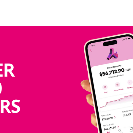
ER
0
RS