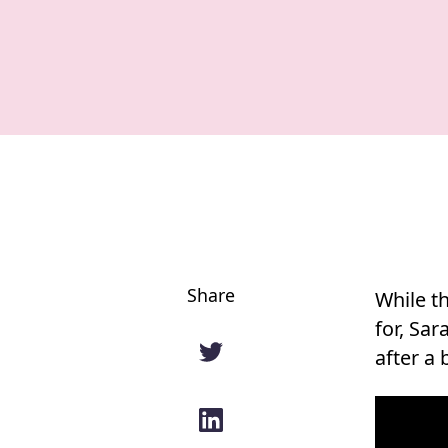
Share
While th
for, Sa
after a