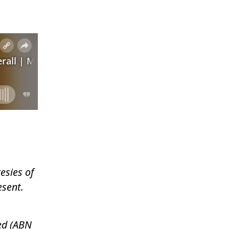
esies of
esent.
ed (ABN