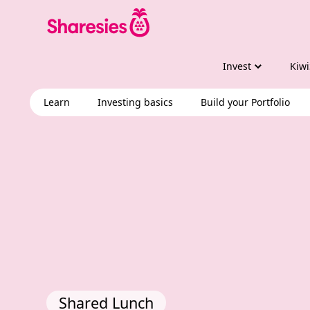
Invest
Kiwi
Learn
Investing basics
Build your Portfolio
Shared Lunch