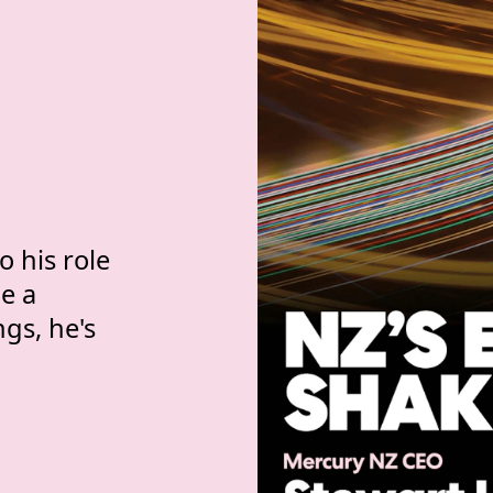
 with NZ's power g
 
 
 his role
e a
ngs, he's