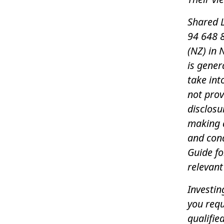
Shared L
94 648 8
(NZ) in 
is gener
take int
not pro
disclosu
making a
and con
Guide f
relevant
Investin
you requ
qualified