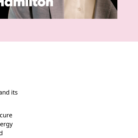
and its
ecure
nergy
d