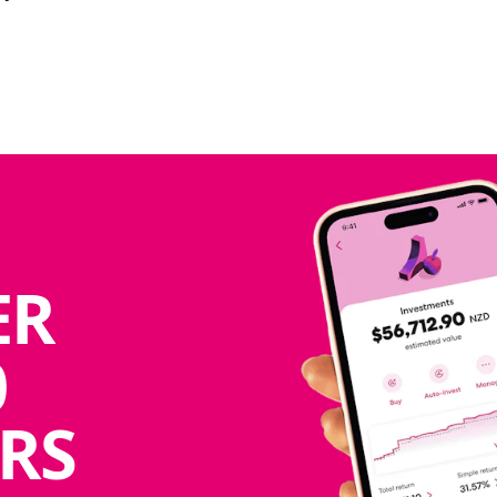
ER
0
RS