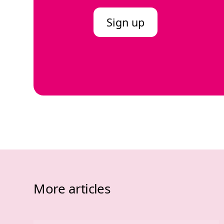
Sign up
More articles