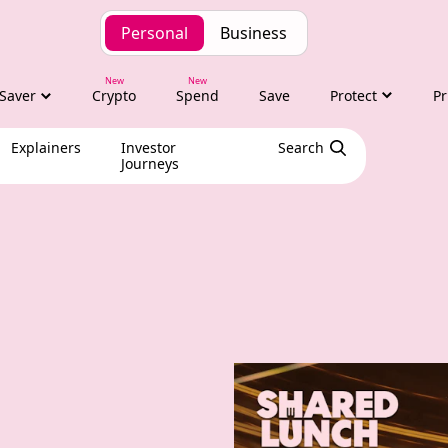
Personal
Business
Saver
Crypto
Spend
Save
Protect
Pr
Explainers
Investor
Search
Journeys