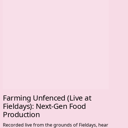
Farming Unfenced (Live at
Fieldays): Next-Gen Food
Production
Recorded live from the grounds of Fieldays, hear