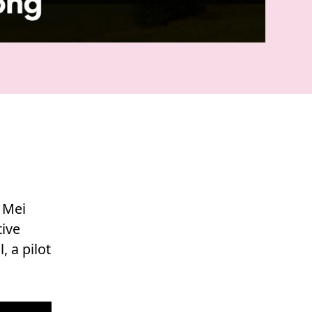
u Mei
tive
 a pilot