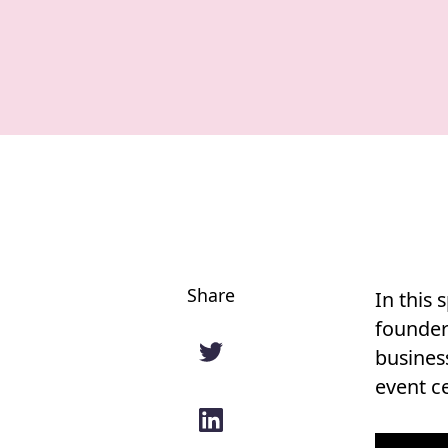
Share
In this 
founder 
busines
event ce