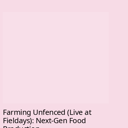
Farming Unfenced (Live at
Fieldays): Next-Gen Food