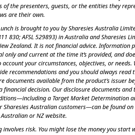
s of the presenters, guests, or the entities they repr
ews are their own.
unch is brought to you by Sharesies Australia Limit
11 830; AFSL 529893) in Australia and Sharesies Li
New Zealand. It is not financial advice. Information 
al only and current at the time it’s provided, and do
o account your circumstances, objectives, or needs.
vide recommendations and you should always read 
re documents available from the product's issuer be
 financial decision. Our disclosure documents and
ditions—including a Target Market Determination a
or Sharesies Australian customers—can be found on
 Australian or NZ website.
g involves risk. You might lose the money you start wi