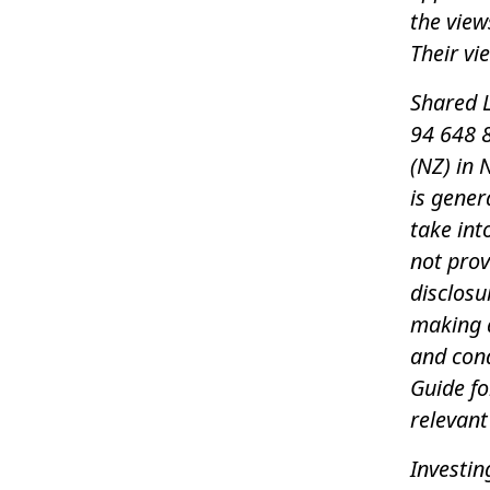
the view
Their vi
Shared L
94 648 8
(NZ) in 
is gener
take int
not pro
disclosu
making a
and con
Guide f
relevant
Investin