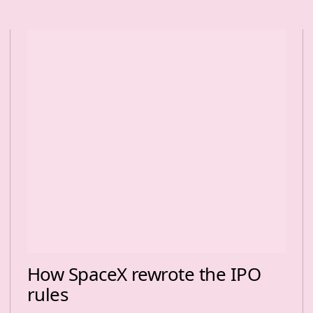
How SpaceX rewrote the IPO
rules