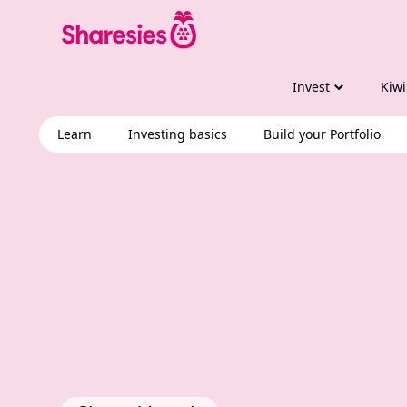
Invest
Kiwi
Learn
Investing basics
Build your Portfolio