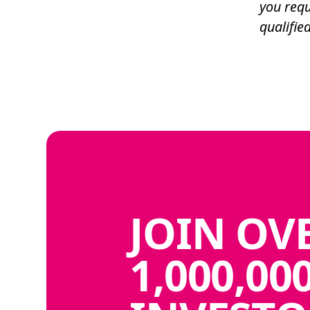
you requ
qualified
JOIN
OV
1,000,00