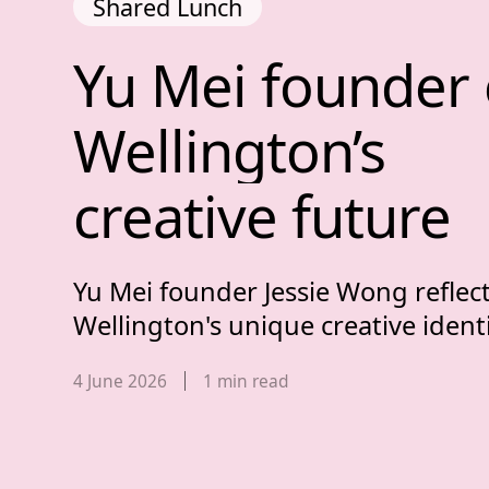
Shared Lunch
Yu Mei founder o
Yu 
Mei 
founder 
Wellington’s 
creative 
future
Yu Mei founder Jessie Wong reflec
Wellington's unique creative identi
Published date,
4 June 2026
1
min read