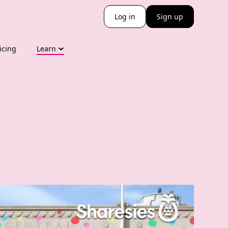
Log in
Sign up
icing
Learn