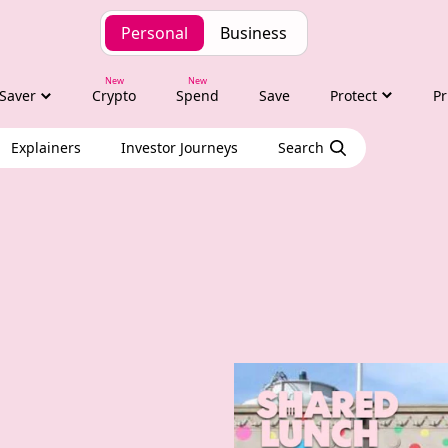
Personal
Business
Saver
Crypto
Spend
Save
Protect
Pr
Explainers
Investor Journeys
Search