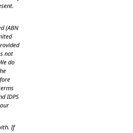
esent.
ed (ABN
mited
provided
es not
 We do
the
fore
 terms
nd IDPS
 our
th. If