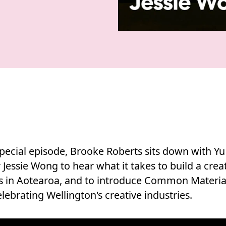
special episode, Brooke Roberts sits down with Y
Jessie Wong to hear what it takes to build a crea
s in Aotearoa, and to introduce Common Material,
lebrating Wellington's creative industries.