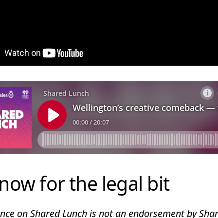
now for the legal bit
ce on Shared Lunch is not an endorsement by Shar