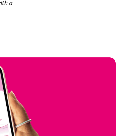
ith a