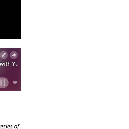
esies of