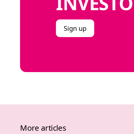
INVESTO
Sign up
More articles