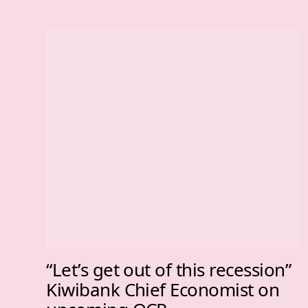
“Let’s get out of this recession”
Kiwibank Chief Economist on