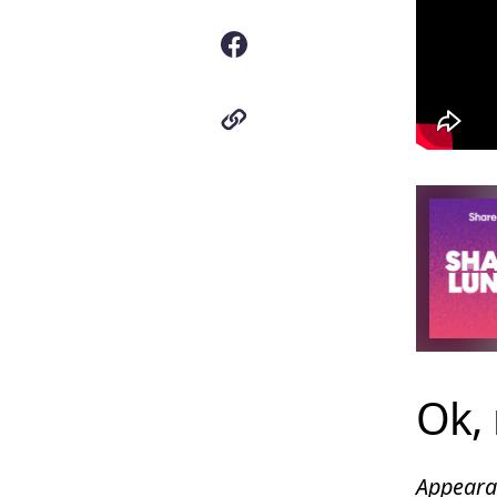
Ok, 
Appearan