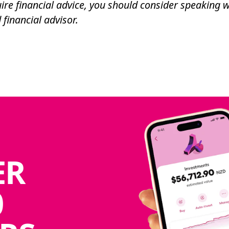
ire financial advice, you should consider speaking w
 financial advisor.
ER
0