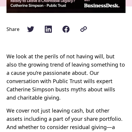
Share
We look at the perils of not having will, but
also the growing trend of leaving something to
a cause you’re passionate about. Our
conversation with Public Trust wills expert
Catherine Simpson busts myths about wills
and charitable giving.
We cover not just leaving cash, but other
assets including a part of your share portfolio.
And whether to consider residual giving—a