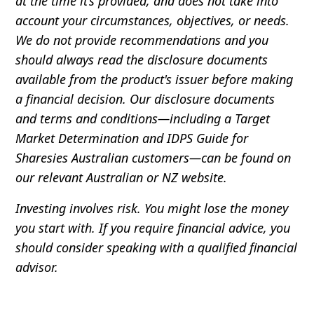
at the time it’s provided, and does not take into
account your circumstances, objectives, or needs.
We do not provide recommendations and you
should always read the disclosure documents
available from the product's issuer before making
a financial decision. Our disclosure documents
and terms and conditions—including a Target
Market Determination and IDPS Guide for
Sharesies Australian customers—can be found on
our relevant Australian or NZ website.
Investing involves risk. You might lose the money
you start with. If you require financial advice, you
should consider speaking with a qualified financial
advisor.