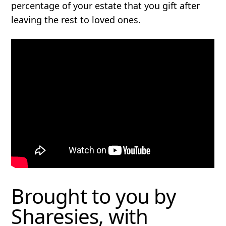
percentage of your estate that you gift after
leaving the rest to loved ones.
Brought to you by
Sharesies, with