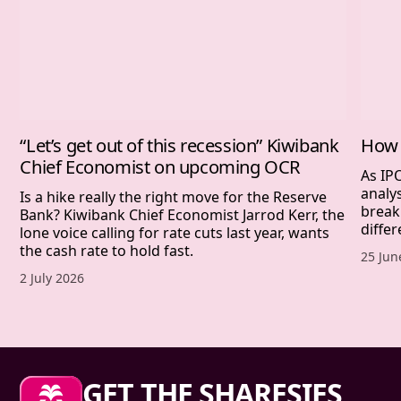
“Let’s get out of this recession” Kiwibank
How 
Chief Economist on upcoming OCR
As IP
analy
Is a hike really the right move for the Reserve
break
Bank? Kiwibank Chief Economist Jarrod Kerr, the
differ
lone voice calling for rate cuts last year, wants
the cash rate to hold fast.
Publis
25 Jun
Published date,
2 July 2026
Sharesies footer
GET THE SHARESIES