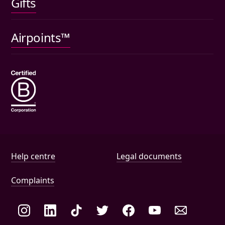
Gifts
Car insurance
Pet insurance
Airpoints™
Wills
Help and document links
Help centre
Legal documents
Complaints
Social links