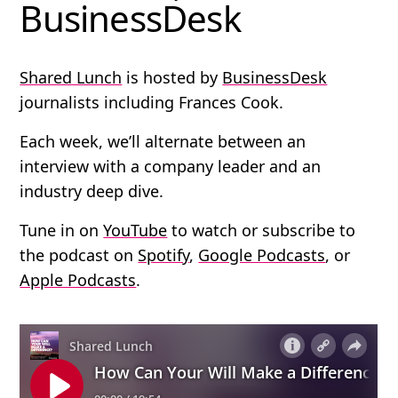
BusinessDesk
Shared Lunch
is hosted by
BusinessDesk
journalists including Frances Cook.
Each week, we’ll alternate between an
interview with a company leader and an
industry deep dive.
Tune in on
YouTube
to watch or subscribe to
the podcast on
Spotify
,
Google Podcasts
, or
Apple Podcasts
.