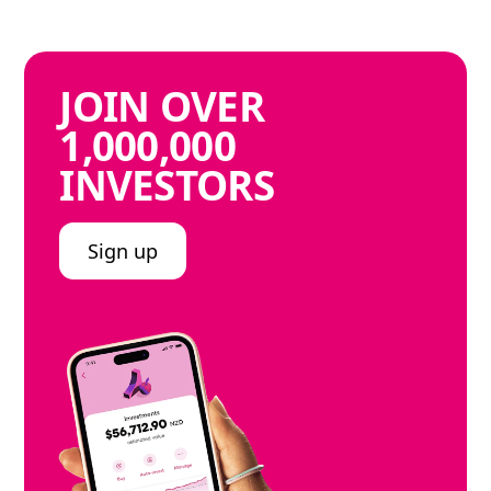
JOIN
OVER
1,000,000
INVESTORS
Sign up