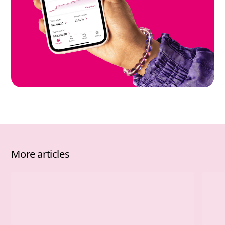
More articles