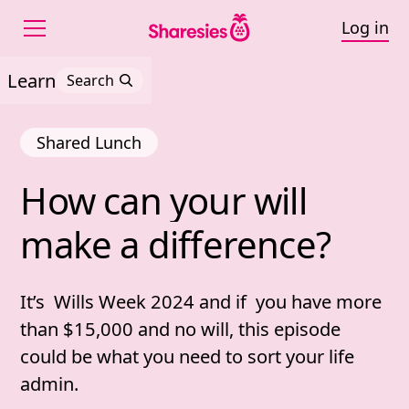
Log in
Learn
Search
Shared Lunch
How 
can 
your 
will 
How can your will make 
make 
a 
difference?
It’s Wills Week 2024 and if you have more
than $15,000 and no will, this episode
could be what you need to sort your life
admin.