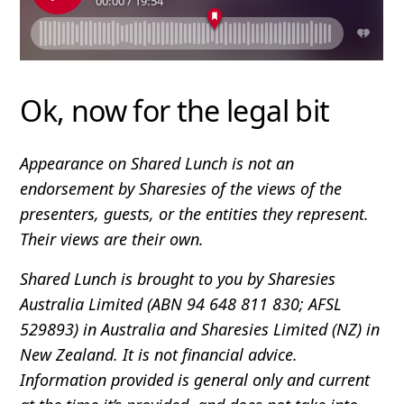
Ok, now for the legal bit
Appearance on Shared Lunch is not an
endorsement by Sharesies of the views of the
presenters, guests, or the entities they represent.
Their views are their own.
Shared Lunch is brought to you by Sharesies
Australia Limited (ABN 94 648 811 830; AFSL
529893) in Australia and Sharesies Limited (NZ) in
New Zealand. It is not financial advice.
Information provided is general only and current