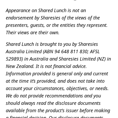
Appearance on Shared Lunch is not an
endorsement by Sharesies of the views of the
presenters, guests, or the entities they represent.
Their views are their own.
Shared Lunch is brought to you by Sharesies
Australia Limited (ABN 94 648 811 830; AFSL
529893) in Australia and Sharesies Limited (NZ) in
New Zealand. It is not financial advice.
Information provided is general only and current
at the time it’s provided, and does not take into
account your circumstances, objectives, or needs.
We do not provide recommendations and you
should always read the disclosure documents
available from the product's issuer before making
a financial decision. Our disclosure documents