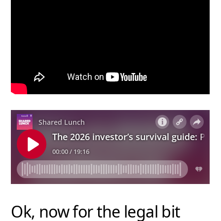
Ok, now for the legal bit