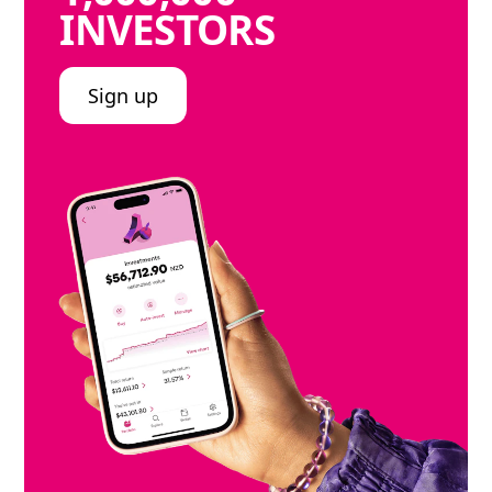
INVESTORS
Sign up