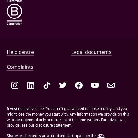
Help and document links
Help centre
Legal documents
Complaints
Social links
Investing involves risk. You aren’t guaranteed to make money, and you
might lose the money you start with. Any information we provide on this
website is general only and current at the time written. For advice we
provide, see our
disclosure statement
.
Sharesies Limited is an accredited participant on the
NZX
.