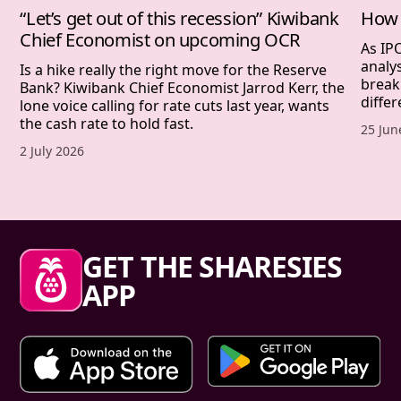
“Let’s get out of this recession” Kiwibank
How 
Chief Economist on upcoming OCR
As IP
analy
Is a hike really the right move for the Reserve
break
Bank? Kiwibank Chief Economist Jarrod Kerr, the
differ
lone voice calling for rate cuts last year, wants
the cash rate to hold fast.
Publis
25 Jun
Published date,
2 July 2026
Sharesies footer
GET THE SHARESIES
APP