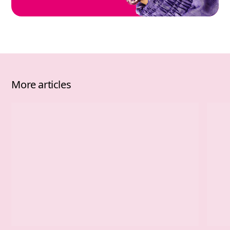
More articles