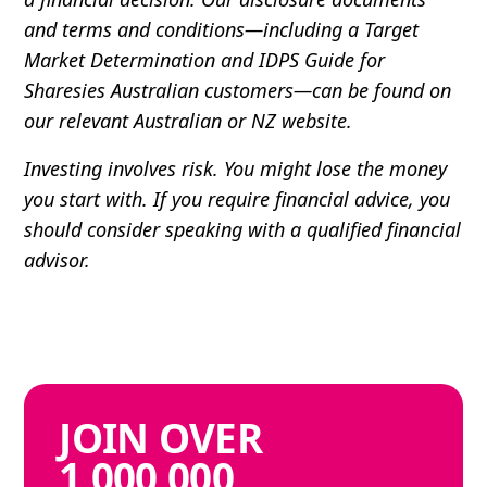
and terms and conditions—including a Target
Market Determination and IDPS Guide for
Sharesies Australian customers—can be found on
our relevant Australian or NZ website.
Investing involves risk. You might lose the money
you start with. If you require financial advice, you
should consider speaking with a qualified financial
advisor.
JOIN
OVER
1,000,000