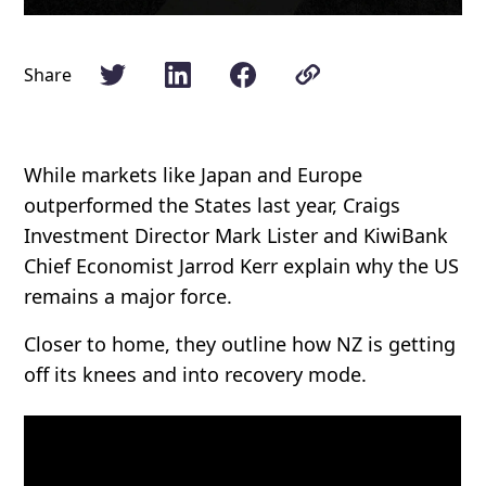
Share
While markets like Japan and Europe
outperformed the States last year, Craigs
Investment Director Mark Lister and KiwiBank
Chief Economist Jarrod Kerr explain why the US
remains a major force.
Closer to home, they outline how NZ is getting
off its knees and into recovery mode.