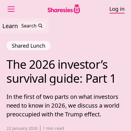
Log in
Learn
Search
Shared Lunch
The 
2026 
investor’s 
The 2026 investor’s surv
survival 
guide: 
Part 
1
In the first of two parts on what investors
need to know in 2026, we discuss a world
preoccupied with the Trump effect.
Published date,
22 January 2026
1
min read